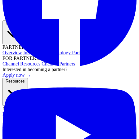
Partners
PARTNER PROGRAMS
Overview
Integrations
Technology Partners
FOR PARTNERS
Channel Resources
Channel Partners
Interested in becoming a partner?
Apply now →
Resources
NEWS & EVENTS
Press Releases
News & Media
Webinars
Events
Blog
RESOURCES
Resource Hub
Newsletters
DOCUMENTATION
Documentation