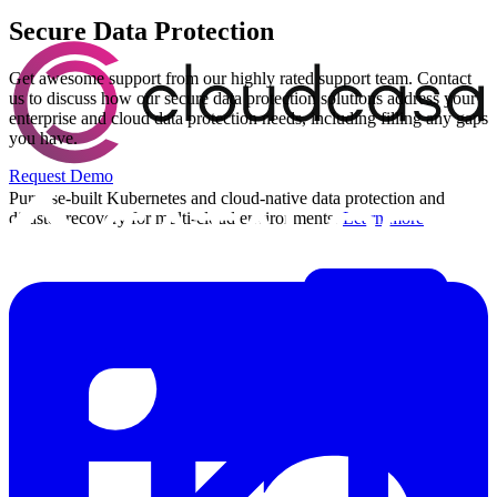
Secure Data Protection
Get awesome support from our highly rated support team. Contact
us to discuss how our secure data protection solutions address your
enterprise and cloud data protection needs, including filling any gaps
you have.
Request Demo
Purpose-built Kubernetes and cloud-native data protection and
disaster recovery for multi-cloud environments.
Learn more