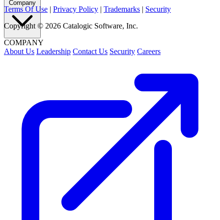
Company
Terms Of Use
|
Privacy Policy
|
Trademarks
|
Security
Copyright © 2026 Catalogic Software, Inc.
COMPANY
About Us
Leadership
Contact Us
Security
Careers