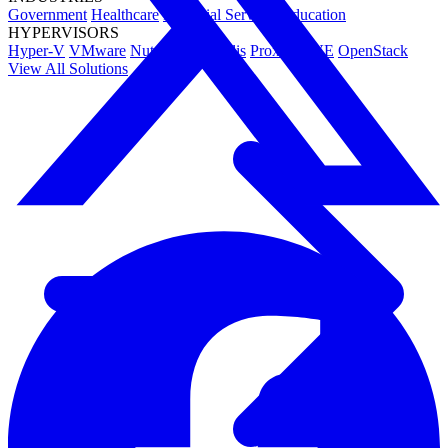
Government
Healthcare
Financial Services
Education
HYPERVISORS
Hyper-V
VMware
Nutanix Acropolis
Proxmox VE
OpenStack
View All Solutions