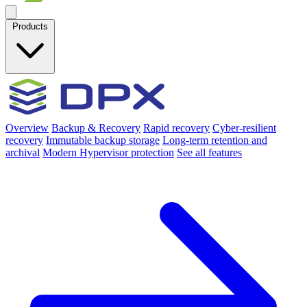
Products
Overview
Backup & Recovery
Rapid recovery
Cyber-resilient
recovery
Immutable backup storage
Long-term retention and
archival
Modern Hypervisor protection
See all features