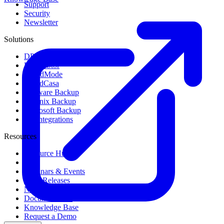
Support
Security
Newsletter
Solutions
DPX Backup & Recovery
DPX vStor
GuardMode
CloudCasa
VMware Backup
Nutanix Backup
Microsoft Backup
All Integrations
Resources
Resource Hub
Blog
Webinars & Events
Press Releases
News & Media
Documentation
Knowledge Base
Request a Demo