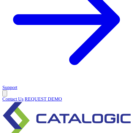
Support
Contact Us
REQUEST DEMO