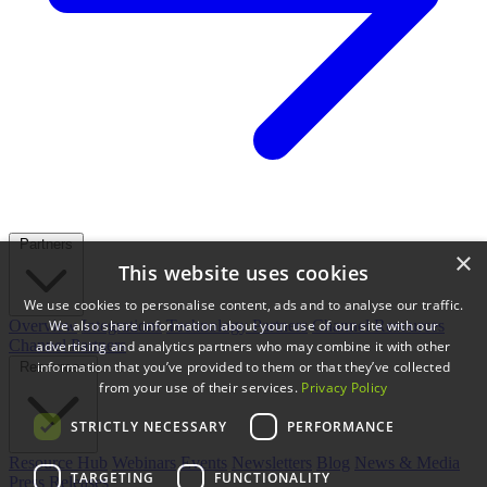
Partners
×
This website uses cookies
We use cookies to personalise content, ads and to analyse our traffic.
We also share information about your use of our site with our
Overview
Integrations
Technology Partners
Channel Resources
Channel Partners
advertising and analytics partners who may combine it with other
information that you’ve provided to them or that they’ve collected
Resources
from your use of their services.
Privacy Policy
STRICTLY NECESSARY
PERFORMANCE
Resource Hub
Webinars
Events
Newsletters
Blog
News & Media
TARGETING
FUNCTIONALITY
Press Releases