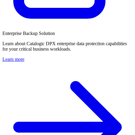
Enterprise Backup Solution
Learn about Catalogic DPX enterprise data protection capabilities
for your critical business workloads.
Learn more