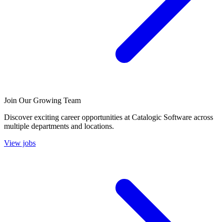
Join Our Growing Team
Discover exciting career opportunities at Catalogic Software across
multiple departments and locations.
View jobs