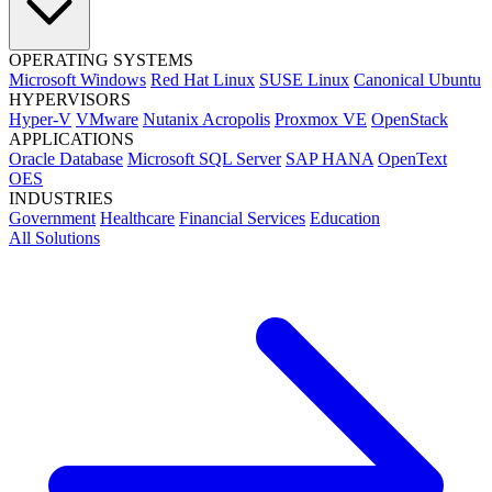
OPERATING SYSTEMS
Microsoft Windows
Red Hat Linux
SUSE Linux
Canonical Ubuntu
HYPERVISORS
Hyper-V
VMware
Nutanix Acropolis
Proxmox VE
OpenStack
APPLICATIONS
Oracle Database
Microsoft SQL Server
SAP HANA
OpenText
OES
INDUSTRIES
Government
Healthcare
Financial Services
Education
All Solutions