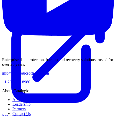
Enterprise data protection, backup and recovery solutions trusted for
over 25 years.
info@catalogicsoftware.com
+1 201 249 8980
About Catalogic
About Us
Leadership
Partners
Contact Us
Knowledge Base