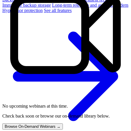
Immutable backup storage
Long-term retention and archival
Modern
Hypervisor protection
See all features
No upcoming webinars at this time.
Check back soon or browse our on-demand library below.
Browse On-Demand Webinars →