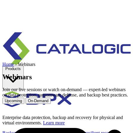
Home
›
Webinars
Products
Webinars
Join our live sessions or watch on-demand — expert-led webinars
on data protection, ransomware defense, and backup best practices.
Upcoming
On-Demand
Enterprise data protection, backup and recovery for physical and
virtual environments.
Learn more
Backup & Recovery
Rapid recovery
Cyber-resilient recovery