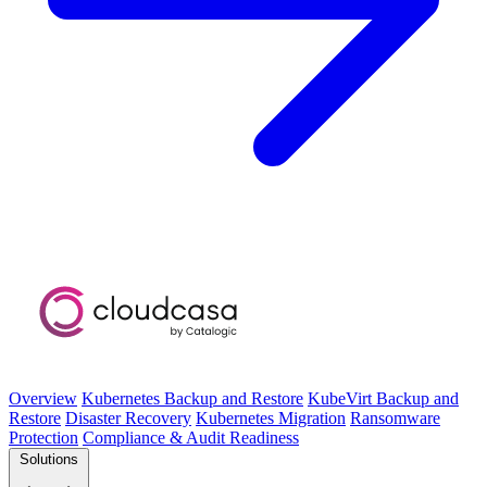
Overview
Kubernetes Backup and Restore
KubeVirt Backup and
Restore
Disaster Recovery
Kubernetes Migration
Ransomware
Protection
Compliance & Audit Readiness
Solutions