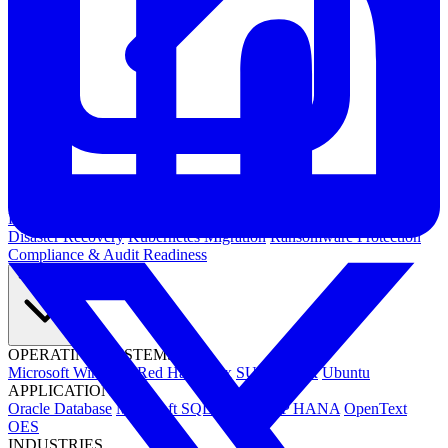
Kubernetes Backup and Restore
KubeVirt Backup and Restore
Disaster Recovery
Kubernetes Migration
Ransomware Protection
Compliance & Audit Readiness
Solutions
OPERATING SYSTEMS
Microsoft Windows
Red Hat Linux
SUSE Linux
Ubuntu
APPLICATIONS
Oracle Database
Microsoft SQL Server
SAP HANA
OpenText
OES
INDUSTRIES