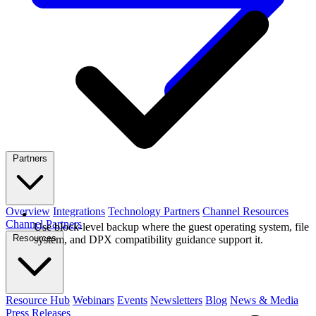
Partners
Overview
Integrations
Technology Partners
Channel Resources
Channel Partners
Use block-level backup where the guest operating system, file
Resources
system, and DPX compatibility guidance support it.
Resource Hub
Webinars
Events
Newsletters
Blog
News & Media
Press Releases