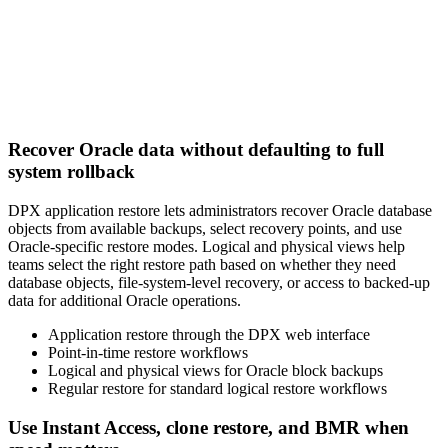
Recover Oracle data without defaulting to full
system rollback
DPX application restore lets administrators recover Oracle database
objects from available backups, select recovery points, and use
Oracle-specific restore modes. Logical and physical views help
teams select the right restore path based on whether they need
database objects, file-system-level recovery, or access to backed-up
data for additional Oracle operations.
Application restore through the DPX web interface
Point-in-time restore workflows
Logical and physical views for Oracle block backups
Regular restore for standard logical restore workflows
Use Instant Access, clone restore, and BMR when