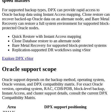
speed matters
For supported backup types, DPX can provide rapid access to
Oracle backup data using Instant Access mapping. Clone restore can
recover backed-up Oracle data on an alternate node, and Bare Metal
Recovery can restore a full system environment for supported block-
protected Oracle nodes.
Quick Restore with Instant Access mapping
Clone Database restore to an alternate node
Bare Metal Recovery for supported block-protected systems
Replication-supported DR workflows using vStor
Explore DPX vStor
Oracle support scope
Oracle support depends on the backup method, operating system,
Oracle version, and DPX compatibility matrix. For exact Oracle
version, operating system, RAC, CDB/PDB, block-level backup,
Instant Access, and cluster support details, consult the current DPX
Compatibility Matrix.
Area
DPX support positioning