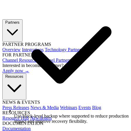
Partners
PARTNER PROGRAMS
Overview
Integrations
Technology Partners
FOR PARTNERS
Channel Resources
Channel Partners
Interested in becoming a partner?
Apply now →
Resources
NEWS & EVENTS
Press Releases
News & Media
Webinars
Events
Blog
RESOURCES
Use block-level backup where supported to reduce production
Resource Hub
Newsletters
impact and improve recovery flexibility.
DOCUMENTATION
Documentation