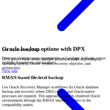
Oracle backup options with DPX
Join Our Growing Team
Discover exciting career opportunities at Catalogic Software across
DPX gives Oracle teams multiple protection paths depending on
multiple departments and locations.
operating system, Oracle version, recovery objective, and
architecture.
View jobs
RMAN-based file-level backup
Use Oracle Recovery Manager workflows for Oracle database
backup and recovery where DBA control and Oracle-native
processes are required. This approach supports clustered Oracle
environments through the RMAN interface, subject to the
compatibility matrix.