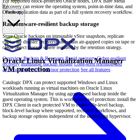
For supported block-protected Oracle nodes, DPX Bare Metal
Recovery can restore the operating system, point-in-time data, and
Oracle application data as part of a full system recovery workflow.
Products
Ransomware-resilient backup storage
Store Oracle backups on immutable vStor snapshots, replicate
copies for disaster recovery, and retain air-gapped copies on tape or
cloud object storage where required by the retention strategy.
Overview
Backup & Recovery
Rapid recovery
Cyber-resilient
Oracle Linux Virtualization Manager
recovery
Immutable backup storage
Long-term retention and
VM protection
archival
Modern Hypervisor protection
See all features
Catalogic DPX can protect supported Windows and Linux
workloads running as virtual machines on Oracle Linux
Virtualization Manager by using agent-based backup inside the
guest operating system. This is workload-level protection: install the
DPX Client in each protected VM to enable file-level backup,
block-level backup where supported, recovery workflows, and
backup storage options independent of the underlying hypervisor.