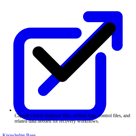
Capture Oracle database files, archive logs, control files, and
related data needed for recovery workflows.
Knowledge Base