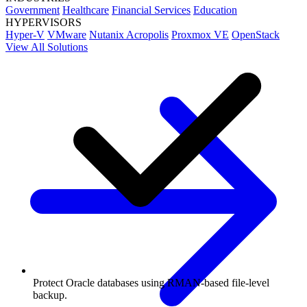
Government
Healthcare
Financial Services
Education
HYPERVISORS
Hyper-V
VMware
Nutanix Acropolis
Proxmox VE
OpenStack
View All Solutions
Protect Oracle databases using RMAN-based file-level
backup.