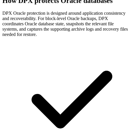
How DPX protects Oracle databases
DPX Oracle protection is designed around application consistency
and recoverability. For block-level Oracle backups, DPX
coordinates Oracle database state, snapshots the relevant file
systems, and captures the supporting archive logs and recovery files
needed for restore.