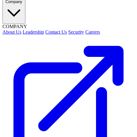
Company
COMPANY
About Us
Leadership
Contact Us
Security
Careers