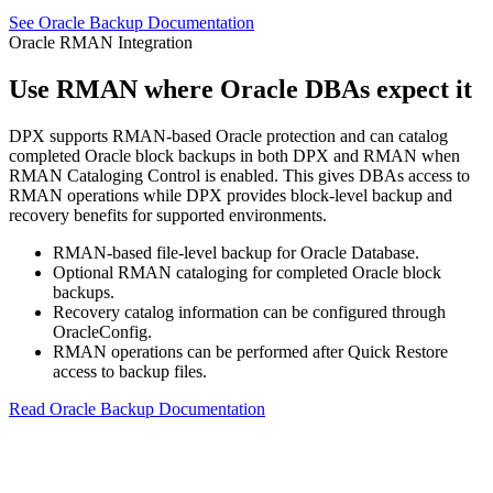
See Oracle Backup Documentation
Oracle RMAN Integration
Use RMAN where Oracle DBAs expect it
DPX supports RMAN-based Oracle protection and can catalog
completed Oracle block backups in both DPX and RMAN when
RMAN Cataloging Control is enabled. This gives DBAs access to
RMAN operations while DPX provides block-level backup and
recovery benefits for supported environments.
RMAN-based file-level backup for Oracle Database.
Optional RMAN cataloging for completed Oracle block
backups.
Recovery catalog information can be configured through
OracleConfig.
RMAN operations can be performed after Quick Restore
access to backup files.
Read Oracle Backup Documentation