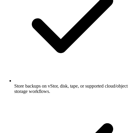
Store backups on vStor, disk, tape, or supported cloud/object
storage workflows.