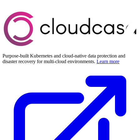
Purpose-built Kubernetes and cloud-native data protection and
disaster recovery for multi-cloud environments.
Learn more