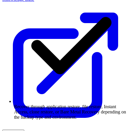
Recover through application restore, file restore, Instant
Access, clone restore, or Bare Metal Recovery depending on
the backup type and environment.