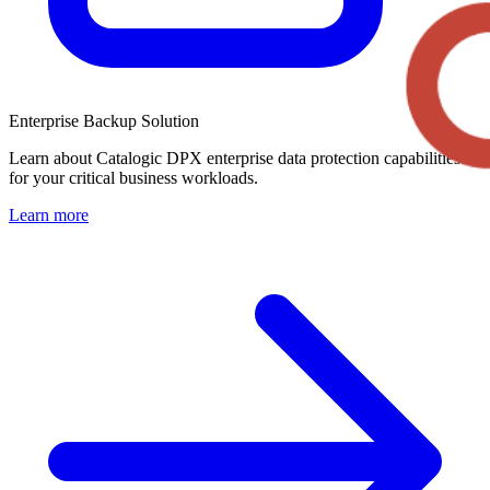
Enterprise Backup Solution
Learn about Catalogic DPX enterprise data protection capabilities
for your critical business workloads.
Learn more