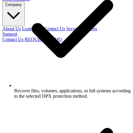
Company
About Us
Leadership
Contact Us
Security
Careers
Support
Contact Us
REQUEST DEMO
Recover files, volumes, applications, or full systems according
to the selected DPX protection method.