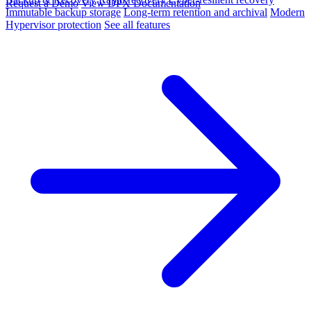
Request a Demo
View DPX Documentation
Immutable backup storage
Long-term retention and archival
Modern
Hypervisor protection
See all features