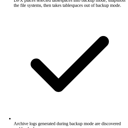
DPX places selected tablespaces into backup mode, snapshots
the file systems, then takes tablespaces out of backup mode.
Archive logs generated during backup mode are discovered