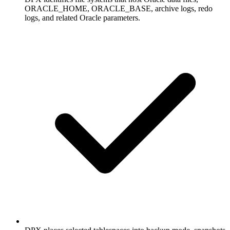
ORACLE_HOME, ORACLE_BASE, archive logs, redo
logs, and related Oracle parameters.