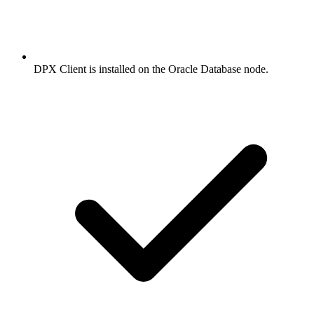
DPX Client is installed on the Oracle Database node.