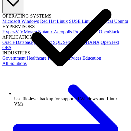
OPERATING SYSTEMS
Microsoft Windows
Red Hat Linux
SUSE Linux
Canonical Ubuntu
HYPERVISORS
Hyper-V
VMware
Nutanix Acropolis
Proxmox VE
OpenStack
APPLICATIONS
Oracle Database
Microsoft SQL Server
SAP HANA
OpenText
OES
INDUSTRIES
Government
Healthcare
Financial Services
Education
All Solutions
Use file-level backup for supported Windows and Linux
VMs.