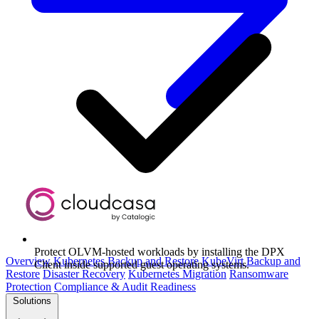
Protect OLVM-hosted workloads by installing the DPX
Overview
Kubernetes Backup and Restore
KubeVirt Backup and
Client inside supported guest operating systems.
Restore
Disaster Recovery
Kubernetes Migration
Ransomware
Protection
Compliance & Audit Readiness
Solutions