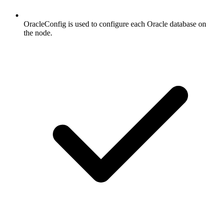
OracleConfig is used to configure each Oracle database on
the node.