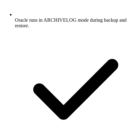
Oracle runs in ARCHIVELOG mode during backup and
restore.