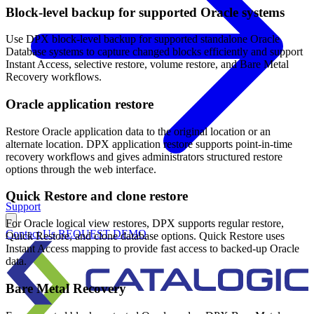
Block-level backup for supported Oracle systems
Use DPX block-level backup for supported standalone Oracle
Database systems to capture changed blocks efficiently and support
Instant Access, selective restore, volume restore, and Bare Metal
Recovery workflows.
Oracle application restore
Restore Oracle application data to the original location or an
alternate location. DPX application restore supports point-in-time
recovery workflows and gives administrators structured restore
options through the web interface.
Quick Restore and clone restore
Support
For Oracle logical view restores, DPX supports regular restore,
Contact Us
REQUEST DEMO
Quick Restore, and clone database options. Quick Restore uses
Instant Access mapping to provide fast access to backed-up Oracle
data.
Bare Metal Recovery