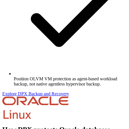
Position OLVM VM protection as agent-based workload
backup, not native agentless hypervisor backup.
Explore DPX Backup and Recovery