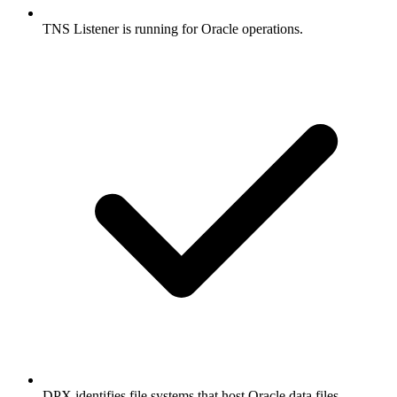
TNS Listener is running for Oracle operations.
DPX identifies file systems that host Oracle data files,