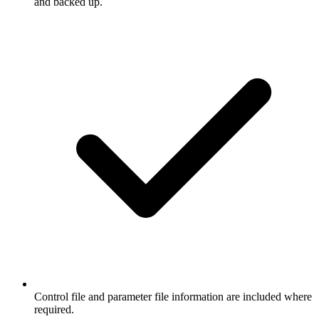
and backed up.
Control file and parameter file information are included where
required.