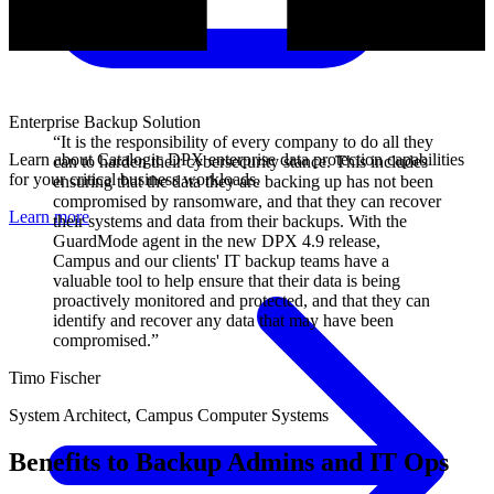
Enterprise Backup Solution
“It is the responsibility of every company to do all they
Learn about Catalogic DPX enterprise data protection capabilities
can to harden their cybersecurity stance. This includes
for your critical business workloads.
ensuring that the data they are backing up has not been
compromised by ransomware, and that they can recover
Learn more
their systems and data from their backups. With the
GuardMode agent in the new DPX 4.9 release,
Campus and our clients' IT backup teams have a
valuable tool to help ensure that their data is being
proactively monitored and protected, and that they can
identify and recover any data that may have been
compromised.”
Timo Fischer
System Architect, Campus Computer Systems
Benefits to Backup Admins and IT Ops