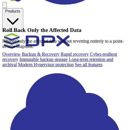
Products
Roll Back Only the Affected Data
Restore only the affected data without reverting entirely to a point-
in-time snapshot.
Overview
Backup & Recovery
Rapid recovery
Cyber-resilient
recovery
Immutable backup storage
Long-term retention and
archival
Modern Hypervisor protection
See all features