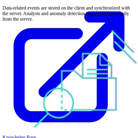
Data-related events are stored on the client and synchronized with
the server. Analysis and anomaly detection happen independently
from the server.
Knowledge Base