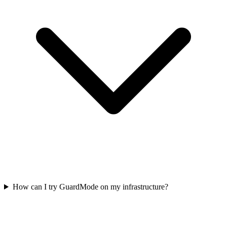
How can I try GuardMode on my infrastructure?