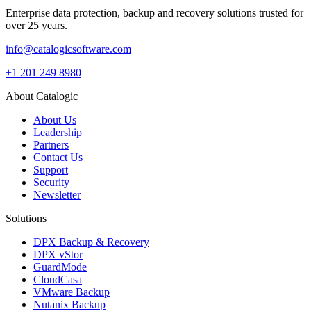
Enterprise data protection, backup and recovery solutions trusted for
over 25 years.
info@catalogicsoftware.com
+1 201 249 8980
About Catalogic
About Us
Leadership
Partners
Contact Us
Support
Security
Newsletter
Solutions
DPX Backup & Recovery
DPX vStor
GuardMode
CloudCasa
VMware Backup
Nutanix Backup