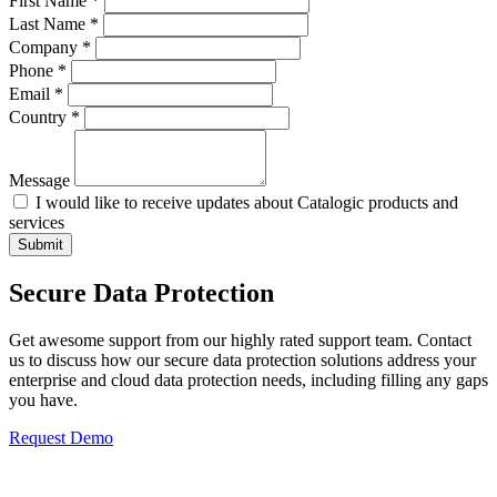
First Name *
Last Name *
Company *
Phone *
Email *
Country *
Message
I would like to receive updates about Catalogic products and
services
Submit
Secure Data Protection
Get awesome support from our highly rated support team. Contact
us to discuss how our secure data protection solutions address your
enterprise and cloud data protection needs, including filling any gaps
you have.
Request Demo