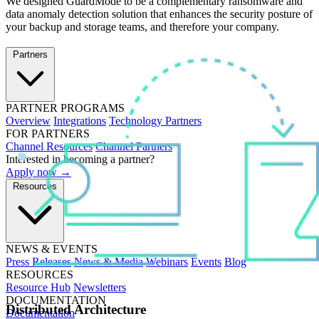
We designed GuardMode to be a complementary ransomware and
data anomaly detection solution that enhances the security posture of
your backup and storage teams, and therefore your company.
Partners
PARTNER PROGRAMS
Overview
Integrations
Technology Partners
FOR PARTNERS
Channel Resources
Channel Partners
Interested in becoming a partner?
Apply now →
Resources
NEWS & EVENTS
Press Releases
News & Media
Webinars
Events
Blog
RESOURCES
Resource Hub
Newsletters
DOCUMENTATION
Distributed Architecture
Documentation