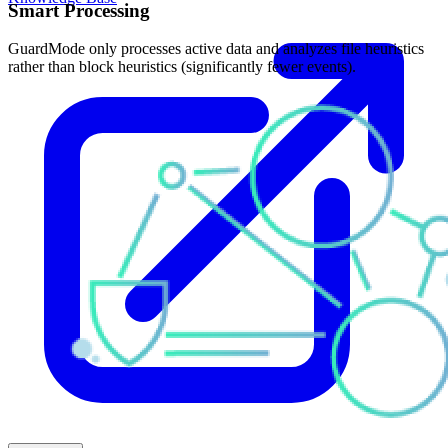
Smart Processing
GuardMode only processes active data and analyzes file heuristics
rather than block heuristics (significantly fewer events).