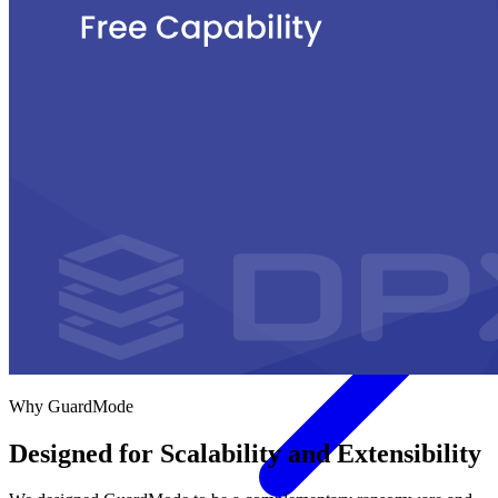
Government
Healthcare
Financial Services
Education
HYPERVISORS
Hyper-V
VMware
Nutanix Acropolis
Proxmox VE
OpenStack
View All Solutions
Why GuardMode
Designed for Scalability and Extensibility