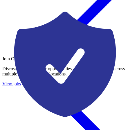
Join Our Growing Team
Discover exciting career opportunities at Catalogic Software across
multiple departments and locations.
View jobs