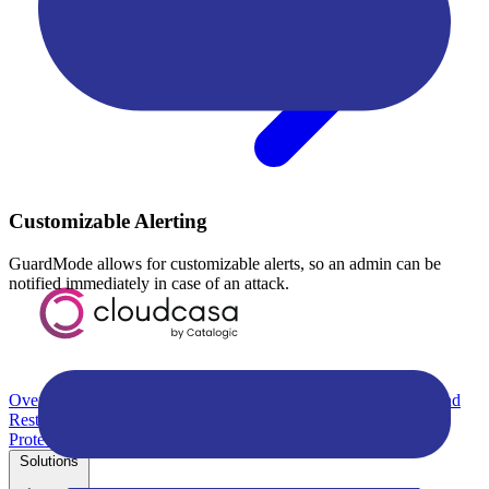
Customizable Alerting
GuardMode allows for customizable alerts, so an admin can be
notified immediately in case of an attack.
Overview
Kubernetes Backup and Restore
KubeVirt Backup and
Restore
Disaster Recovery
Kubernetes Migration
Ransomware
Protection
Compliance & Audit Readiness
Solutions