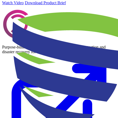
Watch Video
Download Product Brief
Purpose-built Kubernetes and cloud-native data protection and
disaster recovery for multi-cloud environments.
Learn more