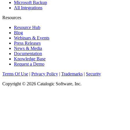
Microsoft Backup
All Integrations
Resources
Resource Hub
Blog
Webinars & Events
Press Releases
News & Media
Documentation
Knowledge Base
Request a Demo
Terms Of Use
|
Privacy Policy
|
Trademarks
|
Security
Copyright © 2026 Catalogic Software, Inc.