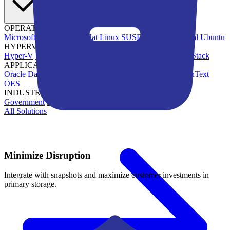
OPERATING SYSTEMS
Microsoft Windows
Red Hat Linux
SUSE Linux
Canonical Ubuntu
HYPERVISORS
Hyper-V
VMware
Nutanix Acropolis
Proxmox VE
OpenStack
APPLICATIONS
Oracle Database
Microsoft SQL Server
SAP HANA
OpenText
OES
INDUSTRIES
Government
Healthcare
Financial Services
Education
All Solutions
Minimize Disruption
Integrate with snapshots and maximize customer investments in
primary storage.