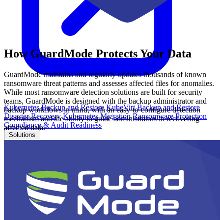
How GuardMode Protects Your Data
GuardMode maintains and regularly updates thousands of known
ransomware threat patterns and assesses affected files for anomalies.
While most ransomware detection solutions are built for security
teams, GuardMode is designed with the backup administrator and
Kubernetes Backup and Restore
KubeVirt Backup and Restore
backup workflows in mind, with an easy-to-configure detection
Disaster Recovery
Kubernetes Migration
Ransomware Protection
mechanism and the ability to guide administrators in recovering
Compliance & Audit Readiness
affected data.
Solutions
OPERATING SYSTEMS
Microsoft Windows
Red Hat Linux
SUSE Linux
Ubuntu
APPLICATIONS
Oracle Database
Microsoft SQL Server
SAP HANA
OpenText
OES
INDUSTRIES