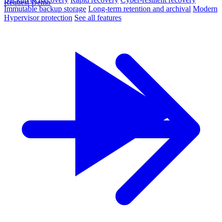
Request Demo
Immutable backup storage
Long-term retention and archival
Modern
Hypervisor protection
See all features