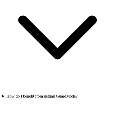
How do I benefit from getting GuardMode?