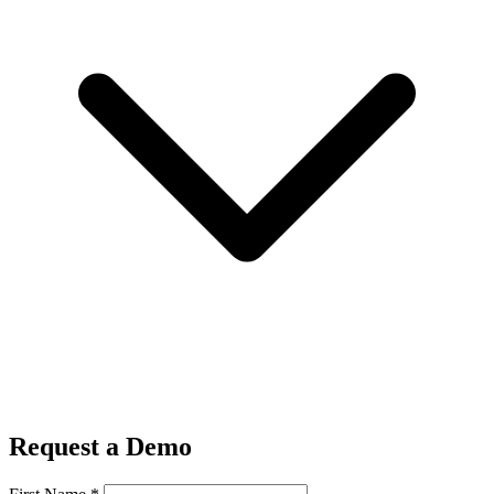
Request a Demo