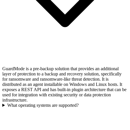
GuardMode is a pre-backup solution that provides an additional
layer of protection to a backup and recovery solution, specifically
for ransomware and ransomware-like threat detection. It is
distributed as an agent installable on Windows and Linux hosts. It
exposes a REST API and has built-in plugin architecture that can be
used for integration with existing security or data protection
infrastructure.
What operating systems are supported?