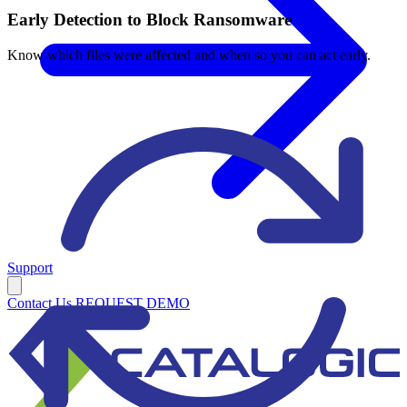
Early Detection to Block Ransomware
Know which files were affected and when so you can act early.
Support
Contact Us
REQUEST DEMO