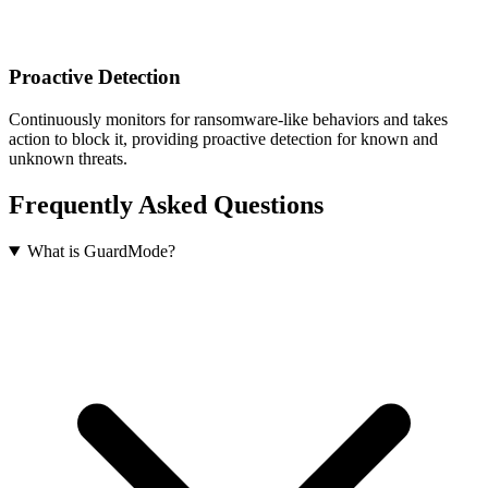
Proactive Detection
Continuously monitors for ransomware-like behaviors and takes
action to block it, providing proactive detection for known and
unknown threats.
Frequently Asked Questions
What is GuardMode?