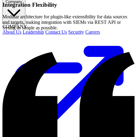
Company
Integration Flexibility
Modular architecture for plugin-like extensibility for data sources
and targets, making integration with SIEMs via REST API or
COMPANY
Syslog as simple as possible.
About Us
Leadership
Contact Us
Security
Careers