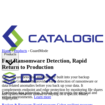
Home
›
Products
›
GuardMode
Products
Fast Ransomware Detection, Rapid
Return to Production
Ransomware detection and recovery built into your backup
software. GuardMode provides early detection of ransomware or
data-related anomalies before you back up your data. It
complements endpoint and edge protection by monitoring file shares
Enterprise data protection, backup and recovery for physical and
and system behavior instead of relying on a specific binary
virtual environments.
Learn more
fingerprint.
Backup & Recovery
Rapid recovery
Cyber-resilient recovery