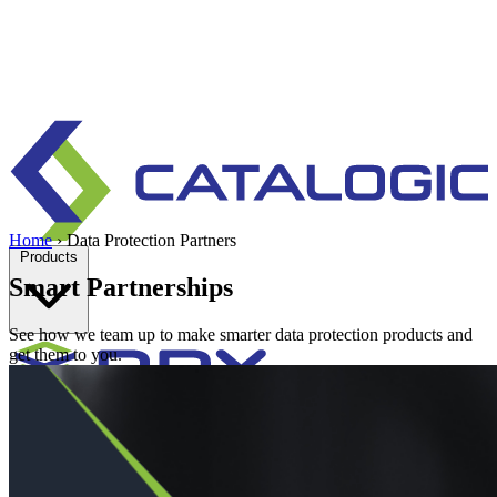
Home
›
Data Protection Partners
Products
Smart Partnerships
See how we team up to make smarter data protection products and
get them to you.
Enterprise data protection, backup and recovery for physical and
virtual environments.
Learn more
Backup & Recovery
Rapid recovery
Cyber-resilient recovery