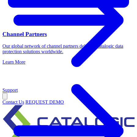
Channel Partners
Our global network of channel partners delivers Catalogic data
protection solutions worldwide.
Learn More
Support
Contact Us
REQUEST DEMO