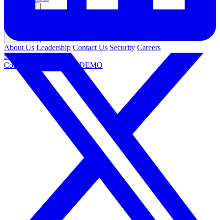
Company
About Us
Leadership
Contact Us
Security
Careers
Support
Contact Us
REQUEST DEMO