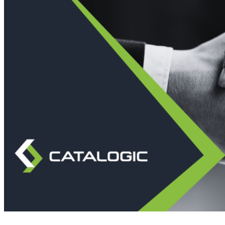
Immutable backup storage
Long-term retention and archival
Modern
Hypervisor protection
See all features