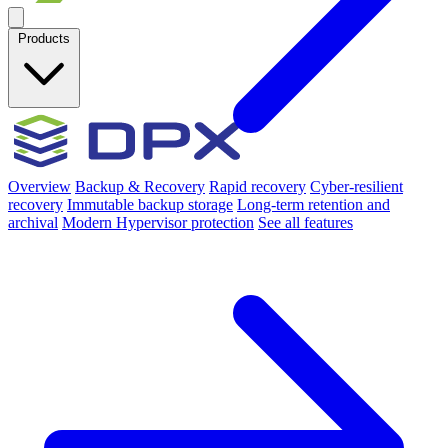
Products
Overview
Backup & Recovery
Rapid recovery
Cyber-resilient
recovery
Immutable backup storage
Long-term retention and
archival
Modern Hypervisor protection
See all features