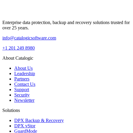
Enterprise data protection, backup and recovery solutions trusted for
over 25 years.
info@catalogicsoftware.com
+1 201 249 8980
About Catalogic
About Us
Leadership
Partners
Contact Us
Support
Security
Newsletter
Solutions
DPX Backup & Recovery
DPX vStor
GuardMode