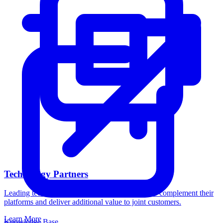
Technology Partners
Leading technology companies trust Catalogic to complement their
platforms and deliver additional value to joint customers.
Learn More
Knowledge Base