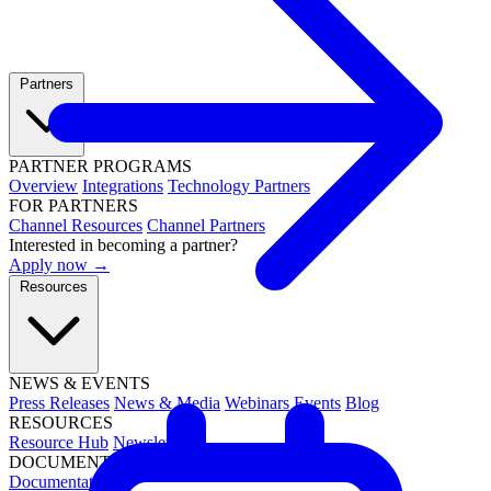
Partners
PARTNER PROGRAMS
Overview
Integrations
Technology Partners
FOR PARTNERS
Channel Resources
Channel Partners
Interested in becoming a partner?
Apply now →
Resources
NEWS & EVENTS
Press Releases
News & Media
Webinars
Events
Blog
RESOURCES
Resource Hub
Newsletters
DOCUMENTATION
Documentation