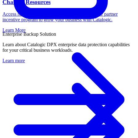
Channel Resources
Access resources, register deals, and learn about the partner
incentive program to grow your business with Catalogic.
Learn More
Enterprise Backup Solution
Learn about Catalogic DPX enterprise data protection capabilities
for your critical business workloads.
Learn more