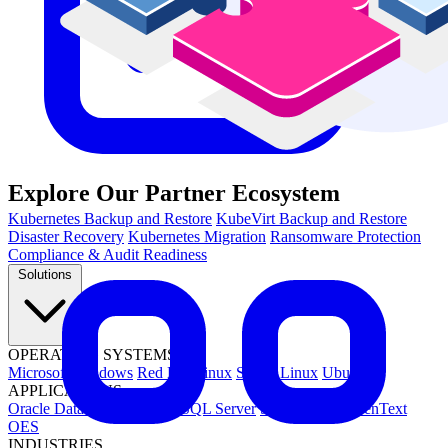
Explore Our Partner Ecosystem
Kubernetes Backup and Restore
KubeVirt Backup and Restore
Disaster Recovery
Kubernetes Migration
Ransomware Protection
Compliance & Audit Readiness
Solutions
OPERATING SYSTEMS
Microsoft Windows
Red Hat Linux
SUSE Linux
Ubuntu
APPLICATIONS
Oracle Database
Microsoft SQL Server
SAP HANA
OpenText
OES
INDUSTRIES