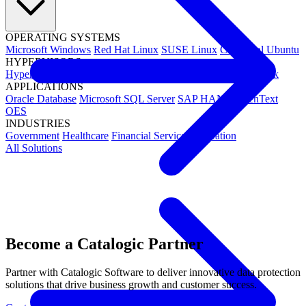
OPERATING SYSTEMS
Microsoft Windows
Red Hat Linux
SUSE Linux
Canonical Ubuntu
HYPERVISORS
Hyper-V
VMware
Nutanix Acropolis
Proxmox VE
OpenStack
APPLICATIONS
Oracle Database
Microsoft SQL Server
SAP HANA
OpenText
OES
INDUSTRIES
Government
Healthcare
Financial Services
Education
All Solutions
Become a Catalogic Partner
Partner with Catalogic Software to deliver innovative data protection
solutions that drive business growth and customer success.