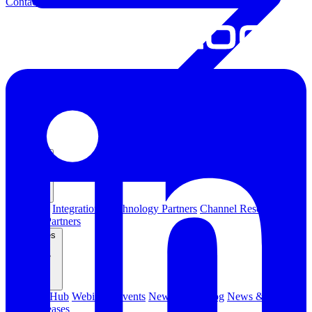
Contact Us
Partners
Overview
Integrations
Technology Partners
Channel Resources
Channel Partners
Resources
Resource Hub
Webinars
Events
Newsletters
Blog
News & Media
Press Releases