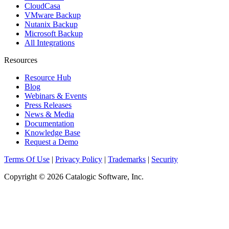
CloudCasa
VMware Backup
Nutanix Backup
Microsoft Backup
All Integrations
Resources
Resource Hub
Blog
Webinars & Events
Press Releases
News & Media
Documentation
Knowledge Base
Request a Demo
Terms Of Use
|
Privacy Policy
|
Trademarks
|
Security
Copyright © 2026 Catalogic Software, Inc.