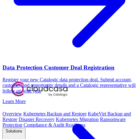
Data Protection Customer Deal Registration
Register your new Catalogic data protection deal. Submit account,
customer, and opportunity details and a Catalogic representative will
follow up with you.
Learn More
Overview
Kubernetes Backup and Restore
KubeVirt Backup and
Restore
Disaster Recovery
Kubernetes Migration
Ransomware
Protection
Compliance & Audit Readiness
Solutions