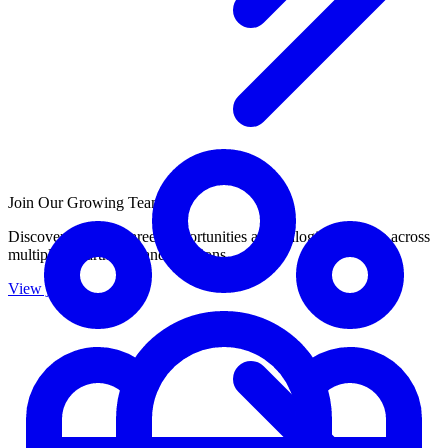
Join Our Growing Team
Discover exciting career opportunities at Catalogic Software across
multiple departments and locations.
View jobs