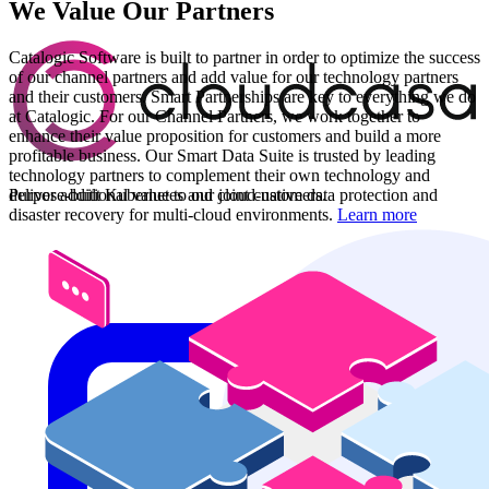
We Value Our Partners
Catalogic Software is built to partner in order to optimize the success
of our channel partners and add value for our technology partners
and their customers. Smart Partnerships are key to everything we do
at Catalogic. For our Channel Partners, we work together to
enhance their value proposition for customers and build a more
profitable business. Our Smart Data Suite is trusted by leading
technology partners to complement their own technology and
Purpose-built Kubernetes and cloud-native data protection and
deliver additional value to our joint customers.
disaster recovery for multi-cloud environments.
Learn more