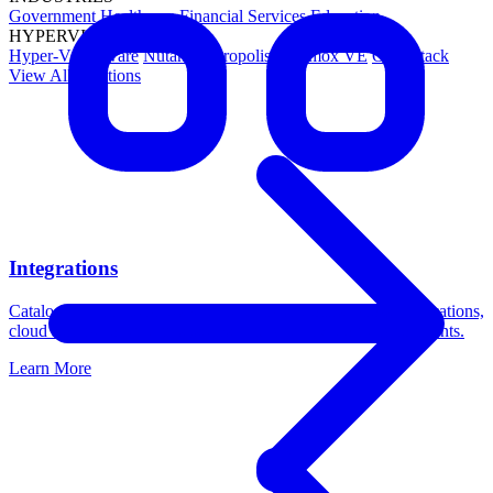
Government
Healthcare
Financial Services
Education
HYPERVISORS
Hyper-V
VMware
Nutanix Acropolis
Proxmox VE
OpenStack
View All Solutions
Integrations
Catalogic DPX integrates with leading platforms across applications,
cloud storage, operating systems, and virtualization environments.
Learn More