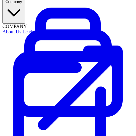
Company
COMPANY
About Us
Leadership
Contact Us
Security
Careers