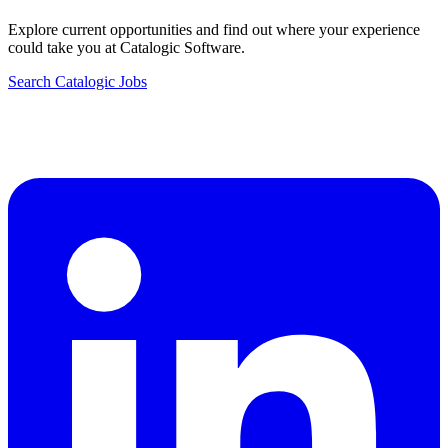
Explore current opportunities and find out where your experience
could take you at Catalogic Software.
Search Catalogic Jobs