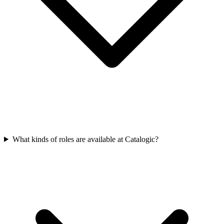
What kinds of roles are available at Catalogic?