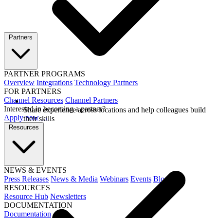
Partners
PARTNER PROGRAMS
Overview
Integrations
Technology Partners
FOR PARTNERS
Channel Resources
Channel Partners
Interested in becoming a partner?
Share experience across locations and help colleagues build
Apply now →
their skills
Resources
NEWS & EVENTS
Press Releases
News & Media
Webinars
Events
Blog
RESOURCES
Resource Hub
Newsletters
DOCUMENTATION
Documentation