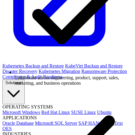
Kubernetes Backup and Restore
KubeVirt Backup and Restore
Disaster Recovery
Kubernetes Migration
Ransomware Protection
Compliance & Audit Readiness
Collaborate across engineering, product, support, sales,
Solutions
marketing, and business operations
OPERATING SYSTEMS
Microsoft Windows
Red Hat Linux
SUSE Linux
Ubuntu
APPLICATIONS
Oracle Database
Microsoft SQL Server
SAP HANA
OpenText
OES
INDUSTRIES