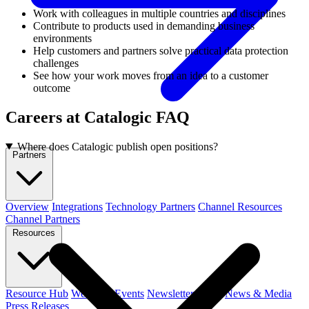
Work with colleagues in multiple countries and disciplines
Contribute to products used in demanding business
environments
Help customers and partners solve practical data protection
challenges
See how your work moves from an idea to a customer
outcome
Careers at Catalogic FAQ
Where does Catalogic publish open positions?
Partners
Overview
Integrations
Technology Partners
Channel Resources
Channel Partners
Resources
Resource Hub
Webinars
Events
Newsletters
Blog
News & Media
Press Releases