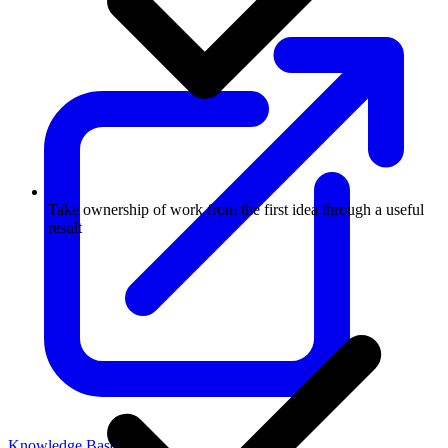
Take ownership of work from the first idea through a useful
result
Knowledge Base