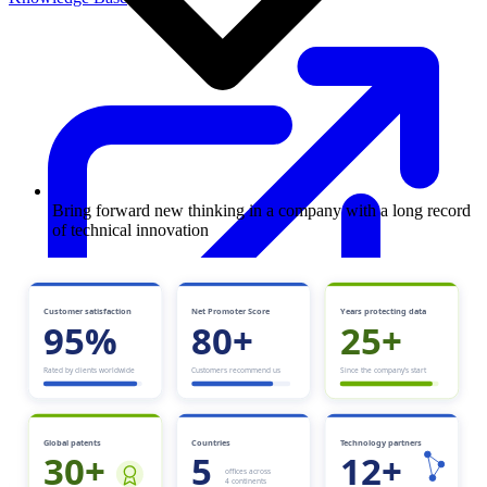
Bring forward new thinking in a company with a long record
of technical innovation