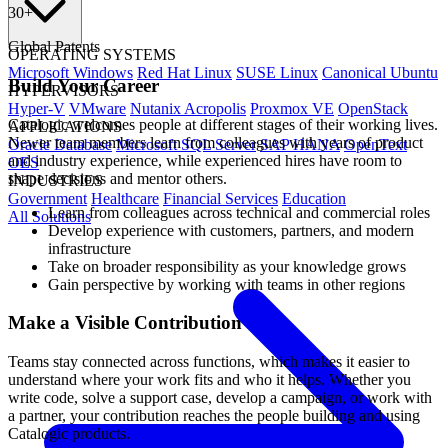
30
+
Global Patents
OPERATING SYSTEMS
Microsoft Windows
Red Hat Linux
SUSE Linux
Canonical Ubuntu
Build Your Career
HYPERVISORS
Hyper-V
VMware
Nutanix Acropolis
Proxmox VE
OpenStack
Catalogic welcomes people at different stages of their working lives.
APPLICATIONS
Newer team members learn from colleagues with years of product
Oracle Database
Microsoft SQL Server
SAP HANA
OpenText
and industry experience, while experienced hires have room to
OES
shape decisions and mentor others.
INDUSTRIES
Government
Healthcare
Financial Services
Education
Learn from colleagues across technical and commercial roles
All Solutions
Develop experience with customers, partners, and modern
infrastructure
Take on broader responsibility as your knowledge grows
Gain perspective by working with teams in other regions
Make a Visible Contribution
Teams stay connected across functions, which makes it easier to
understand where your work fits and who it helps. Whether you
write code, solve a support case, develop a campaign, or work with
a partner, your contribution reaches the people building and using
Catalogic products.