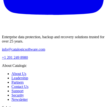
Enterprise data protection, backup and recovery solutions trusted for
over 25 years.
info@catalogicsoftware.com
+1 201 249 8980
About Catalogic
About Us
Leadership
Partners
Contact Us
Support
Security
Newsletter