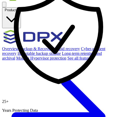
Products
Overview
Backup & Recovery
Rapid recovery
Cyber-resilient
recovery
Immutable backup storage
Long-term retention and
archival
Modern Hypervisor protection
See all features
25
+
Years Protecting Data