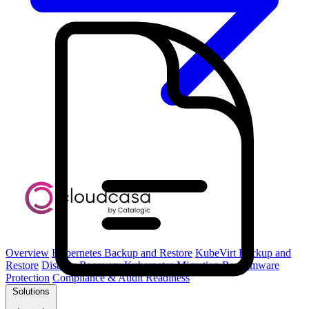
Overview
Kubernetes Backup and Restore
KubeVirt Backup and
Restore
Disaster Recovery
Kubernetes Migration
Ransomware
Protection
Compliance & Audit Readiness
Solutions