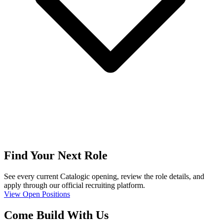
Find Your Next Role
See every current Catalogic opening, review the role details, and
apply through our official recruiting platform.
View Open Positions
Come Build With Us