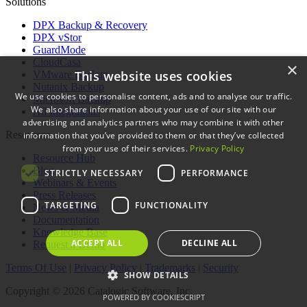
Solutions
DPX Backup & Recovery
DPX vStor
GuardMode
CloudCasa
×
This website uses cookies
VMware Backup
Nutanix Backup
We use cookies to personalise content, ads and to analyse our traffic.
Microsoft Backup
We also share information about your use of our site with our
All Integrations
advertising and analytics partners who may combine it with other
Resources
information that you’ve provided to them or that they’ve collected
from your use of their services.
Privacy Policy
Resource Hub
Blog
STRICTLY NECESSARY
PERFORMANCE
Webinars & Events
Press Releases
TARGETING
FUNCTIONALITY
News & Media
Documentation
Knowledge Base
ACCEPT ALL
DECLINE ALL
Request a Demo
Terms Of Use
|
Privacy Policy
|
Trademarks
|
Security
SHOW DETAILS
Copyright © 2026 Catalogic Software, Inc.
POWERED BY COOKIESCRIPT