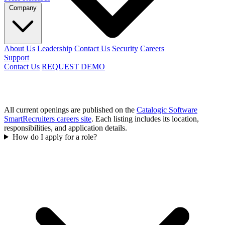
Company
About Us
Leadership
Contact Us
Security
Careers
Support
Contact Us
REQUEST DEMO
All current openings are published on the
Catalogic Software
SmartRecruiters careers site
. Each listing includes its location,
responsibilities, and application details.
How do I apply for a role?