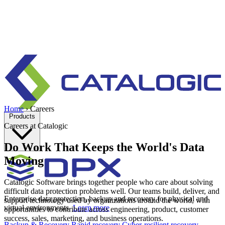
Home
›
Careers
Products
Careers at Catalogic
Do Work That Keeps the World's Data
Moving
Catalogic Software brings together people who care about solving
difficult data protection problems well. Our teams build, deliver, and
Enterprise data protection, backup and recovery for physical and
support technology used by organizations around the world, with
virtual environments.
Learn more
opportunities to contribute across engineering, product, customer
success, sales, marketing, and business operations.
Backup & Recovery
Rapid recovery
Cyber-resilient recovery