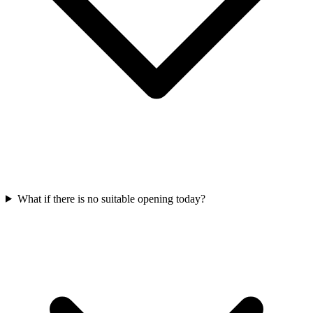
What if there is no suitable opening today?