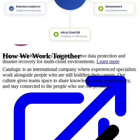
How We Work Together
Purpose-built Kubernetes and cloud-native data protection and
disaster recovery for multi-cloud environments.
Learn more
Catalogic is an international company where experienced specialists
work alongside people who are still building their careers. Our
culture gives teams space to share knowledge, take responsibility,
and stay connected to the people who use our products.