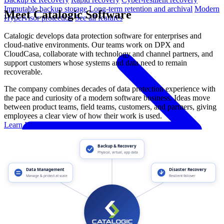
Immutable backup storage
Long-term retention and archival
Modern
Meet Catalogic Software
Hypervisor protection
See all features
Catalogic develops data protection software for enterprises and
cloud-native environments. Our teams work on DPX and
CloudCasa, collaborate with technology and channel partners, and
support customers whose systems and data need to remain
recoverable.
The company combines decades of data protection experience with
the pace and curiosity of a modern software business. Ideas move
between product teams, field teams, customers, and partners, giving
employees a clear view of how their work is used.
Learn More About Catalogic