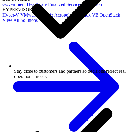
Government
Healthcare
Financial Services
Education
HYPERVISORS
Hyper-V
VMware
Nutanix Acropolis
Proxmox VE
OpenStack
View All Solutions
Stay close to customers and partners so decisions reflect real
operational needs