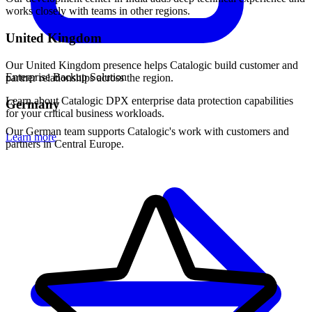
works closely with teams in other regions.
United Kingdom
Our United Kingdom presence helps Catalogic build customer and
Enterprise Backup Solution
partner relationships across the region.
Learn about Catalogic DPX enterprise data protection capabilities
Germany
for your critical business workloads.
Our German team supports Catalogic's work with customers and
Learn more
partners in Central Europe.