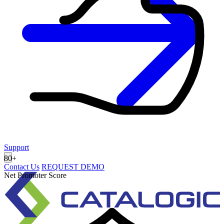
Support
80
+
Contact Us
REQUEST DEMO
Net Promoter Score