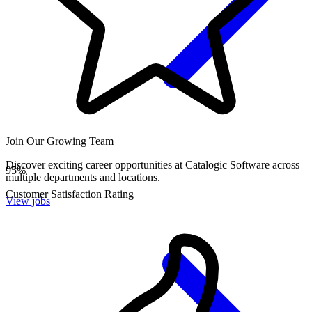
Join Our Growing Team
Discover exciting career opportunities at Catalogic Software across
95
%
multiple departments and locations.
Customer Satisfaction Rating
View jobs