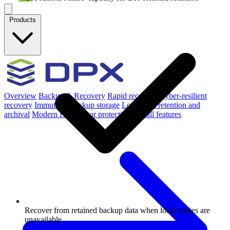
Products
Overview
Backup & Recovery
Rapid recovery
Cyber-resilient
recovery
Immutable backup storage
Long-term retention and
archival
Modern Hypervisor protection
See all features
Recover from retained backup data when local copies are
unavailable