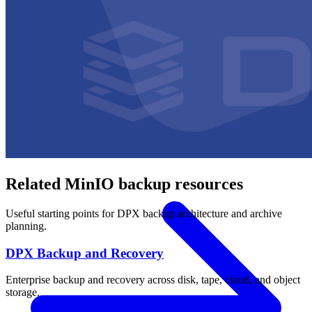
OPERATING SYSTEMS
Microsoft Windows
Red Hat Linux
SUSE Linux
Canonical Ubuntu
HYPERVISORS
Hyper-V
VMware
Nutanix Acropolis
Proxmox VE
OpenStack
APPLICATIONS
Oracle Database
Microsoft SQL Server
SAP HANA
OpenText
OES
INDUSTRIES
Government
Healthcare
Financial Services
Education
All Solutions
Related MinIO backup resources
Useful starting points for DPX backup architecture and archive
planning.
DPX Backup and Recovery
Enterprise backup and recovery across disk, tape, cloud, and object
storage.