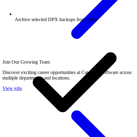
Archive selected DPX backups from vStor
Join Our Growing Team
Discover exciting career opportunities at Catalogic Software across
multiple departments and locations.
View jobs