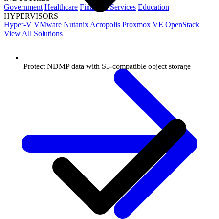
Government
Healthcare
Financial Services
Education
HYPERVISORS
Hyper-V
VMware
Nutanix Acropolis
Proxmox VE
OpenStack
View All Solutions
Protect NDMP data with S3-compatible object storage