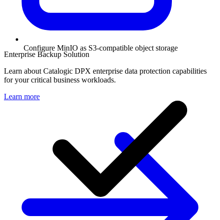
Configure MinIO as S3-compatible object storage
Enterprise Backup Solution
Learn about Catalogic DPX enterprise data protection capabilities
for your critical business workloads.
Learn more