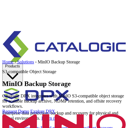
Home
›
Solutions
›
MinIO Backup Storage
Products
S3-compatible Object Storage
MinIO Backup Storage
Catalogic DPX integrates with MinIO S3-compatible object storage
for scalable backup archive, NDMP retention, and offsite recovery
workflows.
Request Demo
Explore DPX
Enterprise data protection, backup and recovery for physical and
virtual environments.
Learn more
Backup & Recovery
Rapid recovery
Cyber-resilient recovery