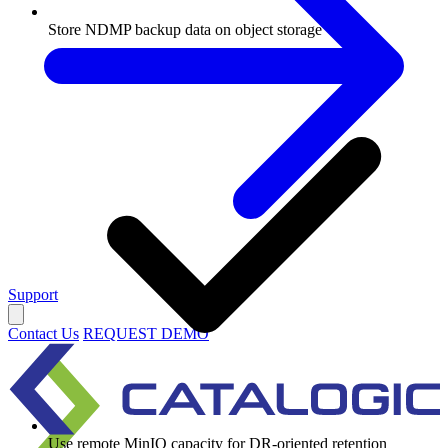
Store NDMP backup data on object storage
Support
Contact Us
REQUEST DEMO
Use remote MinIO capacity for DR-oriented retention