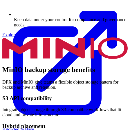
Keep data under your control for compliance and governance
needs
Explore Archive Options
MinIO backup storage benefits
DPX and MinIO give teams a flexible object storage pattern for
backup archive and retention.
S3 API compatibility
Integrate object storage through S3-compatible workflows that fit
cloud and private infrastructure.
Hybrid placement
Knowledge Base