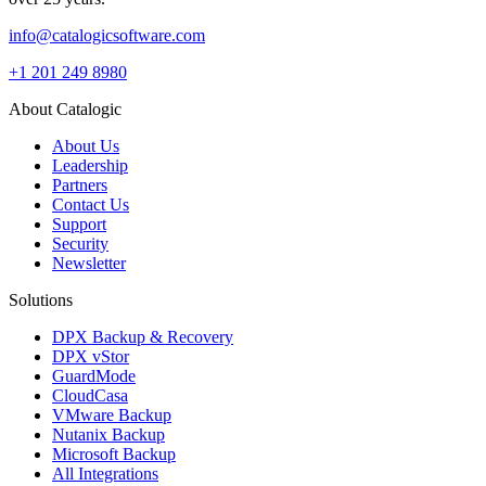
info@catalogicsoftware.com
+1 201 249 8980
About Catalogic
About Us
Leadership
Partners
Contact Us
Support
Security
Newsletter
Solutions
DPX Backup & Recovery
DPX vStor
GuardMode
CloudCasa
VMware Backup
Nutanix Backup
Microsoft Backup
All Integrations