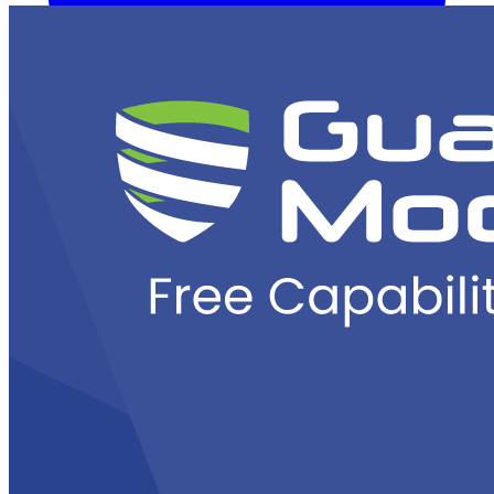
Overview
Kubernetes Backup and Restore
KubeVirt Backup and
Restore
Disaster Recovery
Kubernetes Migration
Ransomware
Protection
Compliance & Audit Readiness
Solutions