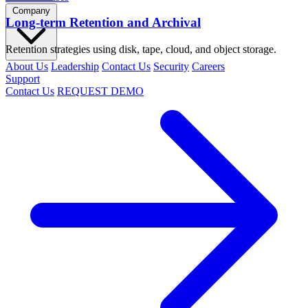
Company
Long-term Retention and Archival
Retention strategies using disk, tape, cloud, and object storage.
About Us
Leadership
Contact Us
Security
Careers
Support
Contact Us
REQUEST DEMO