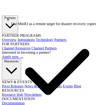
Partners
Use MinIO as a remote target for disaster recovery copies
PARTNER PROGRAMS
Overview
Integrations
Technology Partners
FOR PARTNERS
Channel Resources
Channel Partners
Interested in becoming a partner?
Apply now →
Resources
NEWS & EVENTS
Press Releases
News & Media
Webinars
Events
Blog
RESOURCES
Resource Hub
Newsletters
DOCUMENTATION
Documentation