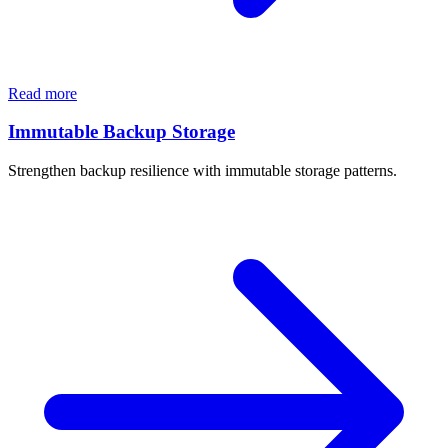
Read more
Immutable Backup Storage
Strengthen backup resilience with immutable storage patterns.