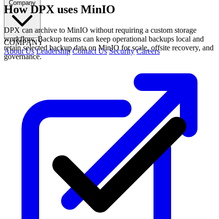
Company
How DPX uses MinIO
DPX can archive to MinIO without requiring a custom storage
workflow. Backup teams can keep operational backups local and
COMPANY
retain selected backup data on MinIO for scale, offsite recovery, and
About Us
Leadership
Contact Us
Security
Careers
governance.