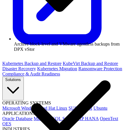
Archive block-level and VMware agentless backups from
DPX vStor
Kubernetes Backup and Restore
KubeVirt Backup and Restore
Disaster Recovery
Kubernetes Migration
Ransomware Protection
Compliance & Audit Readiness
Solutions
OPERATING SYSTEMS
Microsoft Windows
Red Hat Linux
SUSE Linux
Ubuntu
APPLICATIONS
Oracle Database
Microsoft SQL Server
SAP HANA
OpenText
OES
INDUSTRIES