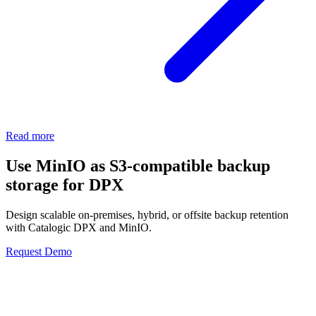
Read more
Use MinIO as S3-compatible backup
storage for DPX
Design scalable on-premises, hybrid, or offsite backup retention
with Catalogic DPX and MinIO.
Request Demo