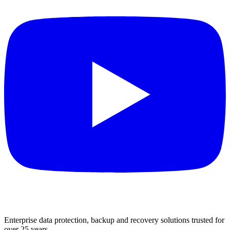
Enterprise data protection, backup and recovery solutions trusted for
over 25 years.