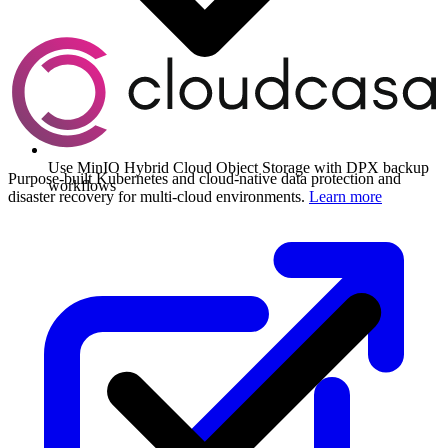
Use MinIO Hybrid Cloud Object Storage with DPX backup
Purpose-built Kubernetes and cloud-native data protection and
workflows
disaster recovery for multi-cloud environments.
Learn more