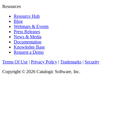
Resources
Resource Hub
Blog
Webinars & Events
Press Releases
News & Media
Documentation
Knowledge Base
Request a Demo
Terms Of Use
|
Privacy Policy
|
Trademarks
|
Security
Copyright © 2026 Catalogic Software, Inc.