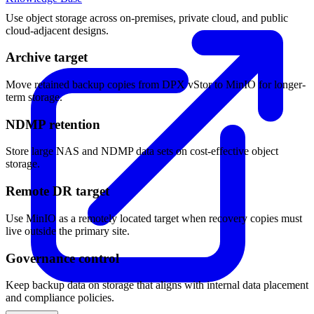
Use object storage across on-premises, private cloud, and public
cloud-adjacent designs.
Archive target
Move retained backup copies from DPX vStor to MinIO for longer-
term storage.
NDMP retention
Store large NAS and NDMP data sets on cost-effective object
storage.
Remote DR target
Use MinIO as a remotely located target when recovery copies must
live outside the primary site.
Governance control
Keep backup data on storage that aligns with internal data placement
and compliance policies.