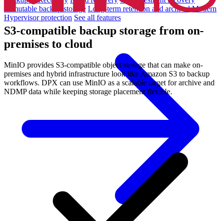
Immutable backup storage
Long-term retention and archival
Modern
Hypervisor protection
See all features
S3-compatible backup storage from on-
premises to cloud
MinIO provides S3-compatible object storage that can make on-
premises and hybrid infrastructure look like Amazon S3 to backup
workflows. DPX can use MinIO as a scalable target for archive and
NDMP data while keeping storage placement flexible.