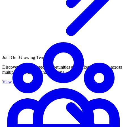
Join Our Growing Team
Discover exciting career opportunities at Catalogic Software across
multiple departments and locations.
View jobs