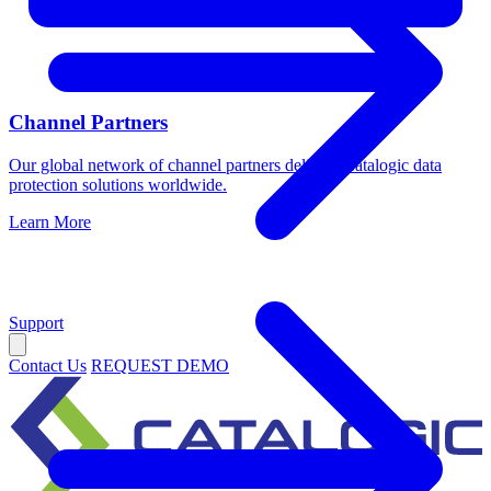
Channel Partners
Our global network of channel partners delivers Catalogic data
protection solutions worldwide.
Learn More
Support
Contact Us
REQUEST DEMO