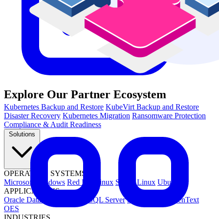
Explore Our Partner Ecosystem
Kubernetes Backup and Restore
KubeVirt Backup and Restore
Disaster Recovery
Kubernetes Migration
Ransomware Protection
Compliance & Audit Readiness
Solutions
OPERATING SYSTEMS
Microsoft Windows
Red Hat Linux
SUSE Linux
Ubuntu
APPLICATIONS
Oracle Database
Microsoft SQL Server
SAP HANA
OpenText
OES
INDUSTRIES