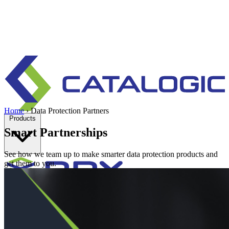
Home
›
Data Protection Partners
Products
Smart Partnerships
See how we team up to make smarter data protection products and
get them to you.
Enterprise data protection, backup and recovery for physical and
virtual environments.
Learn more
Backup & Recovery
Rapid recovery
Cyber-resilient recovery