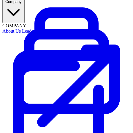
Company
COMPANY
About Us
Leadership
Contact Us
Security
Careers