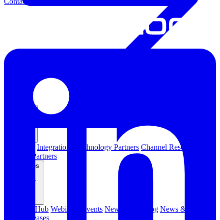
Contact Us
Partners
Overview
Integrations
Technology Partners
Channel Resources
Channel Partners
Resources
Resource Hub
Webinars
Events
Newsletters
Blog
News & Media
Press Releases