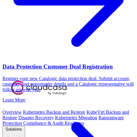
Data Protection Customer Deal Registration
Register your new Catalogic data protection deal. Submit account,
customer, and opportunity details and a Catalogic representative will
follow up with you.
Learn More
Overview
Kubernetes Backup and Restore
KubeVirt Backup and
Restore
Disaster Recovery
Kubernetes Migration
Ransomware
Protection
Compliance & Audit Readiness
Solutions