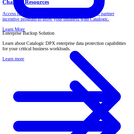
Channel Resources
Access resources, register deals, and learn about the partner
incentive program to grow your business with Catalogic.
Learn More
Enterprise Backup Solution
Learn about Catalogic DPX enterprise data protection capabilities
for your critical business workloads.
Learn more