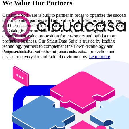
We Value Our Partners
Catalogic Software is built to partner in order to optimize the success
of our channel partners and add value for our technology partners
and their customers. Smart Partnerships are key to everything we do
at Catalogic. For our Channel Partners, we work together to
enhance their value proposition for customers and build a more
profitable business. Our Smart Data Suite is trusted by leading
technology partners to complement their own technology and
Purpose-built Kubernetes and cloud-native data protection and
deliver additional value to our joint customers.
disaster recovery for multi-cloud environments.
Learn more