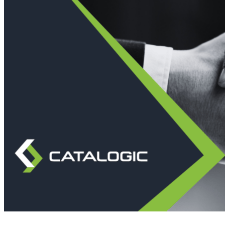
Immutable backup storage
Long-term retention and archival
Modern
Hypervisor protection
See all features