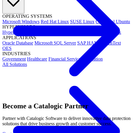
OPERATING SYSTEMS
Microsoft Windows
Red Hat Linux
SUSE Linux
Canonical Ubuntu
HYPERVISORS
Hyper-V
VMware
Nutanix Acropolis
Proxmox VE
OpenStack
APPLICATIONS
Oracle Database
Microsoft SQL Server
SAP HANA
OpenText
OES
INDUSTRIES
Government
Healthcare
Financial Services
Education
All Solutions
Become a Catalogic Partner
Partner with Catalogic Software to deliver innovative data protection
solutions that drive business growth and customer success.