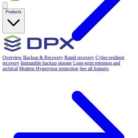
Products
Overview
Backup & Recovery
Rapid recovery
Cyber-resilient
recovery
Immutable backup storage
Long-term retention and
archival
Modern Hypervisor protection
See all features