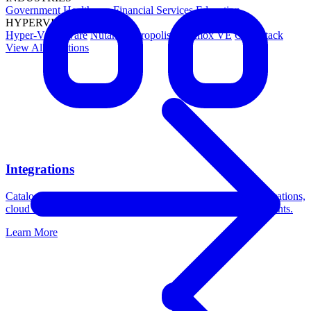
Government
Healthcare
Financial Services
Education
HYPERVISORS
Hyper-V
VMware
Nutanix Acropolis
Proxmox VE
OpenStack
View All Solutions
Integrations
Catalogic DPX integrates with leading platforms across applications,
cloud storage, operating systems, and virtualization environments.
Learn More