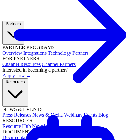
Partners
PARTNER PROGRAMS
Overview
Integrations
Technology Partners
FOR PARTNERS
Channel Resources
Channel Partners
Interested in becoming a partner?
Apply now →
Resources
NEWS & EVENTS
Press Releases
News & Media
Webinars
Events
Blog
RESOURCES
Resource Hub
Newsletters
DOCUMENTATION
Documentation