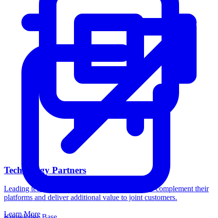
Technology Partners
Leading technology companies trust Catalogic to complement their
platforms and deliver additional value to joint customers.
Learn More
Knowledge Base