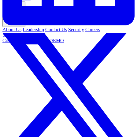
Company
About Us
Leadership
Contact Us
Security
Careers
Support
Contact Us
REQUEST DEMO