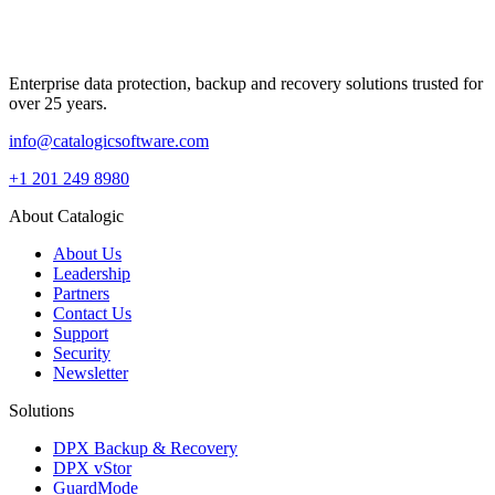
Enterprise data protection, backup and recovery solutions trusted for
over 25 years.
info@catalogicsoftware.com
+1 201 249 8980
About Catalogic
About Us
Leadership
Partners
Contact Us
Support
Security
Newsletter
Solutions
DPX Backup & Recovery
DPX vStor
GuardMode