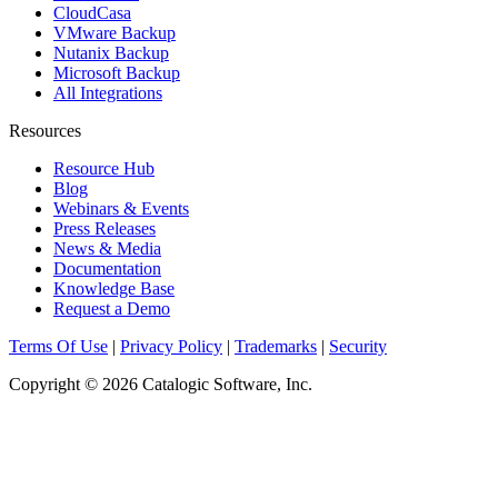
CloudCasa
VMware Backup
Nutanix Backup
Microsoft Backup
All Integrations
Resources
Resource Hub
Blog
Webinars & Events
Press Releases
News & Media
Documentation
Knowledge Base
Request a Demo
Terms Of Use
|
Privacy Policy
|
Trademarks
|
Security
Copyright © 2026 Catalogic Software, Inc.