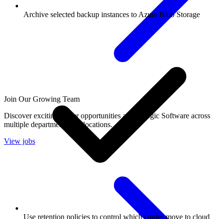
Archive selected backup instances to Azure Blob Storage
Join Our Growing Team
Discover exciting career opportunities at Catalogic Software across
multiple departments and locations.
View jobs
Use retention policies to control which copies move to cloud