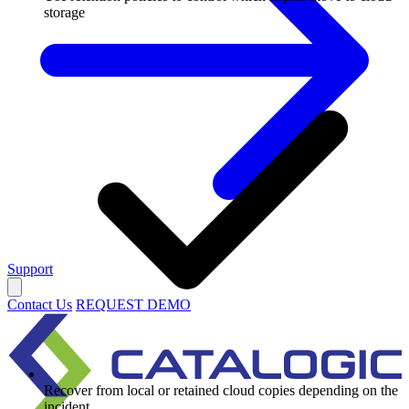
storage
Support
Contact Us
REQUEST DEMO
Recover from local or retained cloud copies depending on the
incident