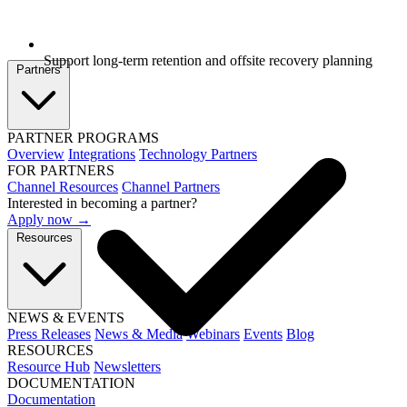
Support long-term retention and offsite recovery planning
Partners
PARTNER PROGRAMS
Overview
Integrations
Technology Partners
FOR PARTNERS
Channel Resources
Channel Partners
Interested in becoming a partner?
Apply now →
Resources
NEWS & EVENTS
Press Releases
News & Media
Webinars
Events
Blog
RESOURCES
Resource Hub
Newsletters
DOCUMENTATION
Documentation