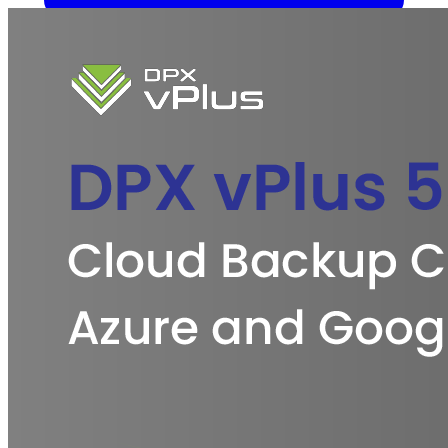
Overview
Kubernetes Backup and Restore
KubeVirt Backup and
Restore
Disaster Recovery
Kubernetes Migration
Ransomware
Protection
Compliance & Audit Readiness
Solutions