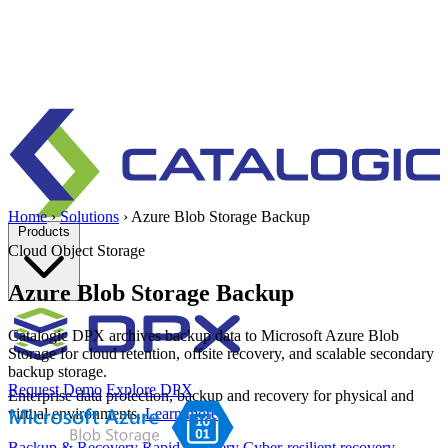
Home
›
Solutions
›
Azure Blob Storage Backup
Products
Cloud Object Storage
Azure Blob Storage Backup
Catalogic DPX archives backup data to Microsoft Azure Blob
Storage for cloud retention, offsite recovery, and scalable secondary
backup storage.
Request Demo
Explore DPX
Enterprise data protection, backup and recovery for physical and
virtual environments.
Learn more
Backup & Recovery
Rapid recovery
Cyber-resilient recovery