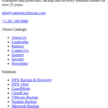
Enterprise data protection, backup and recovery solutions trusted for
over 25 years.
info@catalogicsoftware.com
+1 201 249 8980
About Catalogic
About Us
Leadership
Partners
Contact Us
Support
Security
Newsletter
Solutions
DPX Backup & Recovery
DPX vStor
GuardMode
CloudCasa
VMware Backup
Nutanix Backup
Microsoft Backup