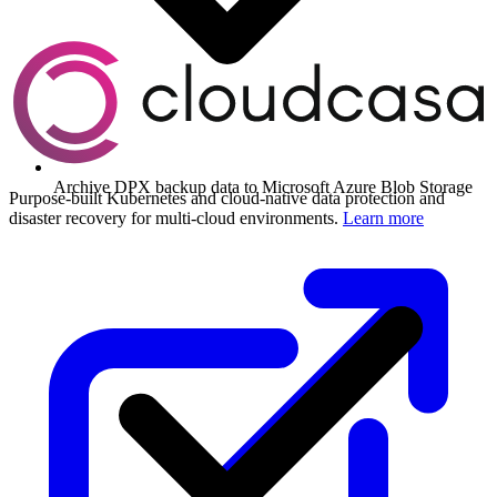
Archive DPX backup data to Microsoft Azure Blob Storage
Purpose-built Kubernetes and cloud-native data protection and
disaster recovery for multi-cloud environments.
Learn more