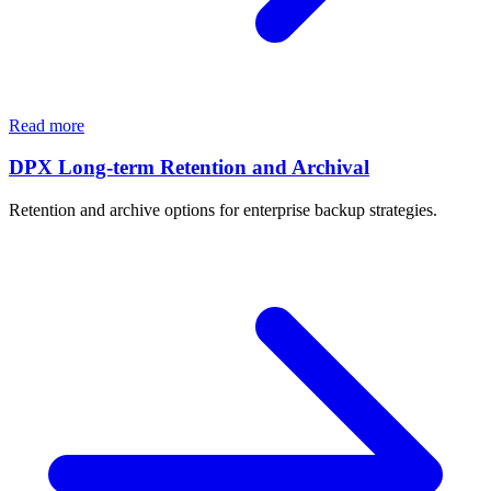
Read more
DPX Long-term Retention and Archival
Retention and archive options for enterprise backup strategies.