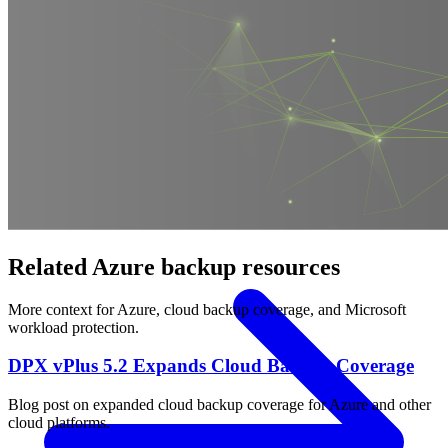
OPERATING SYSTEMS
Microsoft Windows
Red Hat Linux
SUSE Linux
Canonical Ubuntu
HYPERVISORS
Hyper-V
VMware
Nutanix Acropolis
Proxmox VE
OpenStack
APPLICATIONS
Oracle Database
Microsoft SQL Server
SAP HANA
OpenText
OES
INDUSTRIES
Government
Healthcare
Financial Services
Education
All Solutions
Related Azure backup resources
More context for Azure, cloud backup coverage, and Microsoft
workload protection.
DPX vPlus 5.2 Expands Cloud Backup Coverage
Blog post on expanded cloud backup coverage for Azure and other
cloud platforms.