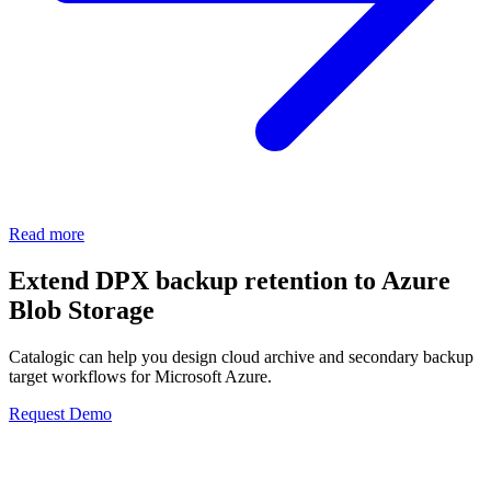
Read more
Extend DPX backup retention to Azure
Blob Storage
Catalogic can help you design cloud archive and secondary backup
target workflows for Microsoft Azure.
Request Demo