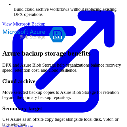
Build cloud archive workflows without replacing existing
DPX operations
View Microsoft Backup
Azure backup storage benefits
DPX and Azure Blob Storage help organizations balance recovery
speed, retention cost, and cloud resilience.
Cloud archive
Move selected backup copies to Azure Blob Storage for retention
beyond the primary backup repository.
Secondary target
Use Azure as an offsite copy target alongside local disk, vStor, or
tape retention.
Knowledge Base