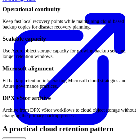
Operational continuity
Keep fast local recovery points while maintaining cloud-based
backup copies for disaster recovery planning.
Scalable capacity
Use Azure object storage capacity for growing backup sets and
longer retention windows.
Microsoft alignment
Fit backup retention into existing Microsoft cloud strategies and
Azure governance practices.
DPX vStor archive
Archive from DPX vStor workflows to cloud object storage without
changing the primary backup process.
A practical cloud retention pattern