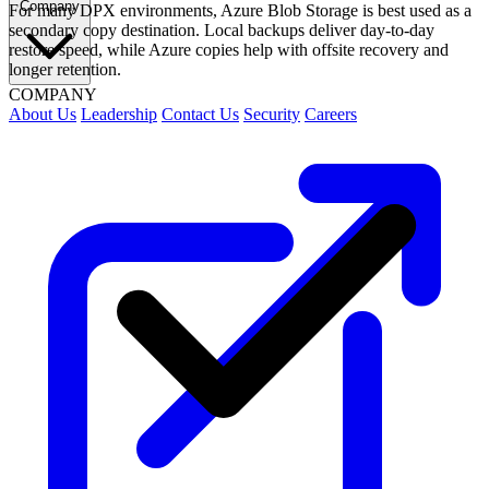
Company
For many DPX environments, Azure Blob Storage is best used as a
secondary copy destination. Local backups deliver day-to-day
restore speed, while Azure copies help with offsite recovery and
longer retention.
COMPANY
About Us
Leadership
Contact Us
Security
Careers