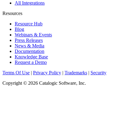
All Integrations
Resources
Resource Hub
Blog
Webinars & Events
Press Releases
News & Media
Documentation
Knowledge Base
Request a Demo
Terms Of Use
|
Privacy Policy
|
Trademarks
|
Security
Copyright © 2026 Catalogic Software, Inc.