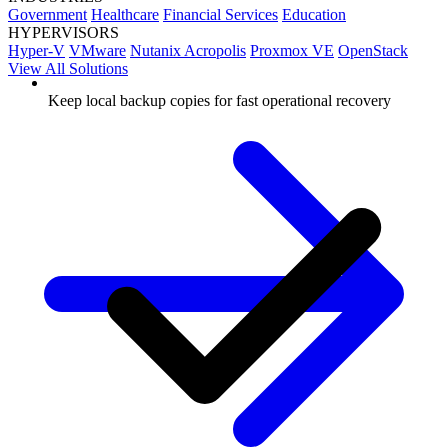
Government
Healthcare
Financial Services
Education
HYPERVISORS
Hyper-V
VMware
Nutanix Acropolis
Proxmox VE
OpenStack
View All Solutions
Keep local backup copies for fast operational recovery