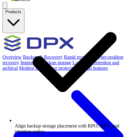
Products
Overview
Backup & Recovery
Rapid recovery
Cyber-resilient
recovery
Immutable backup storage
Long-term retention and
archival
Modern Hypervisor protection
See all features
Align backup storage placement with RPO, RTO, and
retention policy