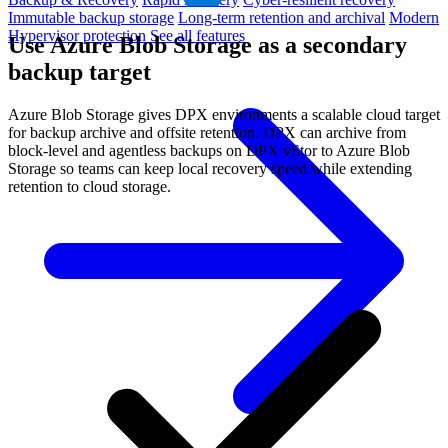
Immutable backup storage
Long-term retention and archival
Modern
Hypervisor protection
See all features
Use Azure Blob Storage as a secondary
backup target
Azure Blob Storage gives DPX environments a scalable cloud target
for backup archive and offsite retention. DPX can archive from
block-level and agentless backups on DPX vStor to Azure Blob
Storage so teams can keep local recovery speed while extending
retention to cloud storage.