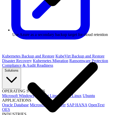
Use Azure as a secondary backup target for cloud retention
Kubernetes Backup and Restore
KubeVirt Backup and Restore
Disaster Recovery
Kubernetes Migration
Ransomware Protection
Compliance & Audit Readiness
Solutions
OPERATING SYSTEMS
Microsoft Windows
Red Hat Linux
SUSE Linux
Ubuntu
APPLICATIONS
Oracle Database
Microsoft SQL Server
SAP HANA
OpenText
OES
INDUSTRIES