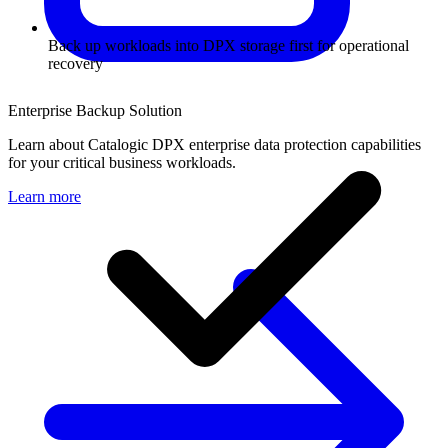
Back up workloads into DPX storage first for operational
recovery
Enterprise Backup Solution
Learn about Catalogic DPX enterprise data protection capabilities
for your critical business workloads.
Learn more