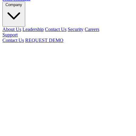
Company
About Us
Leadership
Contact Us
Security
Careers
Support
Contact Us
REQUEST DEMO