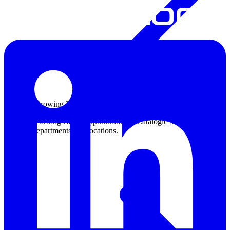
Join Our Growing Team
Discover exciting career opportunities at Catalogic Software across
multiple departments and locations.
View jobs