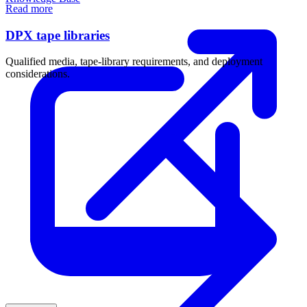
Read more
DPX tape libraries
Qualified media, tape-library requirements, and deployment
considerations.