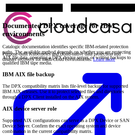
Documented DPX coverage for IBM
environments
Catalogic documentation identifies specific IBM-related protection
paths. The available method depends on whether you are protecting
Purpose-built Kubernetes and cloud-native data protection and
AIX file data, operating a DPX device server, or writing backups to
disaster recovery for multi-cloud environments.
Learn more
qualified IBM tape media.
IBM AIX file backup
The DPX compatibility matrix lists file-level backup for supported
IBM AIX releases. Use it to protect selected files and directories
through a DPX Client installed on the AIX system.
AIX device server role
Supported AIX configurations can serve as a DPX Device or SAN
Device Server. Confirm the exact operating system and device
combination in the current compatibility matrix.