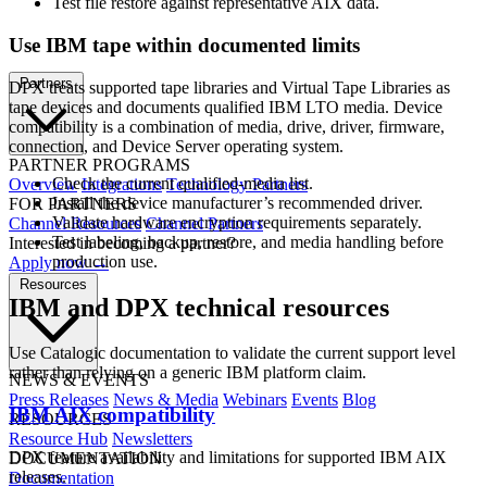
Test file restore against representative AIX data.
Use IBM tape within documented limits
Partners
DPX treats supported tape libraries and Virtual Tape Libraries as
tape devices and documents qualified IBM LTO media. Device
compatibility is a combination of media, drive, driver, firmware,
connection, and Device Server operating system.
PARTNER PROGRAMS
Check the current qualified-media list.
Overview
Integrations
Technology Partners
Install the device manufacturer’s recommended driver.
FOR PARTNERS
Validate hardware encryption requirements separately.
Channel Resources
Channel Partners
Test labeling, backup, restore, and media handling before
Interested in becoming a partner?
production use.
Apply now →
Resources
IBM and DPX technical resources
Use Catalogic documentation to validate the current support level
rather than relying on a generic IBM platform claim.
NEWS & EVENTS
Press Releases
News & Media
Webinars
Events
Blog
IBM AIX compatibility
RESOURCES
Resource Hub
Newsletters
DPX feature availability and limitations for supported IBM AIX
DOCUMENTATION
releases.
Documentation