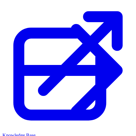
Knowledge Base