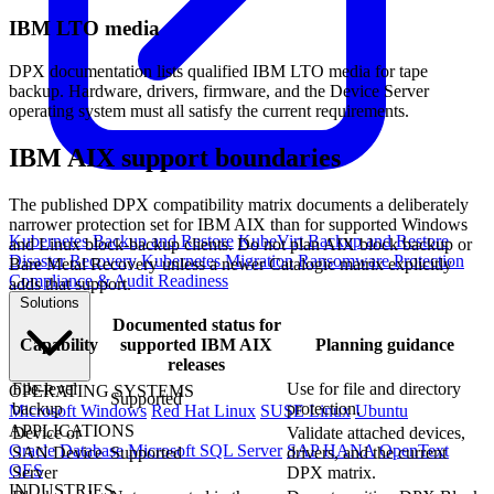
IBM LTO media
DPX documentation lists qualified IBM LTO media for tape
backup. Hardware, drivers, firmware, and the Device Server
operating system must all satisfy the current requirements.
IBM AIX support boundaries
The published DPX compatibility matrix documents a deliberately
narrower protection set for IBM AIX than for supported Windows
Kubernetes Backup and Restore
KubeVirt Backup and Restore
and Linux block-backup clients. Do not plan AIX block backup or
Disaster Recovery
Kubernetes Migration
Ransomware Protection
Bare Metal Recovery unless a newer Catalogic matrix explicitly
Compliance & Audit Readiness
adds that support.
Solutions
Documented status for
Capability
supported IBM AIX
Planning guidance
releases
File-level
Use for file and directory
OPERATING SYSTEMS
Supported
backup
protection.
Microsoft Windows
Red Hat Linux
SUSE Linux
Ubuntu
APPLICATIONS
Device or
Validate attached devices,
Oracle Database
Microsoft SQL Server
SAP HANA
OpenText
SAN Device
Supported
drivers, and the current
OES
Server
DPX matrix.
INDUSTRIES