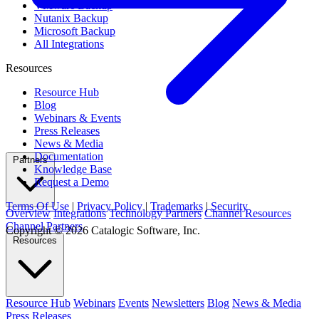
VMware Backup
Nutanix Backup
Microsoft Backup
All Integrations
Resources
Resource Hub
Blog
Webinars & Events
Press Releases
News & Media
Documentation
Partners
Knowledge Base
Request a Demo
Terms Of Use
|
Privacy Policy
|
Trademarks
|
Security
Overview
Integrations
Technology Partners
Channel Resources
Channel Partners
Copyright © 2026 Catalogic Software, Inc.
Resources
Resource Hub
Webinars
Events
Newsletters
Blog
News & Media
Press Releases