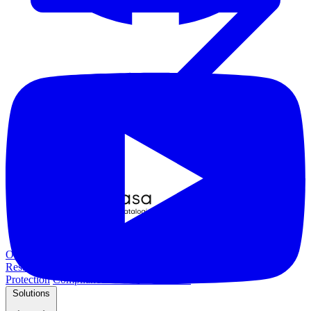
Overview
Kubernetes Backup and Restore
KubeVirt Backup and
Restore
Disaster Recovery
Kubernetes Migration
Ransomware
Protection
Compliance & Audit Readiness
Solutions