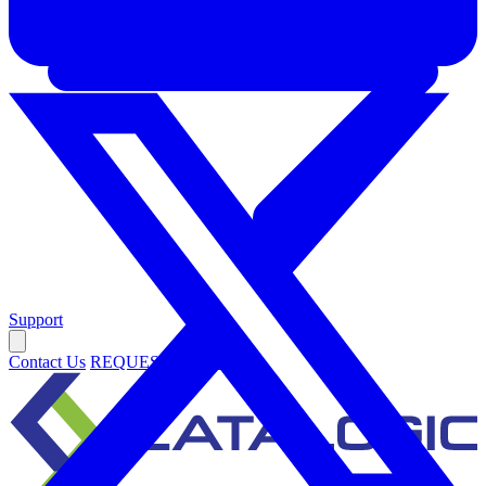
Support
Contact Us
REQUEST DEMO