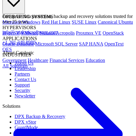
Enterprise data protection, backup and recovery solutions trusted for
OPERATING SYSTEMS
over 25 years.
Microsoft Windows
Red Hat Linux
SUSE Linux
Canonical Ubuntu
HYPERVISORS
info@catalogicsoftware.com
Hyper-V
VMware
Nutanix Acropolis
Proxmox VE
OpenStack
APPLICATIONS
+1 201 249 8980
Oracle Database
Microsoft SQL Server
SAP HANA
OpenText
OES
About Catalogic
INDUSTRIES
Government
Healthcare
Financial Services
Education
About Us
All Solutions
Leadership
Partners
Contact Us
Support
Security
Newsletter
Solutions
DPX Backup & Recovery
DPX vStor
GuardMode
CloudCasa