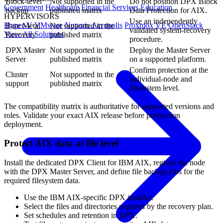
Block-level
Not supported in the
Do not position DPX Block
Government
Healthcare
Financial Services
Education
backup
published matrix
Data Protection for AIX.
HYPERVISORS
Use an independently
Hyper-V
VMware
Nutanix Acropolis
Proxmox VE
OpenStack
Bare Metal
Not supported in the
validated system-recovery
View All Solutions
Recovery
published matrix
procedure.
DPX Master
Not supported in the
Deploy the Master Server
Server
published matrix
on a supported platform.
Confirm protection at the
Cluster
Not supported in the
individual-node and
support
published matrix
filesystem level.
The compatibility matrix is authoritative for supported versions and
roles. Validate your exact AIX release before production
deployment.
Protect AIX data at file level
Install the dedicated DPX Client for IBM AIX, register the node
with the DPX Master Server, and define file backup jobs for the
required filesystem data.
Use the IBM AIX-specific DPX installer.
Select the files and directories required by the recovery plan.
Set schedules and retention in DPX.