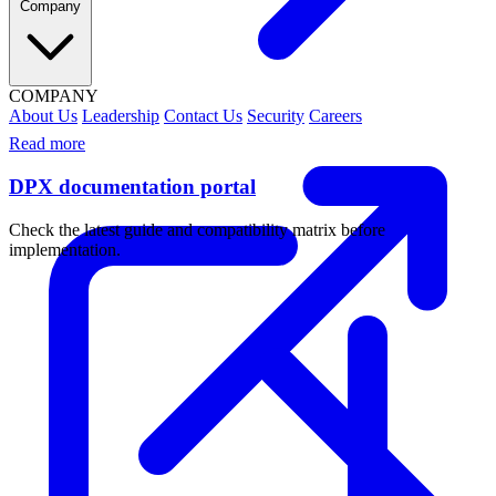
Company
COMPANY
About Us
Leadership
Contact Us
Security
Careers
Read more
DPX documentation portal
Check the latest guide and compatibility matrix before
implementation.