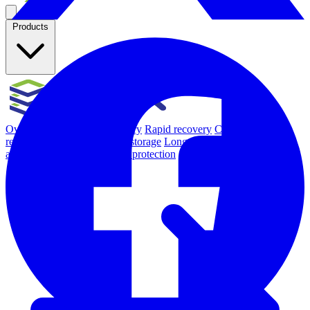
Products
Overview
Backup & Recovery
Rapid recovery
Cyber-resilient
recovery
Immutable backup storage
Long-term retention and
archival
Modern Hypervisor protection
See all features