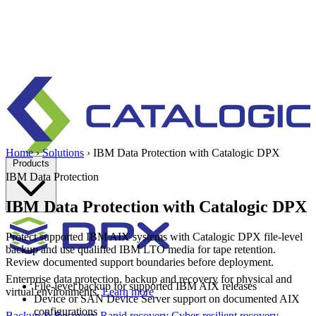
Home
›
Solutions
›
IBM Data Protection with Catalogic DPX
Products
IBM Data Protection
IBM Data Protection with Catalogic DPX
Protect supported IBM AIX systems with Catalogic DPX file-level
backup and use qualified IBM LTO media for tape retention.
Review documented support boundaries before deployment.
Enterprise data protection, backup and recovery for physical and
File-level backup for supported IBM AIX releases
virtual environments.
Learn more
Device or SAN Device Server support on documented AIX
configurations
Backup & Recovery
Rapid recovery
Cyber-resilient recovery