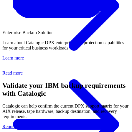
Enterprise Backup Solution
Learn about Catalogic DPX enterprise data protection capabilities
for your critical business workloads.
Learn more
Read more
Validate your IBM backup requirements
with Catalogic
Catalogic can help confirm the current DPX support matrix for your
AIX release, tape hardware, backup destination, and recovery
requirements.
Request a Demo