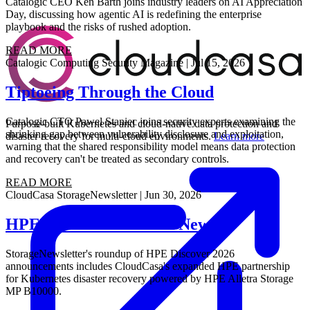
Catalogic CEO Ken Barth joins industry leaders on AI Appreciation
Day, discussing how agentic AI is redefining the enterprise
playbook and the risks of rushed adoption.
READ MORE
Catalogic
Computing Security Magazine
|
Jul 15, 2026
Tiptoeing Through the Cloud
Catalogic CTO Pawel Staniec joins security experts examining the
Purpose-built Kubernetes and cloud-native data protection and
shrinking gap between vulnerability disclosure and exploitation,
disaster recovery for multi-cloud environments.
Learn more
warning that the shared responsibility model means data protection
and recovery can't be treated as secondary controls.
READ MORE
CloudCasa
StorageNewsletter
|
Jun 30, 2026
HPE Discover 2026: All News
StorageNewsletter's roundup of HPE Discover 2026
announcements includes CloudCasa's expanded HPE partnership
for Kubernetes disaster recovery powered by HPE Alletra Storage
MP B10000.