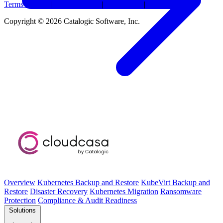
Terms Of Use
|
Privacy Policy
|
Trademarks
|
Security
Copyright © 2026 Catalogic Software, Inc.
Overview
Kubernetes Backup and Restore
KubeVirt Backup and
Restore
Disaster Recovery
Kubernetes Migration
Ransomware
Protection
Compliance & Audit Readiness
Solutions