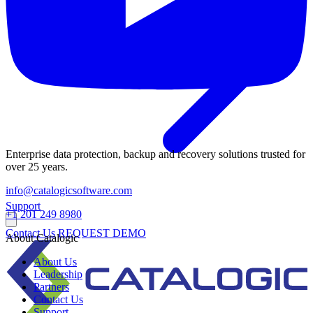
Enterprise data protection, backup and recovery solutions trusted for
over 25 years.
info@catalogicsoftware.com
Support
+1 201 249 8980
Contact Us
REQUEST DEMO
About Catalogic
About Us
Leadership
Partners
Contact Us
Support