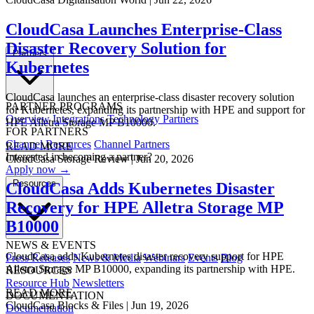
CloudCasa Launches Enterprise-Class
Disaster Recovery Solution for
Partners
Kubernetes
CloudCasa launches an enterprise-class disaster recovery solution
PARTNER PROGRAMS
for Kubernetes, expanding its partnership with HPE and support for
Overview
Integrations
Technology Partners
HPE Alletra Storage MP B10000.
FOR PARTNERS
Channel Resources
Channel Partners
READ MORE
Interested in becoming a partner?
CloudCasa
Storage Review
|
Jun 20, 2026
Apply now →
Resources
CloudCasa Adds Kubernetes Disaster
Recovery for HPE Alletra Storage MP
B10000
NEWS & EVENTS
CloudCasa adds Kubernetes disaster recovery support for HPE
Press Releases
News & Media
Webinars
Events
Blog
Alletra Storage MP B10000, expanding its partnership with HPE.
RESOURCES
Resource Hub
Newsletters
READ MORE
DOCUMENTATION
CloudCasa
Blocks & Files
|
Jun 19, 2026
Documentation