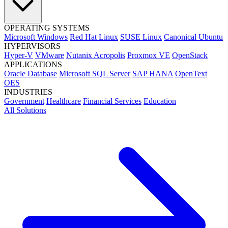
OPERATING SYSTEMS
Microsoft Windows
Red Hat Linux
SUSE Linux
Canonical Ubuntu
HYPERVISORS
Hyper-V
VMware
Nutanix Acropolis
Proxmox VE
OpenStack
APPLICATIONS
Oracle Database
Microsoft SQL Server
SAP HANA
OpenText
OES
INDUSTRIES
Government
Healthcare
Financial Services
Education
All Solutions