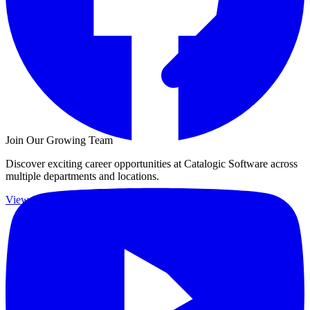
Join Our Growing Team
Discover exciting career opportunities at Catalogic Software across
multiple departments and locations.
View jobs