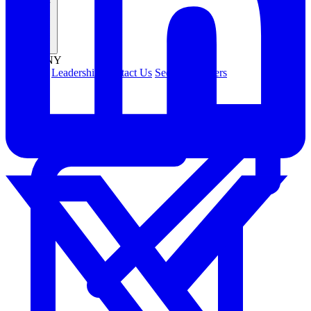
Company
COMPANY
About Us
Leadership
Contact Us
Security
Careers