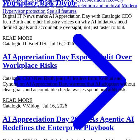
Workplace Risk Divide
Immutable backup storage
Long-term retention and archival
Modern
Hypervisor protection
See all features
Digital IT News marks AI Appreciation Day with Catalogic CEO
Ken Barth and other industry voices on why AI initiatives need
defined goals and accountable oversight, not just faster rollout.
READ MORE
Catalogic
IT Brief US
|
Jul 16, 2026
AI Appreciation Day Exposes Split Over
Workplace Risks
Catalogic CEO Ken Barth joins AI leaders from Kore.ai and
Cynomi on AI Appreciation Day, warning that AI adoption without
clear goals and accountable checks wastes spend and adds risk.
READ MORE
Catalogic
VMblog
|
Jul 16, 2026
AI Appreciation Day 2026: As Agentic AI
Redefines the Enterprise Playbook