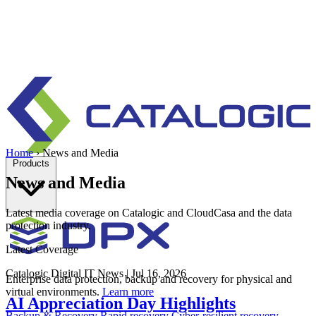
Home
›
News and Media
Products
News and Media
Latest media coverage on Catalogic and CloudCasa and the data
protection industry.
Latest Coverage
Catalogic
Digital IT News
|
Jul 16, 2026
Enterprise data protection, backup and recovery for physical and
virtual environments.
Learn more
AI Appreciation Day Highlights
Backup & Recovery
Rapid recovery
Cyber-resilient recovery