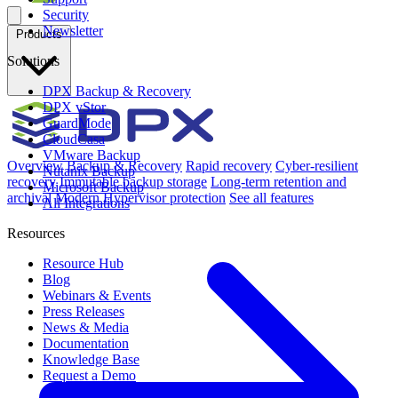
Security
Newsletter
Products
Solutions
DPX Backup & Recovery
DPX vStor
GuardMode
CloudCasa
VMware Backup
Overview
Backup & Recovery
Rapid recovery
Cyber-resilient
Nutanix Backup
recovery
Immutable backup storage
Long-term retention and
Microsoft Backup
archival
Modern Hypervisor protection
See all features
All Integrations
Resources
Resource Hub
Blog
Webinars & Events
Press Releases
News & Media
Documentation
Knowledge Base
Request a Demo