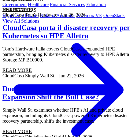
Government
Healthcare
Financial Services
Education
READ MORE
HYPERVISORS
CloudCasa
Tom's Hardware
|
Jun 26, 2026
Hyper-V
VMware
Nutanix Acropolis
Proxmox VE
OpenStack
View All Solutions
CloudCasa porta il disaster recovery per
Kubernetes su HPE Alletra
Tom's Hardware Italia covers CloudCasa's expanded HPE
partnership, bringing Kubernetes disaster recovery to HPE Alletra
Storage MP B10000.
READ MORE
CloudCasa
Simply Wall St.
|
Jun 22, 2026
Does HPE's AI and Private Cloud
Expansion Shift the Bull Case?
Simply Wall St. examines whether HPE's AI and private cloud
expansion, including its CloudCasa-powered Kubernetes disaster
recovery partnership, shifts the investment case.
READ MORE
CloudCasa
Digitalisation World
|
Jun 22, 2026