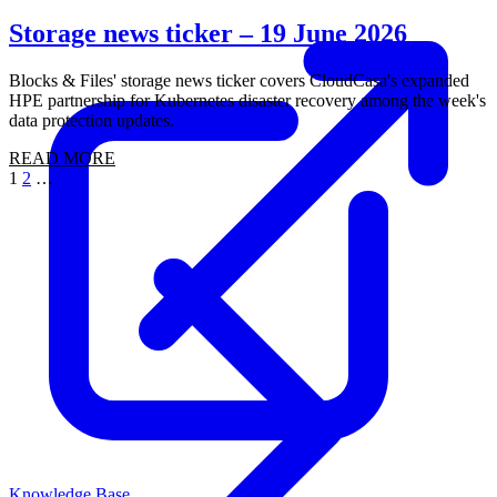
Storage news ticker – 19 June 2026
Blocks & Files' storage news ticker covers CloudCasa's expanded
HPE partnership for Kubernetes disaster recovery among the week's
data protection updates.
READ MORE
1
2
…
24
Knowledge Base