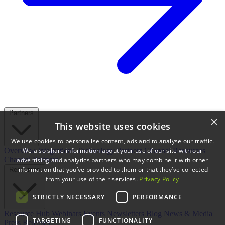
Partners
×
This website uses cookies
We use cookies to personalise content, ads and to analyse our traffic.
We also share information about your use of our site with our
Overview
Integrations
Technology Partners
Channel Resources
Channel Partners
advertising and analytics partners who may combine it with other
information that you’ve provided to them or that they’ve collected
Resources
from your use of their services.
Privacy Policy
STRICTLY NECESSARY
PERFORMANCE
Resource Hub
Webinars
Events
Newsletters
Blog
News & Media
TARGETING
FUNCTIONALITY
Press Releases