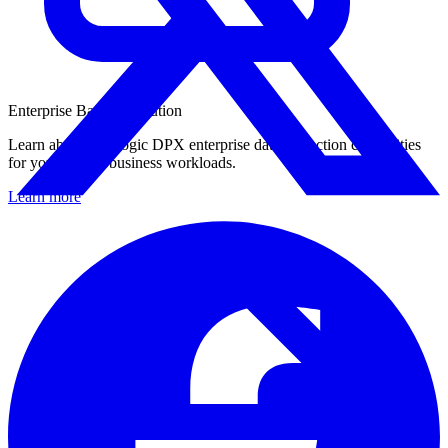
Enterprise Backup Solution
Learn about Catalogic DPX enterprise data protection capabilities
for your critical business workloads.
Learn more