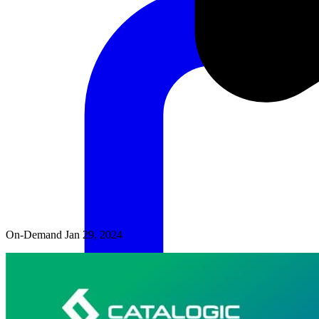
On-Demand
Jan 29, 2024