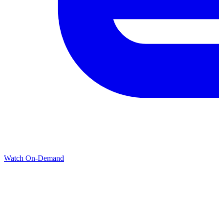
Watch On-Demand