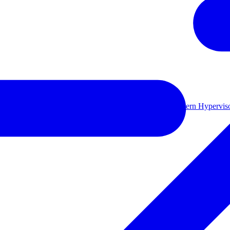
ual environments.
Learn more
le backup storage
Long-term retention and archival
Modern Hyperviso