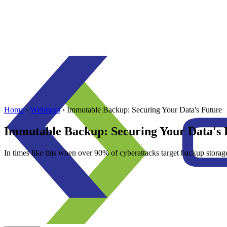
Home
›
Webinars
›
Immutable Backup: Securing Your Data's Future
Immutable Backup: Securing Your Data's 
In times like this when over 90% of cyberattacks target backup storag