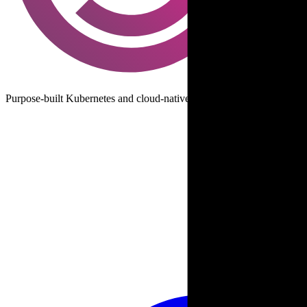
Purpose-built Kubernetes and cloud-native data protection and disast