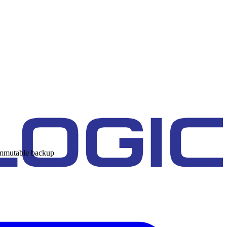
 immutable backup