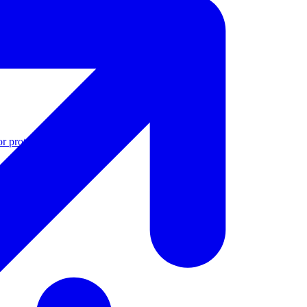
r protection
See all features