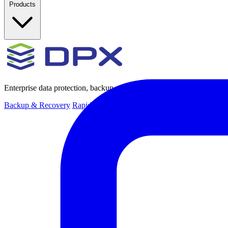
Products
Enterprise data protection, backup and recovery for physical and virt
Backup & Recovery
Rapid recovery
Cyber-resilient recovery
Immutab