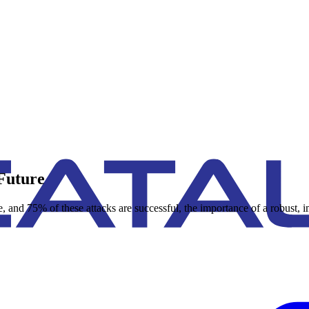
Future
e, and 75% of these attacks are successful, the importance of a robust,