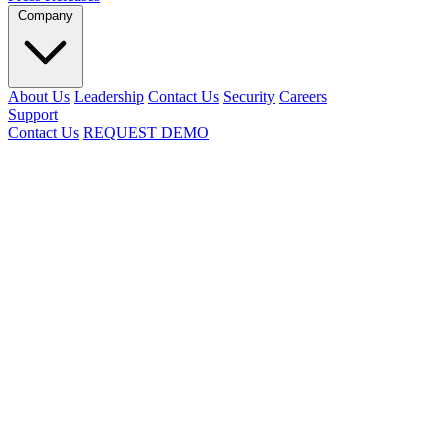
Company
About Us
Leadership
Contact Us
Security
Careers
Support
Contact Us
REQUEST DEMO