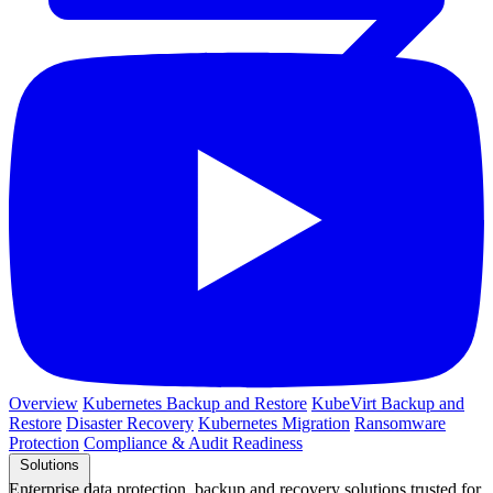
Overview
Kubernetes Backup and Restore
KubeVirt Backup and
Restore
Disaster Recovery
Kubernetes Migration
Ransomware
Protection
Compliance & Audit Readiness
Solutions
Enterprise data protection, backup and recovery solutions trusted for