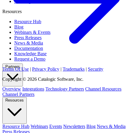
All Integrations
Resources
Resource Hub
Blog
Webinars & Events
Press Releases
News & Media
Documentation
Knowledge Base
Request a Demo
Partners
Terms Of Use
|
Privacy Policy
|
Trademarks
|
Security
Copyright © 2026 Catalogic Software, Inc.
Overview
Integrations
Technology Partners
Channel Resources
Channel Partners
Resources
Resource Hub
Webinars
Events
Newsletters
Blog
News & Media
Press Releases