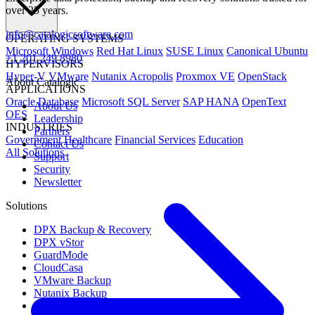
over 25 years.
info@catalogicsoftware.com
OPERATING SYSTEMS
Microsoft Windows
Red Hat Linux
SUSE Linux
Canonical Ubuntu
+1 201 249 8980
HYPERVISORS
Hyper-V
VMware
Nutanix Acropolis
Proxmox VE
OpenStack
About Catalogic
APPLICATIONS
Oracle Database
Microsoft SQL Server
SAP HANA
OpenText
About Us
OES
Leadership
INDUSTRIES
Partners
Government
Healthcare
Financial Services
Education
Contact Us
All Solutions
Support
Security
Newsletter
Solutions
DPX Backup & Recovery
DPX vStor
GuardMode
CloudCasa
VMware Backup
Nutanix Backup
Microsoft Backup