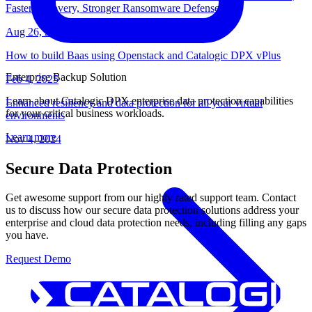
Faster Recovery, Stronger Ransomware Defense
Aug 26, 2025
How to build Baas using Openstack and Catalogic DPX vPlus
Enterprise Backup Solution
Feb 4, 2025
Learn about Catalogic DPX enterprise data protection capabilities
Enhanced resiliency and data protection for all your virtual
for your critical business workloads.
environments
Learn more
Nov 4, 2024
Secure Data Protection
Get awesome support from our highly rated support team. Contact
us to discuss how our secure data protection solutions address your
enterprise and cloud data protection needs, including filling any gaps
you have.
Request Demo