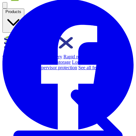
Products
Overview
Backup & Recovery
Rapid recovery
Cyber-resilient
recovery
Immutable backup storage
Long-term retention and
archival
Modern Hypervisor protection
See all features