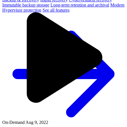
Immutable backup storage
Long-term retention and archival
Modern
Hypervisor protection
See all features
On-Demand
Aug 9, 2022