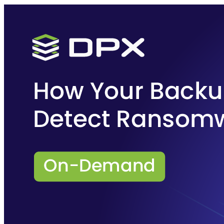
Purpose-built Kubernetes and cloud-native data protection and
disaster recovery for multi-cloud environments.
Learn more