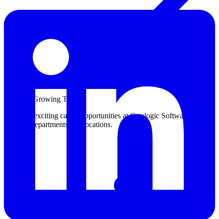
Join Our Growing Team
Discover exciting career opportunities at Catalogic Software across
multiple departments and locations.
View jobs