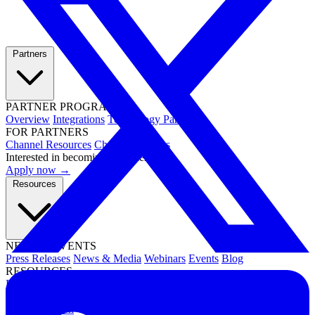
Partners
PARTNER PROGRAMS
Overview
Integrations
Technology Partners
FOR PARTNERS
Channel Resources
Channel Partners
Interested in becoming a partner?
Apply now →
Resources
NEWS & EVENTS
Press Releases
News & Media
Webinars
Events
Blog
RESOURCES
Resource Hub
Newsletters
DOCUMENTATION
Documentation