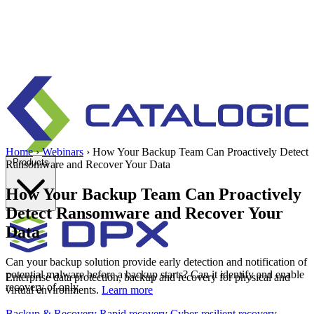
Home
›
Webinars
›
How Your Backup Team Can Proactively Detect
Products
Ransomware and Recover Your Data
How Your Backup Team Can Proactively
Detect Ransomware and Recover Your
Data
Can your backup solution provide early detection and notification of
potential malware before a backup starts? Can it identify and enable
Enterprise data protection, backup and recovery for physical and
recovery of only
virtual environments.
Learn more
Backup & Recovery
Rapid recovery
Cyber-resilient recovery