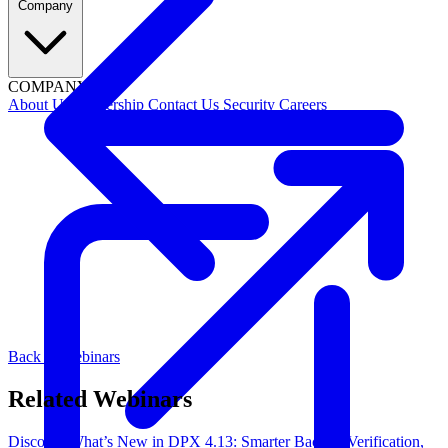
Company
COMPANY
About Us
Leadership
Contact Us
Security
Careers
Back to Webinars
Related Webinars
Discover What’s New in DPX 4.13: Smarter Backup Verification,