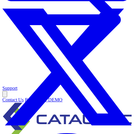
Support
Contact Us
REQUEST DEMO