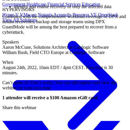
Government
Healthcare
Financial Services
Education
Identify and enable recovery of only the affected data
HYPERVISORS
Hyper-V
VMware
Nutanix Acropolis
Proxmox VE
OpenStack
Combined with the comprehensive workload coverage of DPX and
View All Solutions
instant recoveries, backup and storage teams using DPX
GuardMode will be among the best prepared to recover from a
cyberattack.
Speakers
Aaron McCune, Solutions Architect at Catalogic Software
William Bush, Field CTO Europe at Catalogic Software
When
August 24th, 2022, 10am EDT / 4pm CEST. Run-time is 30
minutes.
Can’t make it? Don’t worry. You can still register and view the
webinar on your own time.
1 attendee will receive a $100 Amazon eGift card
Share this webinar