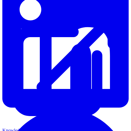
Knowledge Base