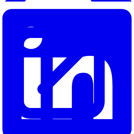
Knowledge Base