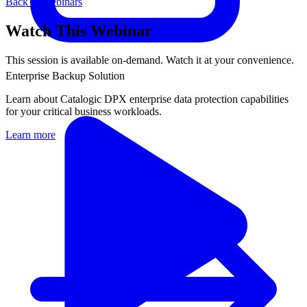
Back to Webinars
Watch This Webinar
This session is available on-demand. Watch it at your convenience.
Enterprise Backup Solution
Learn about Catalogic DPX enterprise data protection capabilities
for your critical business workloads.
Learn more