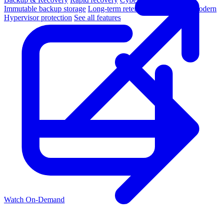
Immutable backup storage
Long-term retention and archival
Modern
Hypervisor protection
See all features
Watch On-Demand