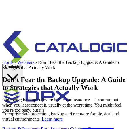
Home
›
Webinars
›
Don’t Fear the Backup Upgrade: A Guide to
Products
Strategies that Actually Work
Don’t Fear the Backup Upgrade: A Guide
to Strategies that Actually Work
Upgrading backup software is like car insurance—it can run out
when you least expect it, usually at the worst time. You might feel
you're too busy, but it’s
Enterprise data protection, backup and recovery for physical and
virtual environments.
Learn more
Backup & Recovery
Rapid recovery
Cyber-resilient recovery