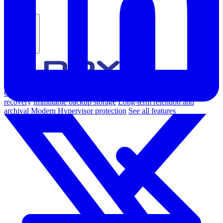
Products
Overview
Backup & Recovery
Rapid recovery
Cyber-resilient
recovery
Immutable backup storage
Long-term retention and
archival
Modern Hypervisor protection
See all features