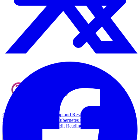
Overview
Kubernetes Backup and Restore
KubeVirt Backup and
Restore
Disaster Recovery
Kubernetes Migration
Ransomware
Protection
Compliance & Audit Readiness
Solutions