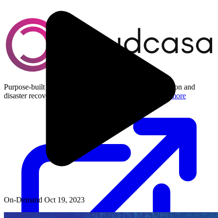
Purpose-built Kubernetes and cloud-native data protection and
disaster recovery for multi-cloud environments.
Learn more
On-Demand
Oct 19, 2023