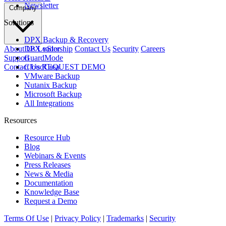
Newsletter
Company
Solutions
DPX Backup & Recovery
About Us
Leadership
Contact Us
Security
Careers
DPX vStor
Support
GuardMode
Contact Us
REQUEST DEMO
CloudCasa
VMware Backup
Nutanix Backup
Microsoft Backup
All Integrations
Resources
Resource Hub
Blog
Webinars & Events
Press Releases
News & Media
Documentation
Knowledge Base
Request a Demo
Terms Of Use
|
Privacy Policy
|
Trademarks
|
Security