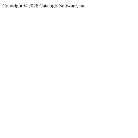
Copyright © 2026 Catalogic Software, Inc.