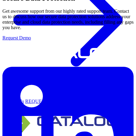
Get awesome support from our highly rated support team. Contact
us to discuss how our secure data protection solutions address your
enterprise and cloud data protection needs, including filling any gaps
you have.
Request Demo
Support
Contact Us
REQUEST DEMO