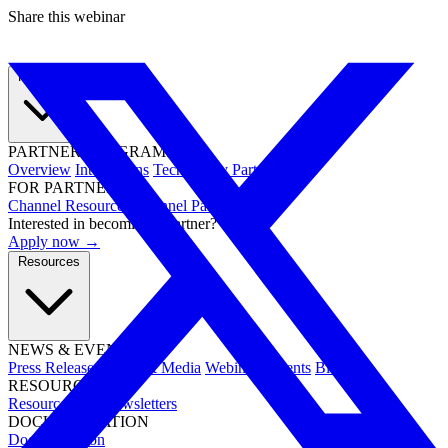
Share this webinar
Partners
PARTNER PROGRAMS
Overview
Integrations
Technology Partners
FOR PARTNERS
Channel Resources
Channel Partners
Interested in becoming a partner?
Apply now →
Resources
NEWS & EVENTS
Press Releases
News & Media
Webinars
Events
Blog
RESOURCES
Resource Hub
Newsletters
DOCUMENTATION
Documentation