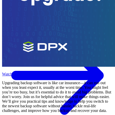
Government
Healthcare
Financial Services
Education
HYPERVISORS
Hyper-V
VMware
Nutanix Acropolis
Proxmox VE
OpenStack
View All Solutions
Watch It On-Demand
Upgrading backup software is like car insurance—it can run out
when you least expect it, usually at the worst time. You might feel
you’re too busy, but it’s essential to do it to avoid big problems. But
don’t worry. Join us for helpful advice that will make things easier.
We’ll give you practical tips and knowledge to help you switch to
the newest backup software without hassle, tackle real-life
challenges, and improve how you backup and recover your data.