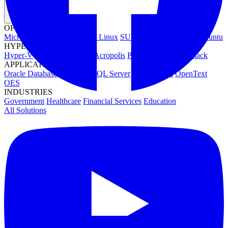
OPERATING SYSTEMS
Microsoft Windows
Red Hat Linux
SUSE Linux
Canonical Ubuntu
HYPERVISORS
Hyper-V
VMware
Nutanix Acropolis
Proxmox VE
OpenStack
APPLICATIONS
Oracle Database
Microsoft SQL Server
SAP HANA
OpenText
OES
INDUSTRIES
Government
Healthcare
Financial Services
Education
All Solutions