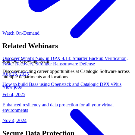
Watch On-Demand
Related Webinars
Discover What’s New in DPX 4.13: Smarter Backup Verification,
Join Our Growing Team
Faster Recovery, Stronger Ransomware Defense
Discover exciting career opportunities at Catalogic Software across
Aug 26, 2025
multiple departments and locations.
How to build Baas using Openstack and Catalogic DPX vPlus
View jobs
Feb 4, 2025
Enhanced resiliency and data protection for all your virtual
environments
Nov 4, 2024
Secure Data Protection