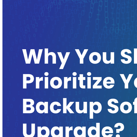
Kubernetes Backup and Restore
KubeVirt Backup and Restore
Disaster Recovery
Kubernetes Migration
Ransomware Protection
Compliance & Audit Readiness
Solutions
OPERATING SYSTEMS
Microsoft Windows
Red Hat Linux
SUSE Linux
Ubuntu
APPLICATIONS
Oracle Database
Microsoft SQL Server
SAP HANA
OpenText
OES
INDUSTRIES