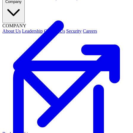
Company
COMPANY
About Us
Leadership
Contact Us
Security
Careers