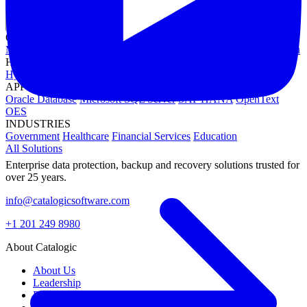
OPERATING SYSTEMS
Microsoft Windows
Red Hat Linux
SUSE Linux
Canonical Ubuntu
HYPERVISORS
Hyper-V
VMware
Nutanix Acropolis
Proxmox VE
OpenStack
APPLICATIONS
Oracle Database
Microsoft SQL Server
SAP HANA
OpenText
OES
INDUSTRIES
Government
Healthcare
Financial Services
Education
All Solutions
Enterprise data protection, backup and recovery solutions trusted for
over 25 years.
info@catalogicsoftware.com
+1 201 249 8980
About Catalogic
About Us
Leadership
Partners