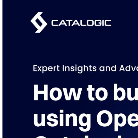
Purpose-built Kubernetes and cloud-native data protection and
disaster recovery for multi-cloud environments.
Learn more