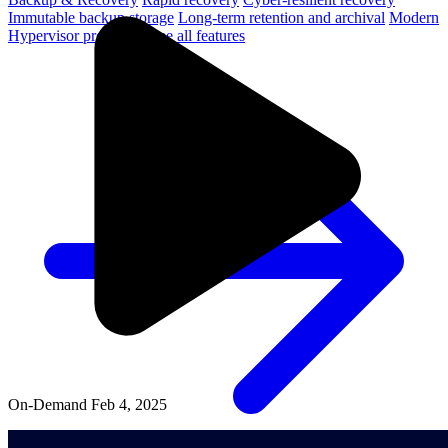
Immutable backup storage
Long-term retention and archival
Modern
Hypervisor protection
See all features
On-Demand
Feb 4, 2025