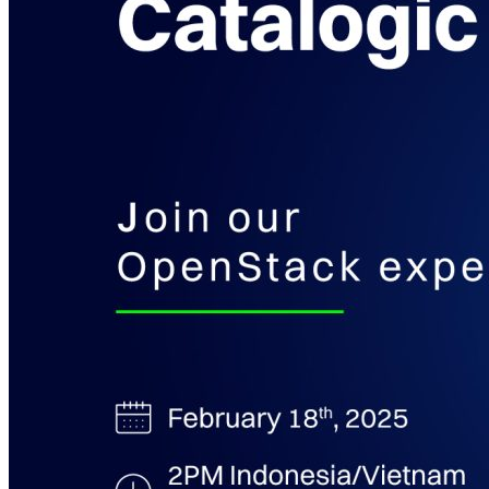
Kubernetes Backup and Restore
KubeVirt Backup and Restore
Disaster Recovery
Kubernetes Migration
Ransomware Protection
Compliance & Audit Readiness
Solutions
OPERATING SYSTEMS
Microsoft Windows
Red Hat Linux
SUSE Linux
Ubuntu
APPLICATIONS
Oracle Database
Microsoft SQL Server
SAP HANA
OpenText
OES
INDUSTRIES