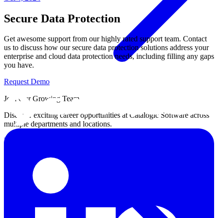
Secure Data Protection
Get awesome support from our highly rated support team. Contact
us to discuss how our secure data protection solutions address your
enterprise and cloud data protection needs, including filling any gaps
you have.
Request Demo
Join Our Growing Team
Discover exciting career opportunities at Catalogic Software across
multiple departments and locations.
View jobs