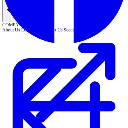
Company
COMPANY
About Us
Leadership
Contact Us
Security
Careers