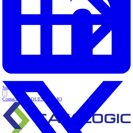
Support
Contact Us
REQUEST DEMO