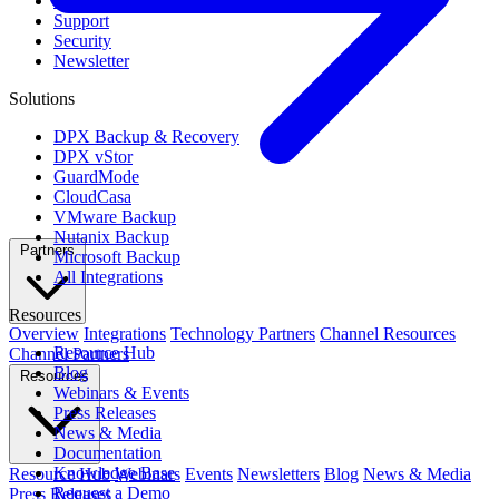
Contact Us
Support
Security
Newsletter
Solutions
DPX Backup & Recovery
DPX vStor
GuardMode
CloudCasa
VMware Backup
Nutanix Backup
Partners
Microsoft Backup
All Integrations
Resources
Overview
Integrations
Technology Partners
Channel Resources
Resource Hub
Channel Partners
Blog
Resources
Webinars & Events
Press Releases
News & Media
Documentation
Knowledge Base
Resource Hub
Webinars
Events
Newsletters
Blog
News & Media
Request a Demo
Press Releases