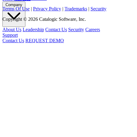
Company
Terms Of Use
|
Privacy Policy
|
Trademarks
|
Security
Copyright © 2026 Catalogic Software, Inc.
About Us
Leadership
Contact Us
Security
Careers
Support
Contact Us
REQUEST DEMO