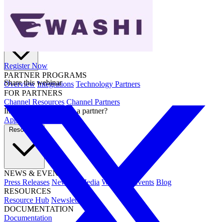
Partners
Register Now
PARTNER PROGRAMS
Share this webinar
Overview
Integrations
Technology Partners
FOR PARTNERS
Channel Resources
Channel Partners
Interested in becoming a partner?
Apply now →
Resources
NEWS & EVENTS
Press Releases
News & Media
Webinars
Events
Blog
RESOURCES
Resource Hub
Newsletters
DOCUMENTATION
Documentation