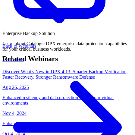
Enterprise Backup Solution
Learn about Catalogic DPX enterprise data protection capabilities
Back to Webinars
for your critical business workloads.
Related Webinars
Learn more
Discover What’s New in DPX 4.13: Smarter Backup Verification,
Faster Recovery, Stronger Ransomware Defense
Aug 26, 2025
Enhanced resiliency and data protection for all your virtual
environments
Nov 4, 2024
Enhancing Data Security and Resilience with Catalogic DPX
Oct 4, 2024