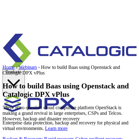
Home
›
Webinars
›
How to build Baas using Openstack and
Products
Catalogic DPX vPlus
How to build Baas using Openstack and
Catalogic DPX vPlus
There is no question cloud computing platform OpenStack is
making a grand revival in large enterprises, CSPs and Telcos.
However, backup and disaster recovery
Enterprise data protection, backup and recovery for physical and
virtual environments.
Learn more
Backup & Recovery
Rapid recovery
Cyber-resilient recovery