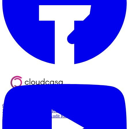
Overview
Kubernetes Backup and Restore
KubeVirt Backup and
Restore
Disaster Recovery
Kubernetes Migration
Ransomware
Protection
Compliance & Audit Readiness
Solutions