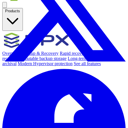
Products
Overview
Backup & Recovery
Rapid recovery
Cyber-resilient
recovery
Immutable backup storage
Long-term retention and
archival
Modern Hypervisor protection
See all features