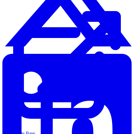
Knowledge Base