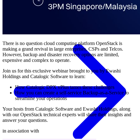
Government
Healthcare
Financial Services
Education
HYPERVISORS
Hyper-V
VMware
Nutanix Acropolis
Proxmox VE
OpenStack
View All Solutions
There is no question cloud computing platform OpenStack is
making a grand revival in large enterprises, CSPs and Telcos.
However, backup and disaster recovery options are limited,
expensive and complex to operate.
Join us for this exclusive webinar brought to you by Ewashi
Holdings and Catalogic Software to learn:
How Catalogic DPX vPlus tames these challenges
How you can create a self-service Backup-as-a-Service to
streamline your operations
Your hosts from Catalogic Software and Ewashi Holdings, along
with our OpenStack technical experts will share their insights and
answer your questions.
in association with