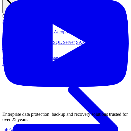
OPERATING SYSTEMS
Microsoft Windows
Red Hat Linux
SUSE Linux
Canonical Ubuntu
HYPERVISORS
Hyper-V
VMware
Nutanix Acropolis
Proxmox VE
OpenStack
APPLICATIONS
Oracle Database
Microsoft SQL Server
SAP HANA
OpenText
OES
INDUSTRIES
Government
Healthcare
Financial Services
Education
All Solutions
Enterprise data protection, backup and recovery solutions trusted for
over 25 years.
info@catalogicsoftware.com