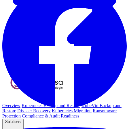
Overview
Kubernetes Backup and Restore
KubeVirt Backup and
Restore
Disaster Recovery
Kubernetes Migration
Ransomware
Protection
Compliance & Audit Readiness
Solutions