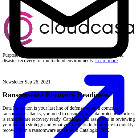
Purpose-built Kubernetes and cloud-native data protection and
disaster recovery for multi-cloud environments.
Learn more
Newsletter
Sep 26, 2021
Ransomware Recovery Readiness
Data Protection is your last line of defense when it comes to
ransomware attacks; you need to ensure your data protection fortress
is ransomware recovery ready. Catalogic can assist you in reviewing
your backup strategy and what you need to do to prepare to quickly
recover from a ransomware attack with Catalogic DPX.