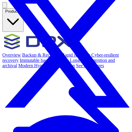
Products
Overview
Backup & Recovery
Rapid recovery
Cyber-resilient
recovery
Immutable backup storage
Long-term retention and
archival
Modern Hypervisor protection
See all features