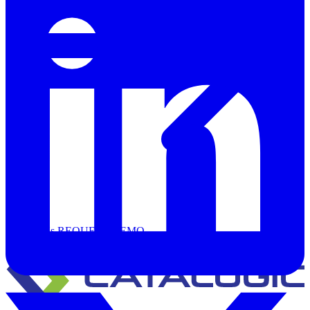
Support
Contact Us
REQUEST DEMO