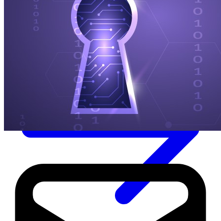
Immutable backup storage
Long-term retention and archival
Modern
Hypervisor protection
See all features