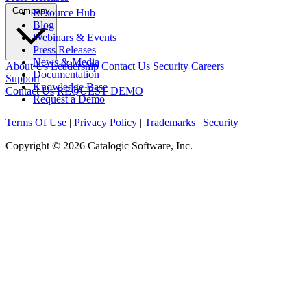
Company
Resource Hub
Blog
Webinars & Events
Press Releases
News & Media
About Us
Leadership
Contact Us
Security
Careers
Documentation
Support
Knowledge Base
Contact Us
REQUEST DEMO
Request a Demo
Terms Of Use
|
Privacy Policy
|
Trademarks
|
Security
Copyright © 2026 Catalogic Software, Inc.