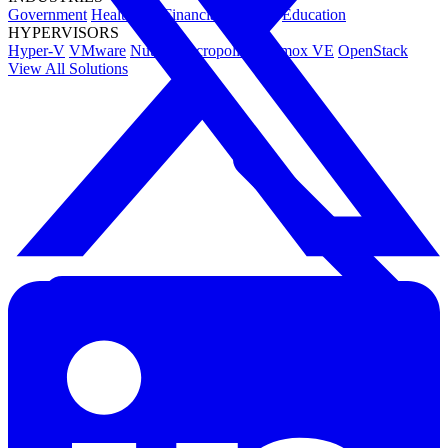
Government
Healthcare
Financial Services
Education
HYPERVISORS
Hyper-V
VMware
Nutanix Acropolis
Proxmox VE
OpenStack
View All Solutions