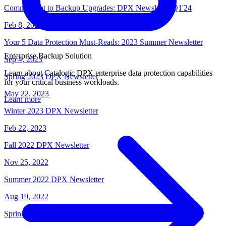
Commitment to Backup Upgrades: DPX Newsletter Q1'24
Feb 8, 2024
Your 5 Data Protection Must-Reads: 2023 Summer Newsletter
Enterprise Backup Solution
Sep 4, 2023
Learn about Catalogic DPX enterprise data protection capabilities
Spring 2023 DPX Newsletter
for your critical business workloads.
May 22, 2023
Learn more
Winter 2023 DPX Newsletter
Feb 22, 2023
Fall 2022 DPX Newsletter
Nov 25, 2022
Summer 2022 DPX Newsletter
Aug 19, 2022
Spring 2022 DPX Newsletter