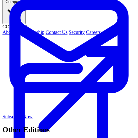
Company
COMPANY
About Us
Leadership
Contact Us
Security
Careers
Subscribe Now
Other Editions