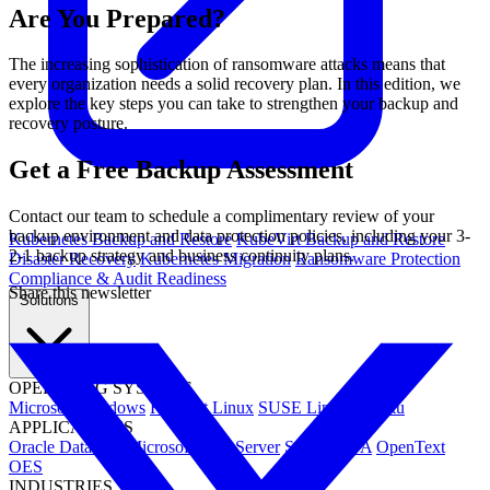
Are You Prepared?
The increasing sophistication of ransomware attacks means that
every organization needs a solid recovery plan. In this edition, we
explore the key steps you can take to strengthen your backup and
recovery posture.
Get a Free Backup Assessment
Contact our team to schedule a complimentary review of your
backup environment and data protection policies, including your 3-
Kubernetes Backup and Restore
KubeVirt Backup and Restore
2-1 backup strategy and business continuity plans.
Disaster Recovery
Kubernetes Migration
Ransomware Protection
Compliance & Audit Readiness
Share this newsletter
Solutions
OPERATING SYSTEMS
Microsoft Windows
Red Hat Linux
SUSE Linux
Ubuntu
APPLICATIONS
Oracle Database
Microsoft SQL Server
SAP HANA
OpenText
OES
INDUSTRIES