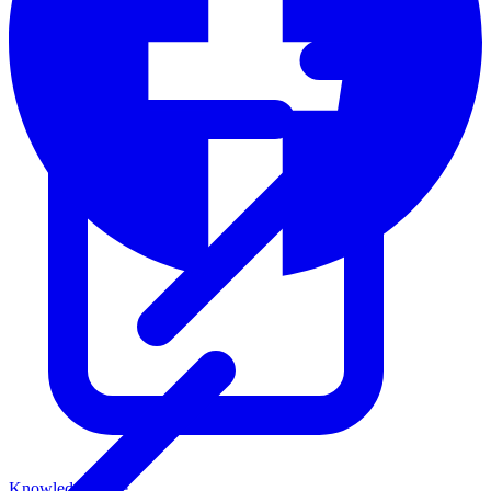
Knowledge Base