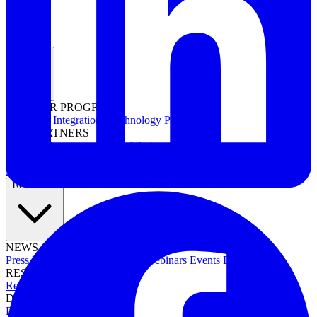
Partners
PARTNER PROGRAMS
Overview
Integrations
Technology Partners
FOR PARTNERS
Channel Resources
Channel Partners
Interested in becoming a partner?
Apply now →
Resources
NEWS & EVENTS
Press Releases
News & Media
Webinars
Events
Blog
RESOURCES
Resource Hub
Newsletters
DOCUMENTATION
Documentation