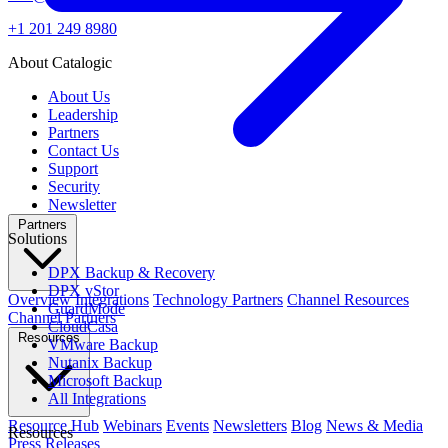
+1 201 249 8980
About Catalogic
About Us
Leadership
Partners
Contact Us
Support
Security
Newsletter
Partners
Solutions
DPX Backup & Recovery
DPX vStor
Overview
Integrations
Technology Partners
Channel Resources
GuardMode
Channel Partners
CloudCasa
Resources
VMware Backup
Nutanix Backup
Microsoft Backup
All Integrations
Resource Hub
Webinars
Events
Newsletters
Blog
News & Media
Resources
Press Releases