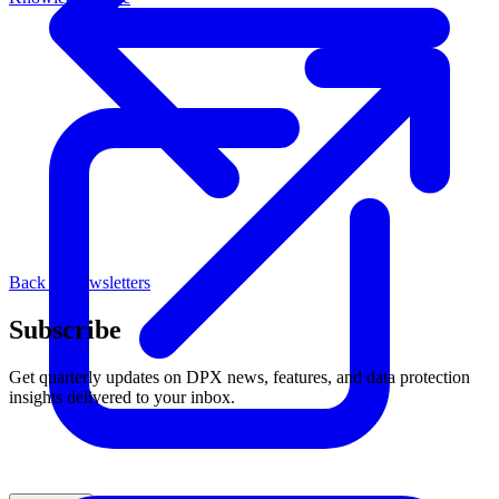
Back to Newsletters
Subscribe
Get quarterly updates on DPX news, features, and data protection
insights delivered to your inbox.