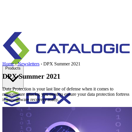
Home
›
Newsletters
›
DPX Summer 2021
Products
DPX Summer 2021
Data Protection is your last line of defense when it comes to
ransomware attacks; you need to ensure your data protection fortress
is ransomware recovery ready.
Enterprise data protection, backup and recovery for physical and
virtual environments.
Learn more
Backup & Recovery
Rapid recovery
Cyber-resilient recovery