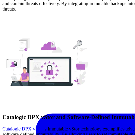
and contain threats effectively. By integrating immutable backups into a
threats.
Catalogic DPX vStor and Software-Defined Immutabi
Catalogic DPX vStor’
s Immutable vStor technology exemplifies advan
software-defined immutability. By allowing users to set immutable snap