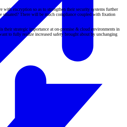
 with encryption so as to strengthen their security systems further
e situated? There will be much compliance coupled with fixation
is their strategic importance at on-premise & cloud environments in
nt to fully realize increased safety brought about by unchanging