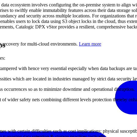
s data ecosystem involves configuring the on-premise system to align w
ises to swiftly enable immutability features across their data storage 
redundancy and security across multiple locations. For organizations that
p enables users to lock data using S3 object locks in the cloud, thus e
ements, Catalogic DPX vStor provides a resilient, comprehensive backu
ps
er recovery for multi-cloud environments.
Learn more
es:
tampered with hence very essential especially when data backups are t
ssities which are located in industries managed by strict data security l
ss occurrences so as to minimize downtime and operational disruption.
 of wider safety nets combining different levels protection thereby enhan
 with certain difficulties such as cost implications; physical suscepti
 managing data retention & storage practices tactically.