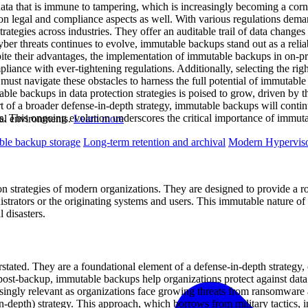
data that is immune to tampering, which is increasingly becoming a corn
 legal and compliance aspects as well. With various regulations demandi
tegies across industries. They offer an auditable trail of data changes
yber threats continues to evolve, immutable backups stand out as a reli
spite their advantages, the implementation of immutable backups in on-p
liance with ever-tightening regulations. Additionally, selecting the righ
 must navigate these obstacles to harness the full potential of immutabl
able backups in data protection strategies is poised to grow, driven by 
art of a broader defense-in-depth strategy, immutable backups will cont
. This ongoing evolution underscores the critical importance of immuta
ual environments.
Learn more
le backup storage
Long-term retention and archival
Modern Hyperviso
n strategies of modern organizations. They are designed to provide a rob
trators or the originating systems and users. This immutable nature of b
 disasters.
tated. They are a foundational element of a defense-in-depth strategy, 
st-backup, immutable backups help organizations protect against data t
reasingly relevant as organizations face growing threats from ransomwar
n-depth) strategy. This approach, which borrows from military tactics, in