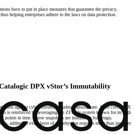
ons have to put in place measures that guarantee the privacy,
hus helping enterprises adhere to the laws on data protection.
 Catalogic DPX vStor’s Immutability
tection against cyber threats, including ransomware. At its core, DPX
his is reinforced by leveraging the ZFS file system known for its high
ific points in time. These snapshots are immutable by design,
ion, adding an extra layer of security that requires more than just user