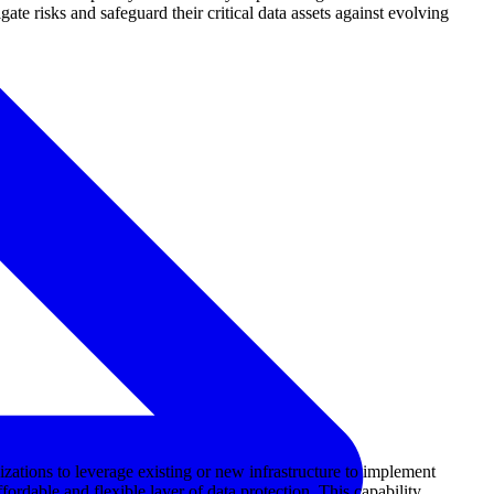
ate risks and safeguard their critical data assets against evolving
ations to leverage existing or new infrastructure to implement
ordable and flexible layer of data protection. This capability