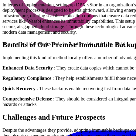
In terms of implementation, setting up DPX vStor in an organization’
deployment process is designed to be straightforward, allowing enterpr
infrastructure, offering scalable replication options that ensure data 
services like Wasabi enhances its immutability capabilities. This setu
secure, air-gapped cloud storage. Through these technological advanc
modern data management and security.
Benefits of On- Premise Immutable Backu
Purpose-built Kubernetes and cloud-native data protection and disast
Implementing this kind of method locally offers a number of advantag
Enhanced Data Security
: They create data copies which cannot be 
Regulatory Compliance
: They help establishments fulfill those nece
Quick Recovery
: These backups enable recovering fast from data lo
Comprehensive Defense
: They should be considered an integral part
hazards or attacks.
Challenges and Future Prospects
Despite the advantages they provide, adopting immutable backups comes
then also rises keeping unchangeable backs ups hence there is need for