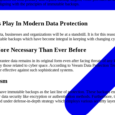
ligning with the principles of immutable backups.
 Play In Modern Data Protection
businesses and organizations will be at a standstill. It is for this reas
utable backups which have become integral in keeping with changing cy
re Necessary Than Ever Before
tee data remains in its original form even after facing threats of any 
ially those related to cyber space. According to Veeam Data Protectio
r effective against such sophisticated systems.
ism
 have immutable backups as the last line of protection. These backups e
ata security like encryption or authentication methods. Furthermore, t
nder defense-in-depth strategy which employs various security layers a