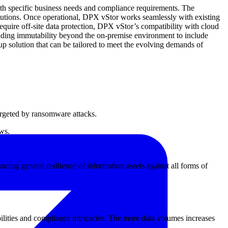
ith specific business needs and compliance requirements. The
solutions. Once operational, DPX vStor works seamlessly with existing
 require off-site data protection, DPX vStor’s compatibility with cloud
xtending immutability beyond the on-premise environment to include
p solution that can be tailored to meet the evolving demands of
argeted by ransomware attacks.
aws.
cing general resilience of information assets against all forms of
bilities and compliance intricacies. The more data volumes increases