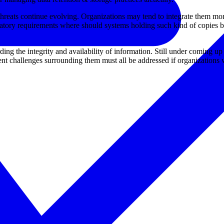
threats continue evolving. Organizations may tend to integrate them more
atory requirements where should systems holding such kind of copies b
g the integrity and availability of information. Still under coming up 
 challenges surrounding them must all be addressed if organizations wa