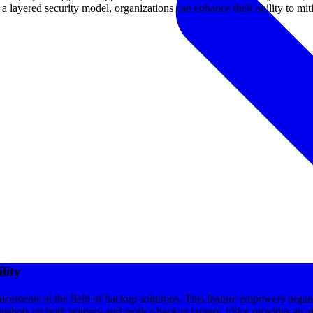
 layered security model, organizations can enhance their ability to mitig
lity
cements in the field of backup solutions. This feature empowers organiz
shots on both primary and replica backup targets, vStor provides an aff