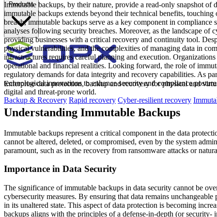
Immutable backups, by their nature, provide a read-only snapshot of 
Products
immutable backups extends beyond their technical benefits, touching on
breach, immutable backups serve as a key component in compliance stra
analyses following security breaches. Moreover, as the landscape of c
providing businesses with a critical recovery and continuity tool. De
physical vulnerabilities, and the complexities of managing data in comp
infrastructures requires careful planning and execution. Organizations
operational and financial realities. Looking forward, the role of immut
regulatory demands for data integrity and recovery capabilities. As p
technological innovations to enhance security and compliance postures
Enterprise data protection, backup and recovery for physical and virt
digital and threat-prone world.
Backup & Recovery
Rapid recovery
Cyber-resilient recovery
Immutab
Understanding Immutable Backups
Immutable backups represent a critical component in the data protectio
cannot be altered, deleted, or compromised, even by the system adminis
paramount, such as in the recovery from ransomware attacks or natural
Importance in Data Security
The significance of immutable backups in data security cannot be overs
cybersecurity measures. By ensuring that data remains unchangeable po
in its unaltered state. This aspect of data protection is becoming inc
backups aligns with the principles of a defense-in-depth (or security- i