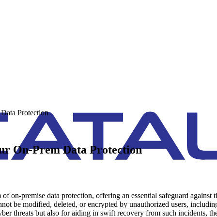
Data Protection
ur On-Prem Data Protection
of on-premise data protection, offering an essential safeguard against 
nnot be modified, deleted, or encrypted by unauthorized users, including 
 cyber threats but also for aiding in swift recovery from such incidents,