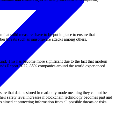
on that solid measures have to be put in place to ensure that
ber threats such as ransomware attacks among others.
kind. This has become more significant due to the fact that modern
n Trends Report 2022, 85% companies around the world experienced
nsure that data is stored in read-only mode meaning they cannot be
heir safety level increases if blockchain technology becomes part and
imed at protecting information from all possible threats or risks.