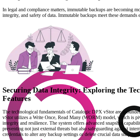
In legal and compliance matters, immutable backups are becoming more
integrity, and safety of data. Immutable backups meet these demands e
Securing Data Integrity: Exploring the T
Features
The technological fundamentals of Catalogic DPX vStor are grounded in
vStor utilizes a Write Once, Read Many (WORM) model, which is pivotal
integrity and resilience. The system offers advanced snapshot capabilit
preventing not just external threats but also safeguarding against inter
credentials to alter any backup settings or delete crucial data snapshots