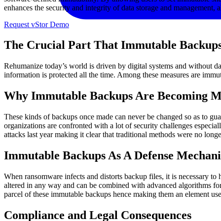
enhances the security and integrity of data storage and management, a
Request vStor Demo
The Crucial Part That Immutable Backups
Rehumanize today’s world is driven by digital systems and without data, 
information is protected all the time. Among these measures are imm
Why Immutable Backups Are Becoming Mo
These kinds of backups once made can never be changed so as to guaran
organizations are confronted with a lot of security challenges espec
attacks last year making it clear that traditional methods were no longe
Immutable Backups As A Defense Mechan
When ransomware infects and distorts backup files, it is necessary to
altered in any way and can be combined with advanced algorithms for d
parcel of these immutable backups hence making them an element used u
Compliance and Legal Consequences