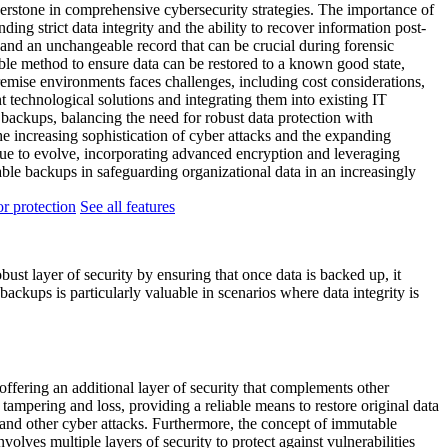
erstone in comprehensive cybersecurity strategies. The importance of
ng strict data integrity and the ability to recover information post-
 and an unchangeable record that can be crucial during forensic
able method to ensure data can be restored to a known good state,
remise environments faces challenges, including cost considerations,
t technological solutions and integrating them into existing IT
e backups, balancing the need for robust data protection with
the increasing sophistication of cyber attacks and the expanding
inue to evolve, incorporating advanced encryption and leveraging
ble backups in safeguarding organizational data in an increasingly
r protection
See all features
ust layer of security by ensuring that once data is backed up, it
ackups is particularly valuable in scenarios where data integrity is
offering an additional layer of security that complements other
ampering and loss, providing a reliable means to restore original data
e and other cyber attacks. Furthermore, the concept of immutable
volves multiple layers of security to protect against vulnerabilities