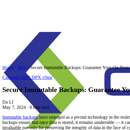
Home
›
Blog
›
Secure Immutable Backups: Guarantee Your On-Prem 
Catalogic
DPX
DPX vStor
Secure Immutable Backups: Guarantee Yo
Da LI
May 7, 2024
· 8 min read
Immutable backups
have emerged as a pivotal technology in the realm 
backups ensure that once data is stored, it remains unalterable — it ca
invaluable not only for preserving the integrity of data in the face of