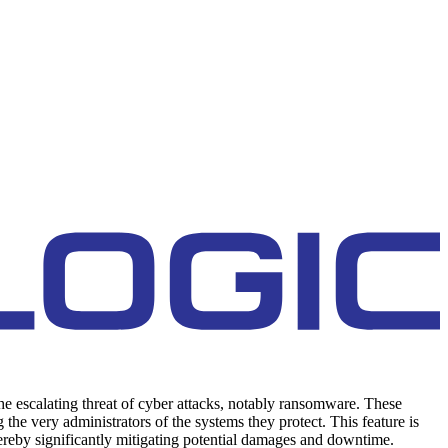
the escalating threat of cyber attacks, notably ransomware. These
the very administrators of the systems they protect. This feature is
 thereby significantly mitigating potential damages and downtime.