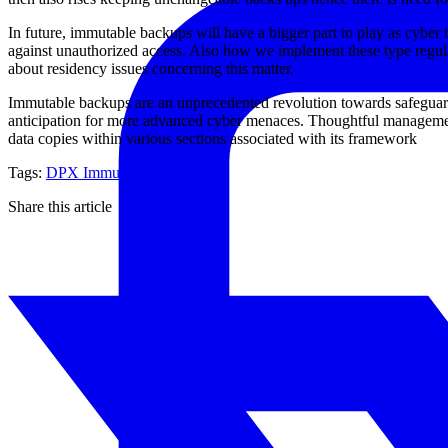
In future, immutable backups will have a bigger part to play as cyber 
against unauthorized access. Also how we implement these type regul
about residency issues concerning this matter.
Immutable backups are an unprecedented revolution towards safeguardin
anticipation for more advanced cyber menaces. Thoughtful management
data copies within various sections associated with its framework
Tags:
DPX
Immutable backup
Share this article