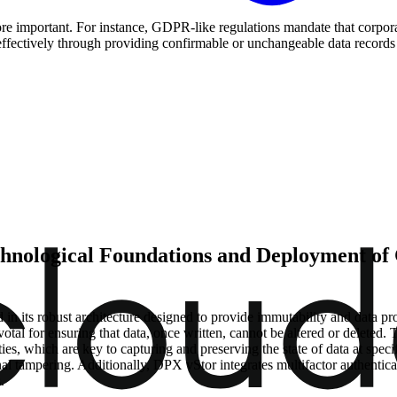
 important. For instance, GDPR-like regulations mandate that corporati
ffectively through providing confirmable or unchangeable data records t
echnological Foundations and Deployment of
 its robust architecture designed to provide immutability and data pro
 for ensuring that data, once written, cannot be altered or deleted. T
ies, which are key to capturing and preserving the state of data at spec
nal tampering. Additionally, DPX vStor integrates multifactor authenticat
.