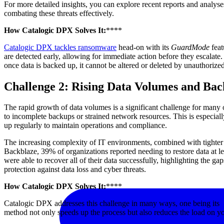
For more detailed insights, you can explore recent reports and analys
combating these threats effectively.
How Catalogic DPX Solves It:
****
Catalogic DPX tackles ransomware
head-on with its
GuardMode
feat
are detected early, allowing for immediate action before they escalat
once data is backed up, it cannot be altered or deleted by unauthorize
Challenge 2: Rising Data Volumes and Bac
The rapid growth of data volumes is a significant challenge for many 
to incomplete backups or strained network resources. This is especiall
up regularly to maintain operations and compliance.
The increasing complexity of IT environments, combined with tighter 
Backblaze, 39% of organizations reported needing to restore data at le
were able to recover all of their data successfully, highlighting the 
protection against data loss and cyber threats.
How Catalogic DPX Solves It:
****
Catalogic DPX addresses this challenge in many ways, one being its
method not only speeds up the process but also reduces the load on y