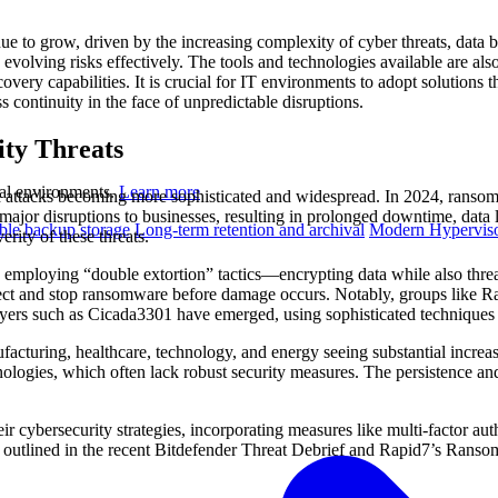
ue to grow, driven by the increasing complexity of cyber threats, data 
 evolving risks effectively. The tools and technologies available are als
ery capabilities. It is crucial for IT environments to adopt solutions th
 continuity in the face of unpredictable disruptions.
ty Threats
ual environments.
Learn more
 attacks becoming more sophisticated and widespread. In 2024, ransomw
 major disruptions to businesses, resulting in prolonged downtime, data
le backup storage
Long-term retention and archival
Modern Hyperviso
erity of these threats.
mploying “double extortion” tactics—encrypting data while also threate
detect and stop ransomware before damage occurs. Notably, groups like 
ayers such as Cicada3301 have emerged, using sophisticated techniques 
facturing, healthcare, technology, and energy seeing substantial increase
chnologies, which often lack robust security measures. The persistence an
r cybersecurity strategies, incorporating measures like multi-factor auth
e outlined in the recent Bitdefender Threat Debrief and Rapid7’s Ranso