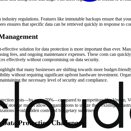
ndustry regulations. Features like immutable backups ensure that your da
ores ensures that specific data can be retrieved quickly in response to co
t Management
-effective solution for data protection is more important than ever. Man
ensing fees, and ongoing maintenance expenses. These costs can quickly
rces effectively without compromising on data security.
ighlight that many businesses are shifting towards more budget-friendly 
xibility without requiring significant upfront hardware investment. Organ
aintaining the necessary level of security and compliance.
protection costs—by up to 70%—compared to competitors like Veeam, Ver
ined storage
model allows organizations to utilize their existing infrast
izations avoid hidden costs and budgetary surprises.
s Data Protection Challenges