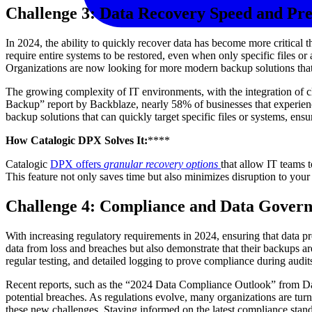
Challenge 3: Data Recovery Speed and Pre
In 2024, the ability to quickly recover data has become more critical 
require entire systems to be restored, even when only specific files o
Organizations are now looking for more modern backup solutions that 
The growing complexity of IT environments, with the integration of clo
Backup” report by Backblaze, nearly 58% of businesses that experienced
backup solutions that can quickly target specific files or systems, en
How Catalogic DPX Solves It:
****
Catalogic
DPX offers
granular recovery options
that allow IT teams t
This feature not only saves time but also minimizes disruption to your
Challenge 4: Compliance and Data Gover
With increasing regulatory requirements in 2024, ensuring that data 
data from loss and breaches but also demonstrate that their backups ar
regular testing, and detailed logging to prove compliance during audit
Recent reports, such as the “2024 Data Compliance Outlook” from Data 
potential breaches. As regulations evolve, many organizations are tur
these new challenges. Staying informed on the latest compliance standar