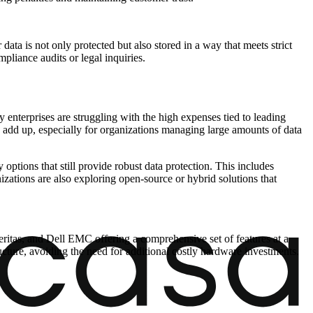
ta is not only protected but also stored in a way that meets strict
mpliance audits or legal inquiries.
y enterprises are struggling with the high expenses tied to leading
 add up, especially for organizations managing large amounts of data
options that still provide robust data protection. This includes
izations are also exploring open-source or hybrid solutions that
itas, and Dell EMC offering a comprehensive set of features at a
ructure, avoiding the need for additional costly hardware investments.