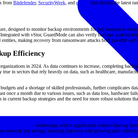
es from
Bitdefender
,
SecurityWeek
, and
eWeek
that discuss the latest r
ure, designed to monitor backup environments for any unusual or malicio
e. Integrated with vStor, GuardMode can also verify backups post-backup
d entities, making recovery from ransomware attacks both possible and e
kup Efficiency
organizations in 2024. As data continues to increase, completing backu
y true in sectors that rely heavily on data, such as healthcare, manufa
budgets and a shortage of skilled professionals, further complicates 
ast once a month due to various issues, such as data loss, hardware fail
gaps in current backup strategies and the need for more robust solutions
block-level backup
technology, which significantly reduces backup time
our network and storage, ensuring that even with growing data volumes, 