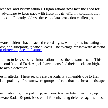
breaches, and system failures. Organizations now face the need for
o advancing to keep pace with these threats, offering solutions that
at can efficiently address these top data protection challenges,
are incidents have reached record highs, with reports indicating an
 loss, and substantial financial costs. The average ransomware demand
r protection
See all features
ning to leak sensitive information unless the ransom is paid. This
RansomHub and Dark Angels have intensified their attacks on high-
to avoid detection.
s in attacks. These sectors are particularly vulnerable due to their
d adaptability of ransomware groups indicate that the threat landscape
entication, regular patching, and zero trust architectures. Staying
mware Radar Report, is essential for enhancing defenses against these