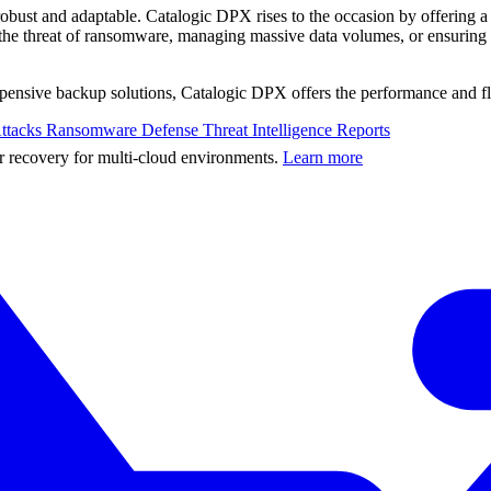
 robust and adaptable. Catalogic DPX rises to the occasion by offering 
h the threat of ransomware, managing massive data volumes, or ensuring
 expensive backup solutions, Catalogic DPX offers the performance and f
ttacks
Ransomware Defense
Threat Intelligence Reports
er recovery for multi-cloud environments.
Learn more