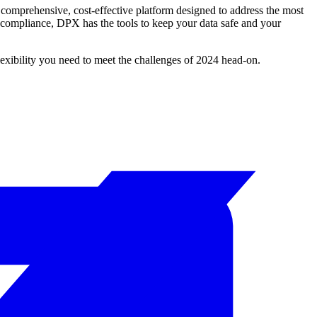
a comprehensive, cost-effective platform designed to address the most
 compliance, DPX has the tools to keep your data safe and your
lexibility you need to meet the challenges of 2024 head-on.