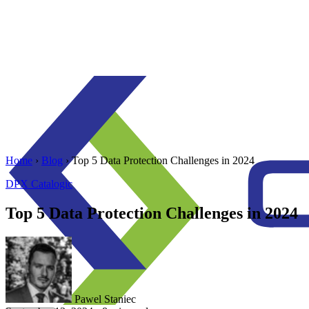
Home
›
Blog
›
Top 5 Data Protection Challenges in 2024
DPX
Catalogic
Top 5 Data Protection Challenges in 2024
Pawel Staniec