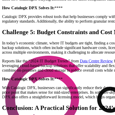
How Catalogic DPX Solves It:
****
Catalogic DPX provides robust tools that help businesses comply with i
regulatory standards. Additionally, the ability to perform granular rest
Challenge 5: Budget Constraints and Cos
In today’s economic climate, where IT budgets are tight, finding a cost
backup solutions, which often include significant hardware costs, lic
across multiple environments, making it challenging to allocate resou
Reports like the “2024 IT Budget Trends” from
Data Centre Review
h
leveraging cloud-based backup solutions that offer scalability and fle
combine on-premises and cloud storage to reduce overall costs while m
How Catalogic DPX Solves It:
****
With Catalogic DPX, businesses can significantly reduce their data 
price point that makes sense for mid-sized enterprises. Its
software-def
DPX also offers a straightforward licensing model, which helps organ
Conclusion: A Practical Solution for 2024’