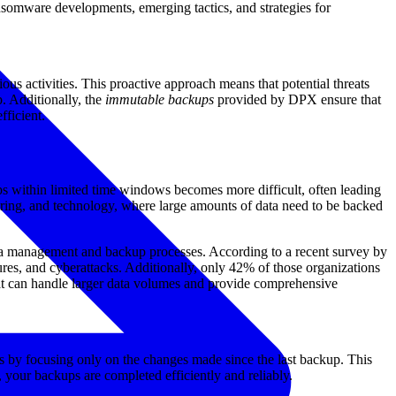
ansomware developments, emerging tactics, and strategies for
us activities. This proactive approach means that potential threats
. Additionally, the
immutable backups
provided by DPX ensure that
fficient.
ps within limited time windows becomes more difficult, often leading
cturing, and technology, where large amounts of data need to be backed
data management and backup processes. According to a recent survey by
ures, and cyberattacks. Additionally, only 42% of those organizations
 that can handle larger data volumes and provide comprehensive
s by focusing only on the changes made since the last backup. This
your backups are completed efficiently and reliably.