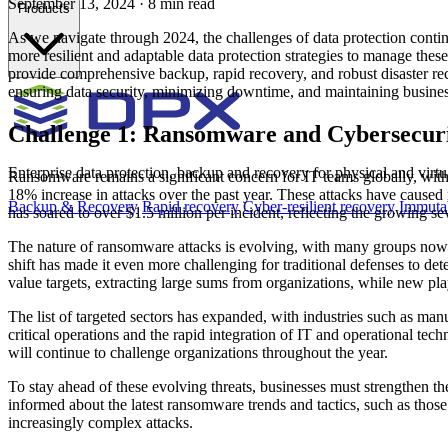
September 13, 2024
· 8 min read
Products
As we navigate through 2024, the challenges of data protection contin
more resilient and adaptable data protection strategies to manage these
provide comprehensive backup, rapid recovery, and robust disaster recov
ensuring data security, minimizing downtime, and maintaining business
Challenge 1: Ransomware and Cybersecuri
Enterprise data protection, backup and recovery for physical and virt
Ransomware remains a significant concern for IT teams globally, with
18% increase in attacks over the past year. These attacks have caused
Backup & Recovery
Rapid recovery
Cyber-resilient recovery
Immutab
has soared to over $1.5 million per incident, reflecting the growing sev
The nature of ransomware attacks is evolving, with many groups now e
shift has made it even more challenging for traditional defenses to 
value targets, extracting large sums from organizations, while new pl
The list of targeted sectors has expanded, with industries such as manu
critical operations and the rapid integration of IT and operational te
will continue to challenge organizations throughout the year.
To stay ahead of these evolving threats, businesses must strengthen thei
informed about the latest ransomware trends and tactics, such as thos
increasingly complex attacks.