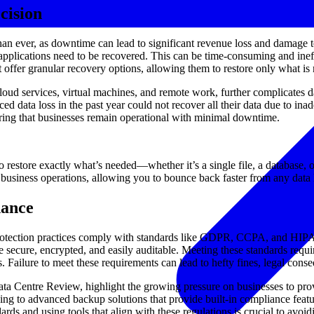
cision
than ever, as downtime can lead to significant revenue loss and damage t
r applications need to be recovered. This can be time-consuming and inef
offer granular recovery options, allowing them to restore only what is
ud services, virtual machines, and remote work, further complicates dat
 data loss in the past year could not recover all their data due to ina
suring that businesses remain operational with minimal downtime.
o restore exactly what’s needed—whether it’s a single file, a database, 
 business operations, allowing you to bounce back faster from any data l
nance
protection practices comply with standards like GDPR, CCPA, and HIPAA 
e secure, encrypted, and easily auditable. Meeting these standards requ
s. Failure to meet these requirements can lead to hefty fines, legal con
Centre Review, highlight the growing pressure on businesses to prove t
ning to advanced backup solutions that provide built-in compliance featu
ds and using tools that align with these regulations is crucial to avoid