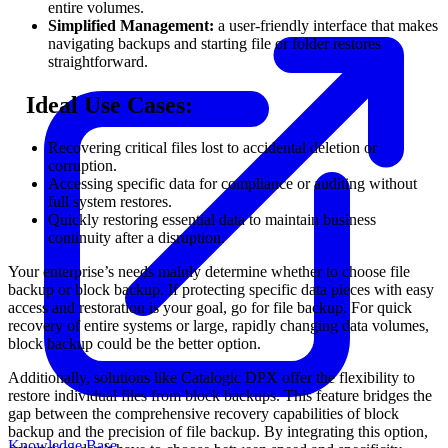
entire volumes.
Simplified Management:
a user-friendly interface that makes
navigating backups and starting file or folder restores
straightforward.
⠀
Ideal Use Cases:
Recovering critical files lost to accidental deletion or
corruption.
Accessing specific data for compliance or auditing without
full system restores.
Quickly restoring essential data to maintain business
continuity after a disruption.
Your enterprise’s needs mainly determine whether to choose file
backup or block backup. If protecting specific data pieces with easy
access and restoration is your goal, go for file backup. For quick
recovery of entire systems or large, rapidly changing data volumes,
block backup could be the better option.
Additionally, solutions like Catalogic DPX offer the flexibility to
restore individual files from block backups. This feature bridges the
gap between the comprehensive recovery capabilities of block
backup and the precision of file backup. By integrating this option,
Knowledge Base