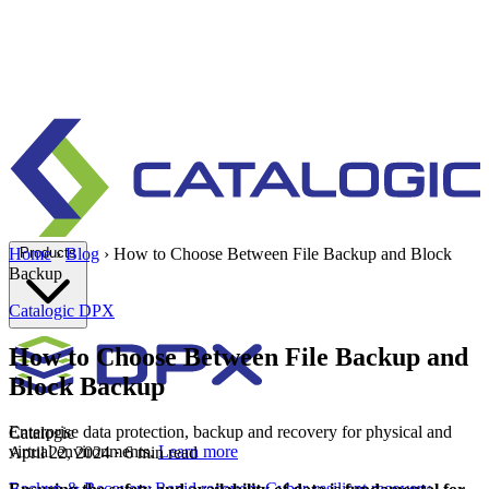
Products
Home
›
Blog
›
How to Choose Between File Backup and Block
Backup
Catalogic
DPX
How to Choose Between File Backup and
Block Backup
Enterprise data protection, backup and recovery for physical and
Catalogic
virtual environments.
Learn more
April 22, 2024
· 6 min read
Backup & Recovery
Rapid recovery
Cyber-resilient recovery