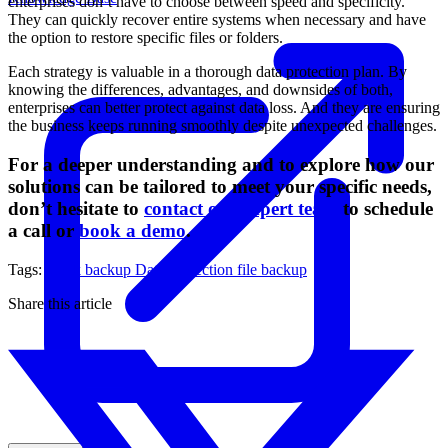
enterprises don’t have to choose between speed and specificity.
They can quickly recover entire systems when necessary and have
the option to restore specific files or folders.
Each strategy is valuable in a thorough data protection plan. By
knowing the differences, advantages, and downsides of both,
enterprises can better protect against data loss. And they are ensuring
the business keeps running smoothly despite unexpected challenges.
For a deeper understanding and to explore how our
solutions can be tailored to meet your specific needs,
don’t hesitate to
contact our expert team
to schedule
a call or
book a demo
.
Tags:
block backup
Data Protection
file backup
Share this article