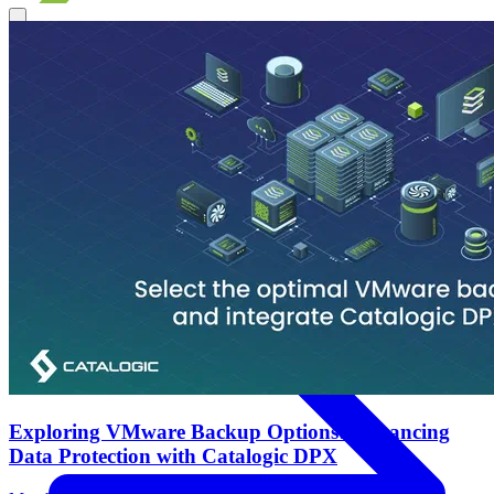
Products
Overview
Backup & Recovery
Rapid recovery
Cyber-resilient
recovery
Immutable backup storage
Long-term retention and
archival
Modern Hypervisor protection
See all features
Exploring VMware Backup Options: Enhancing
Data Protection with Catalogic DPX