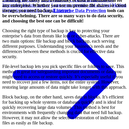
Ensuring the safety and availability of data is fundamental for
Immutable backup storage
Long-term retention and archival
Modern
any enterprise. Whether you use on-premise file shares or cloud
Hypervisor protection
See all features
storage, you need backup.
Enterprise Data Protection
tools can
be overwhelming. There are so many ways to do data security,
and choosing the best one can be difficult!
Choosing the right type of backup is key to protecting your
enterprise’s data from threats like loss or cyber-attacks. There are
two main options: file backup and block backup, each serving
different purposes. Understanding your business’s needs and the
differences between these methods is crucial for effective data
security.
File-level backup lets you pick specific files or folders to save. This
method is great for safeguarding important documents or data you
might need to access or restore quickly. It’s especially useful if you
need to recover just a few items, not the entire system. However,
restoring large amounts of data might take longer with this approach.
Block backup, on the other hand, saves data in blocks. It’s efficient
for backing up whole systems or databases quickly and is ideal for
quickly recovering large data volumes. This method is best for
environments with frequently changing data that need full backup.
However, it may not allow the selective restoration of individual
files as easily as file backup.