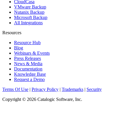
CloudCasa
VMware Backup
Nutanix Backup
Microsoft Backup
All Integrations
Resources
Resource Hub
Blog
Webinars & Events
Press Releases
News & Media
Documentation
Knowledge Base
Request a Demo
Terms Of Use
|
Privacy Policy
|
Trademarks
|
Security
Copyright © 2026 Catalogic Software, Inc.