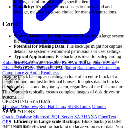
folders, useful for recovering specific items.
Simplicity:
It’s easier for most users to understand and
manage, making it a go-to choice for many organizations.
Cons
:
Slower Recovery for Big Systems:
Restoring a large system
file by file can take much time.
Potential for Missing Data:
File backups might not capture
details like system environment permissions or user settings.
Typical Applications:
File backup is ideal for safeguarding
important documents, photos, and specific application data
Kubernetes Backup and Restore
KubeVirt Backup and Restore
that doesn’t change frequently.
Disaster Recovery
Kubernetes Migration
Ransomware Protection
Compliance & Audit Readiness
Imagine block backup as creating a clone of an entire block of a
Solutions
neighborhood, not just individual houses. It copies data in blocks –
chunks of data stored in your system, regardless of the file structure.
This approach typically creates complete images of disk drives or
systems.
OPERATING SYSTEMS
Microsoft Windows
Red Hat Linux
SUSE Linux
Ubuntu
Pros
:
APPLICATIONS
Oracle Database
Microsoft SQL Server
SAP HANA
OpenText
Efficiency in Large-scale Backups:
Block backup is faster
OES
and more efficient for backing up large volumes of data. You
INDUSTRIES