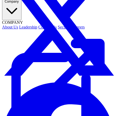
Company
COMPANY
About Us
Leadership
Contact Us
Security
Careers