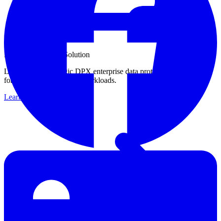
Enterprise Backup Solution
Learn about Catalogic DPX enterprise data protection capabilities
for your critical business workloads.
Learn more