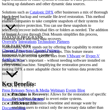
backing up databases and other dynamic data sources.
Solutions such as
Catalogic DPX
offer businesses a mix of thorough
block-level backup and versatile file-level restoration. This method
Partners
enables companies to take complete snapshots of their systems for
comprehensive protection. You can use these snapshots to
selectively recover individual files or folders as needed. The addition
of Instant Access through Disk Mounts simplifies this process,
PARTNER PROGRAMS
ensuring quick and easy data recovery.
Overview
Integrations
Technology Partners
FOR PARTNERS
Additionally, DPX stands out by offering the capability to restore
Channel Resources
Channel Partners
individual files from agentless backups. This feature means
Interested in becoming a partner?
businesses can recover specific files from
VMware
or
Hyper-V
Apply now →
backups. What’s important – without needing software installed on
Resources
every virtual machine. Simplifying the restoration process and
making DPX a more adaptable choice for various data protection
strategies.
Key Benefits:
NEWS & EVENTS
Press Releases
News & Media
Webinars
Events
Blog
Precision in Recovery:
Allows for the restoration of specific
RESOURCES
files without the need to revert entire systems.
Resource Hub
Newsletters
Efficiency:
Minimizes downtime and storage waste by
DOCUMENTATION
enabling users to extract only the necessary data rather than
Documentation