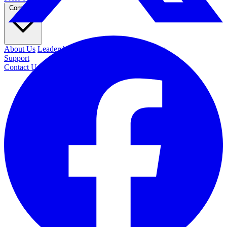
Company
About Us
Leadership
Contact Us
Security
Careers
Support
Contact Us
REQUEST DEMO