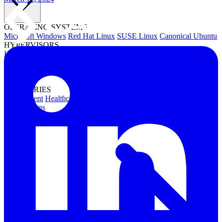
OPERATING SYSTEMS
Microsoft Windows
Red Hat Linux
SUSE Linux
Canonical Ubuntu
HYPERVISORS
Hyper-V
VMware
Nutanix Acropolis
Proxmox VE
OpenStack
APPLICATIONS
Oracle Database
Microsoft SQL Server
SAP HANA
OpenText
OES
INDUSTRIES
Government
Healthcare
Financial Services
Education
All Solutions