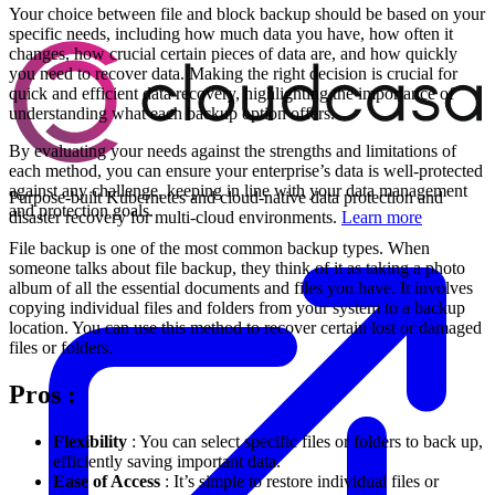
Your choice between file and block backup should be based on your
specific needs, including how much data you have, how often it
changes, how crucial certain pieces of data are, and how quickly
you need to recover data. Making the right decision is crucial for
quick and efficient data recovery, highlighting the importance of
understanding what each backup option offers.
By evaluating your needs against the strengths and limitations of
each method, you can ensure your enterprise’s data is well-protected
against any challenge, keeping in line with your data management
Purpose-built Kubernetes and cloud-native data protection and
and protection goals.
disaster recovery for multi-cloud environments.
Learn more
File backup is one of the most common backup types. When
someone talks about file backup, they think of it as taking a photo
album of all the essential documents and files you have. It involves
copying individual files and folders from your system to a backup
location. You can use this method to recover certain lost or damaged
files or folders.
Pros
:
Flexibility
: You can select specific files or folders to back up,
efficiently saving important data.
Ease of Access
: It’s simple to restore individual files or