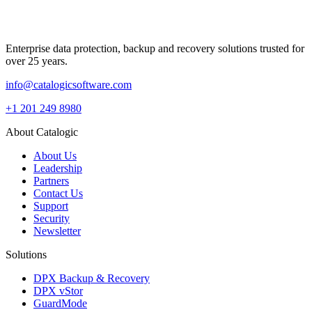
Enterprise data protection, backup and recovery solutions trusted for
over 25 years.
info@catalogicsoftware.com
+1 201 249 8980
About Catalogic
About Us
Leadership
Partners
Contact Us
Support
Security
Newsletter
Solutions
DPX Backup & Recovery
DPX vStor
GuardMode