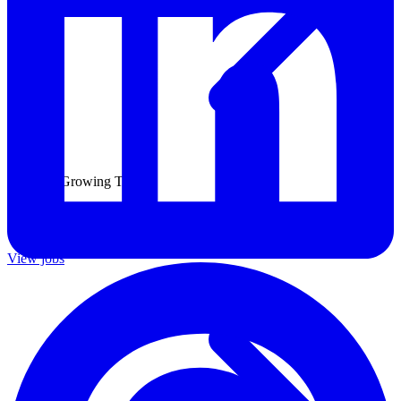
Join Our Growing Team
Discover exciting career opportunities at Catalogic Software across
multiple departments and locations.
View jobs