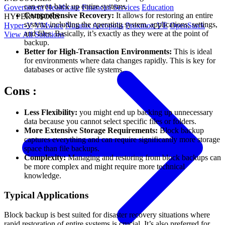
can even back up entire systems.
Government
Healthcare
Financial Services
Education
Comprehensive Recovery:
It allows for restoring an entire
HYPERVISORS
system, including the operating system, applications, settings,
Hyper-V
VMware
Nutanix Acropolis
Proxmox VE
OpenStack
and files. Basically, it’s exactly as they were at the point of
View All Solutions
backup.
Better for High-Transaction Environments:
This is ideal
for environments where data changes rapidly. This is key for
databases or active file systems.
Cons
:
Less Flexibility:
you might end up backing up unnecessary
data because you cannot select specific files or folders.
More Extensive Storage Requirements:
Block backup
captures everything and can require significantly more storage
space than file backups.
Complexity:
Managing and restoring from block backups can
be more complex and might require more technical
knowledge.
Typical Applications
Block backup is best suited for disaster recovery situations where
rapid restoration of entire systems is crucial. It’s also preferred for