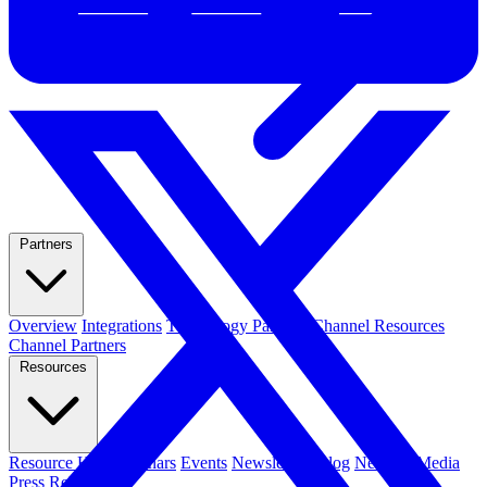
Partners
Overview
Integrations
Technology Partners
Channel Resources
Channel Partners
Resources
Resource Hub
Webinars
Events
Newsletters
Blog
News & Media
Press Releases