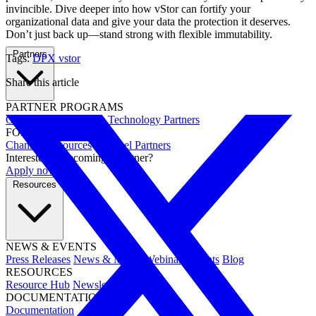
invincible. Dive deeper into how vStor can fortify your
organizational data and give your data the protection it deserves.
Don’t just back up—stand strong with flexible immutability.
Partners
Tags:
DPX
vstor
Share this article
PARTNER PROGRAMS
Overview
Integrations
Technology Partners
FOR PARTNERS
Channel Resources
Channel Partners
Interested in becoming a partner?
Apply now →
Resources
NEWS & EVENTS
Press Releases
News & Media
Webinars
Events
Blog
RESOURCES
Resource Hub
Newsletters
DOCUMENTATION
Documentation