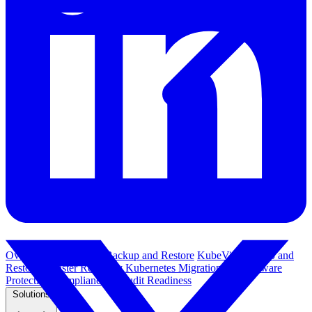
Overview
Kubernetes Backup and Restore
KubeVirt Backup and
Restore
Disaster Recovery
Kubernetes Migration
Ransomware
Protection
Compliance & Audit Readiness
Solutions