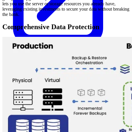
lets you use the server or storage resources you already have,
leveraging existing investments to secure your data without breaking
the bank.
Comprehensive Data Protection
Kubernetes Backup and Restore
KubeVirt Backup and Restore
Disaster Recovery
Kubernetes Migration
Ransomware Protection
Compliance & Audit Readiness
Solutions
OPERATING SYSTEMS
Microsoft Windows
Red Hat Linux
SUSE Linux
Ubuntu
APPLICATIONS
Oracle Database
Microsoft SQL Server
SAP HANA
OpenText
OES
INDUSTRIES