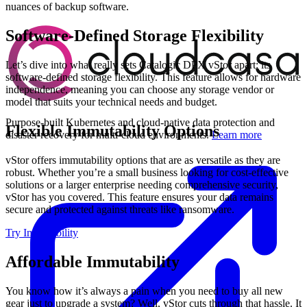
nuances of backup software.
Software-Defined Storage Flexibility
Let’s dive into what really sets Catalogic DPX vStor apart: its
software-defined storage flexibility. This feature allows for hardware
independence, meaning you can choose any storage vendor or
model that suits your technical needs and budget.
Purpose-built Kubernetes and cloud-native data protection and
Flexible Immutability Options
disaster recovery for multi-cloud environments.
Learn more
vStor offers immutability options that are as versatile as they are
robust. Whether you’re a small business looking for cost-effective
solutions or a larger enterprise needing comprehensive security,
vStor has you covered. This feature ensures your data remains
secure and protected against threats like ransomware.
Try Immutability
Affordable Immutability
You know how it’s always a pain when you need to buy all new
gear just to upgrade a system? Well, vStor cuts through that hassle. It