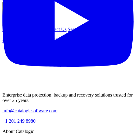
Company
About Us
Leadership
Contact Us
Security
Careers
Support
Contact Us
REQUEST DEMO
Enterprise data protection, backup and recovery solutions trusted for
over 25 years.
info@catalogicsoftware.com
+1 201 249 8980
About Catalogic