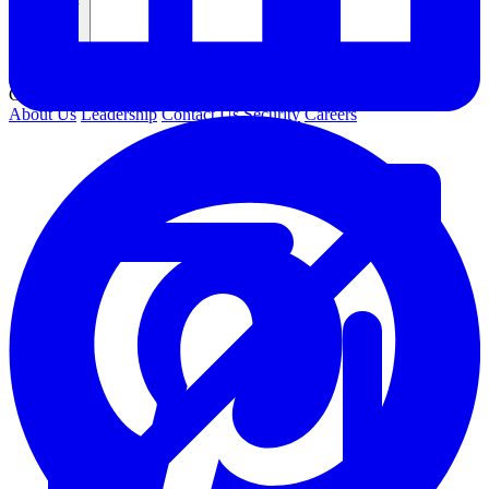
Company
COMPANY
About Us
Leadership
Contact Us
Security
Careers