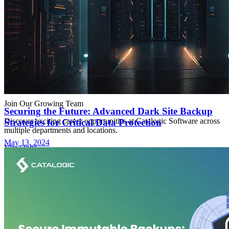
Join Our Growing Team
Securing the Future: Advanced Dark Site Backup
Discover exciting career opportunities at Catalogic Software across
Strategies for Critical Data Protection
multiple departments and locations.
May 13, 2024
View jobs