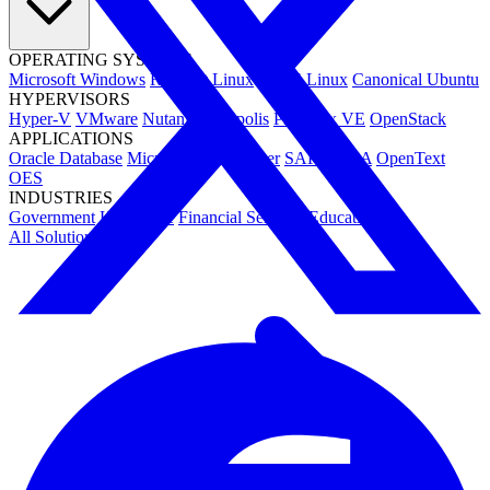
OPERATING SYSTEMS
Microsoft Windows
Red Hat Linux
SUSE Linux
Canonical Ubuntu
HYPERVISORS
Hyper-V
VMware
Nutanix Acropolis
Proxmox VE
OpenStack
APPLICATIONS
Oracle Database
Microsoft SQL Server
SAP HANA
OpenText
OES
INDUSTRIES
Government
Healthcare
Financial Services
Education
All Solutions