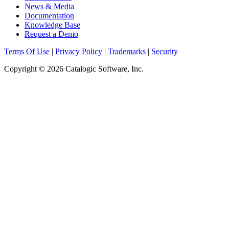
News & Media
Documentation
Knowledge Base
Request a Demo
Terms Of Use
|
Privacy Policy
|
Trademarks
|
Security
Copyright © 2026 Catalogic Software, Inc.