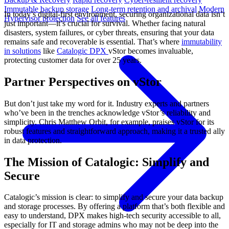
Immutable backup storage
Long-term retention and archival
Modern
In today’s digital-first environment, securing organizational data isn’t
Hypervisor protection
See all features
just important—it’s crucial for survival. Whether facing natural
disasters, system failures, or cyber threats, ensuring that your data
remains safe and recoverable is essential. That’s where
immutability
in solutions
like
Catalogic DPX
vStor becomes invaluable,
protecting customer data for over 25 years.
Partner Perspectives on vStor
But don’t just take my word for it. Industry experts and partners
who’ve been in the trenches acknowledge vStor’s reliability and
simplicity. Chris Matthew Orbit, for example, praises vStor for its
robust features and straightforward approach, making it a trusted ally
in data protection.
The Mission of Catalogic: Simplify and
Secure
Catalogic’s mission is clear: to simplify and secure your data backup
and storage processes. By offering a platform that’s both flexible and
easy to understand, DPX makes high-tech security accessible to all,
especially for IT and storage admins who may not be deep into the