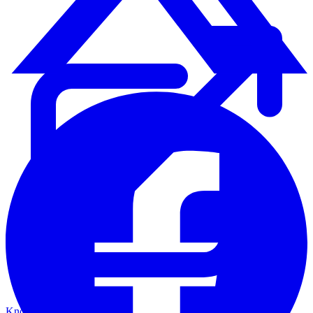
Knowledge Base