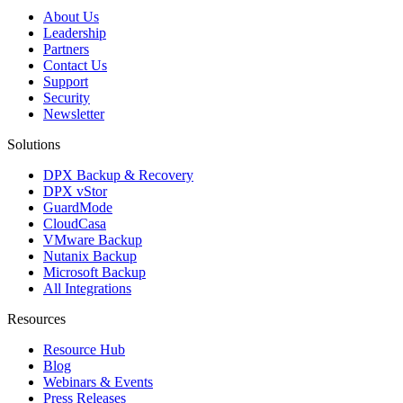
About Us
Leadership
Partners
Contact Us
Support
Security
Newsletter
Solutions
DPX Backup & Recovery
DPX vStor
GuardMode
CloudCasa
VMware Backup
Nutanix Backup
Microsoft Backup
All Integrations
Resources
Resource Hub
Blog
Webinars & Events
Press Releases