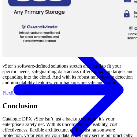
Government
Healthcare
Financial Services
Education
HYPERVISORS
Hyper-V
VMware
Nutanix Acropolis
Proxmox VE
OpenStack
View All Solutions
vStor’s software-defined solutions stretch and bend to fit your
specific needs, safeguarding data across different backup targets and
expanding into the cloud. And with its robust ransomware detection
and immutability features, your backups are safe and sound.
Flexible Immutability Webinar
Conclusion
Catalogic DPX vStor isn’t just a backup solution; it’s your
enterprise’s safety net. With its uncomplicated usability, cost-
effectiveness, flexible architecture, and robust ransomware
protection, vStor ensures your data is not only secure but practically