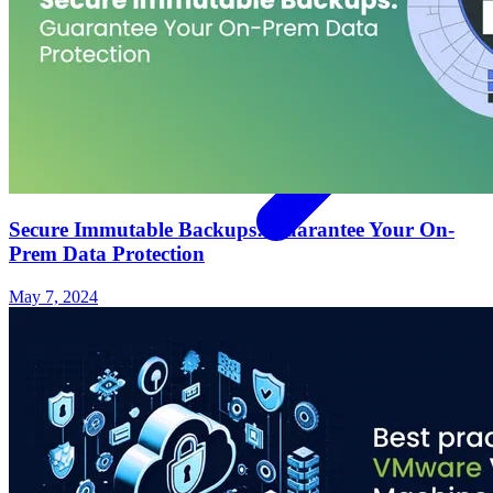
Secure Immutable Backups: Guarantee Your On-
Prem Data Protection
May 7, 2024
Support
Contact Us
REQUEST DEMO