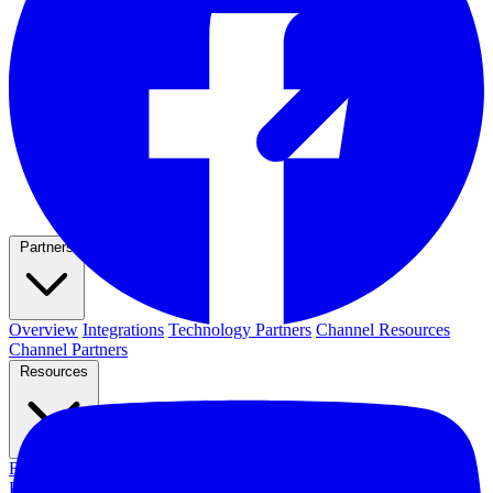
Partners
Overview
Integrations
Technology Partners
Channel Resources
Channel Partners
Resources
Resource Hub
Webinars
Events
Newsletters
Blog
News & Media
Press Releases