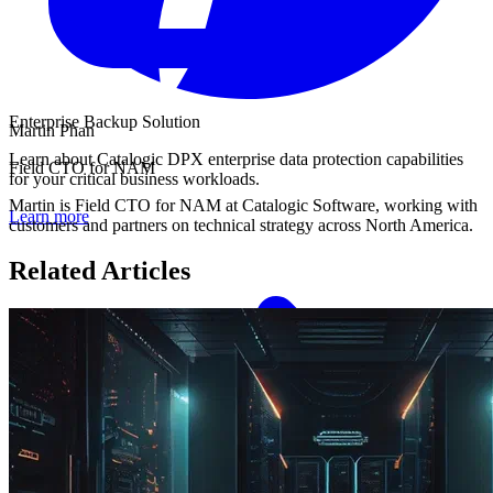
Enterprise Backup Solution
Martin Phan
Learn about Catalogic DPX enterprise data protection capabilities
Field CTO for NAM
for your critical business workloads.
Martin is Field CTO for NAM at Catalogic Software, working with
Learn more
customers and partners on technical strategy across North America.
Related Articles