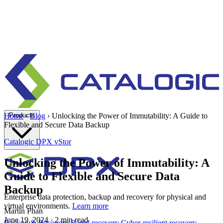
Products
Home
›
Blog
›
Unlocking the Power of Immutability: A Guide to
Flexible and Secure Data Backup
Catalogic
DPX vStor
Unlocking the Power of Immutability: A
Guide to Flexible and Secure Data
Backup
Enterprise data protection, backup and recovery for physical and
virtual environments.
Learn more
Martin Phan
June 19, 2024
· 2 min read
Backup & Recovery
Rapid recovery
Cyber-resilient recovery