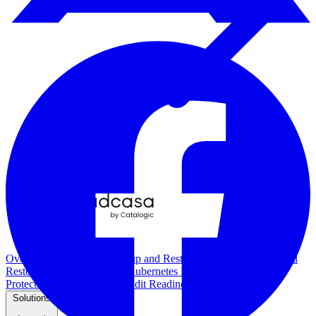
Overview
Kubernetes Backup and Restore
KubeVirt Backup and
Restore
Disaster Recovery
Kubernetes Migration
Ransomware
Protection
Compliance & Audit Readiness
Solutions