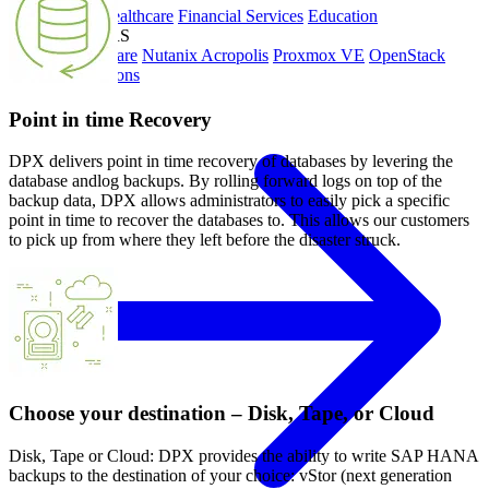
Government
Healthcare
Financial Services
Education
HYPERVISORS
Hyper-V
VMware
Nutanix Acropolis
Proxmox VE
OpenStack
View All Solutions
Point in time Recovery
DPX delivers point in time recovery of databases by levering the
database andlog backups. By rolling forward logs on top of the
backup data, DPX allows administrators to easily pick a specific
point in time to recover the databases to. This allows our customers
to pick up from where they left before the disaster struck.
Choose your destination – Disk, Tape, or Cloud
Disk, Tape or Cloud: DPX provides the ability to write SAP HANA
backups to the destination of your choice: vStor (next generation