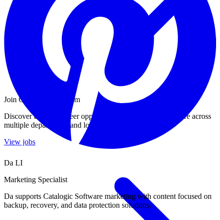
Join Our Growing Team
Discover exciting career opportunities at Catalogic Software across
multiple departments and locations.
View jobs
Da LI
Marketing Specialist
Da supports Catalogic Software marketing with content focused on
backup, recovery, and data protection solutions.