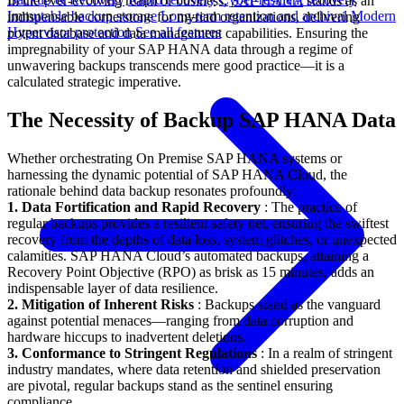
In the ever-evolving realm of business,
SAP HANA
stands as an
Immutable backup storage
Long-term retention and archival
Modern
indispensable cornerstone for myriad organizations, delivering
Hypervisor protection
See all features
potent database and data management capabilities. Ensuring the
impregnability of your SAP HANA data through a regime of
unwavering backups transcends mere good practice—it is a
calculated strategic imperative.
The Necessity of Backup SAP HANA Data
Whether orchestrating On Premise SAP HANA systems or
harnessing the dynamic potential of SAP HANA Cloud, the
rationale behind data backup resonates profoundly:
1. Data Fortification and Rapid Recovery
: The practice of
regular backups provides a resilient safety net, ensuring the swiftest
recovery from the depths of data loss, system glitches, or unexpected
calamities. SAP HANA Cloud’s automated backups, attaining a
Recovery Point Objective (RPO) as brisk as 15 minutes, adds an
indispensable layer of data resilience.
2. Mitigation of Inherent Risks
: Backups stand as the vanguard
against potential menaces—ranging from data corruption and
hardware hiccups to inadvertent deletions.
3. Conformance to Stringent Regulations
: In a realm of stringent
industry mandates, where data retention and shielded preservation
are pivotal, regular backups stand as the sentinel ensuring
compliance.