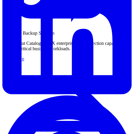
Enterprise Backup Solution
Learn about Catalogic DPX enterprise data protection capabilities
for your critical business workloads.
Learn more