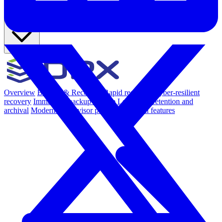
Products
Overview
Backup & Recovery
Rapid recovery
Cyber-resilient
recovery
Immutable backup storage
Long-term retention and
archival
Modern Hypervisor protection
See all features