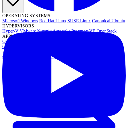
OPERATING SYSTEMS
Microsoft Windows
Red Hat Linux
SUSE Linux
Canonical Ubuntu
HYPERVISORS
Hyper-V
VMware
Nutanix Acropolis
Proxmox VE
OpenStack
APPLICATIONS
Oracle Database
Microsoft SQL Server
SAP HANA
OpenText
OES
INDUSTRIES
Government
Healthcare
Financial Services
Education
All Solutions