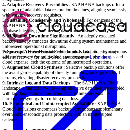
4. Adaptive Recovery Possibilities
: SAP HANA backups offer a
spectrum of adaptable data restoration timelines, aligning seamlessly
with varying recovery requisites.
5. Sustaining Consistency and Wholeness
: For denizens of the
SAP HANA Cloud, automated backups perpetuate the most recent
database integrity, guaranteeing data’s untarnished sanctity.
6. Mitigating Downtime Significantly
: An adeptly executed
backup strategy truncates downtime during system maintenance and
unforeseen operational disruptions.
7. Synergy Across Hybrid Environments
: Solutions synonymous
Purpose-built Kubernetes and cloud-native data protection and
with uniform data guardianship, spanning on-premises locales and
disaster recovery for multi-cloud environments.
Learn more
cloud expanse, etch the epitome of uninterrupted operations.
8. Augmented Cloud Synthesis
: Selective backup solutions offer
the avant-garde capability of directly funneling backups to cloud
terrains, elevating disaster recovery prospects.
9. Intrinsic Log and Data Backups
: The SAP HANA Cloud
landscape is marked by daily comprehensive data backups coupled
with log data backups conducted at 15-minute intervals—a
harmonious synergy for curbing data loss.
10. Economical and Uninterrupted Availability
: SAP HANA
Cloud’s inclusions encompass backup storage sans supplementary
overheads, ensconcing data protection with an uninterrupted
cadence.