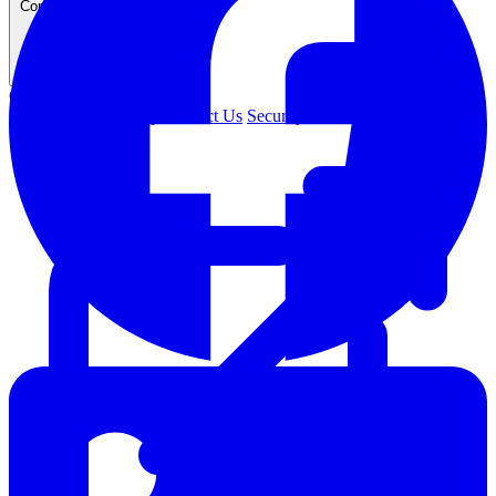
Company
COMPANY
About Us
Leadership
Contact Us
Security
Careers