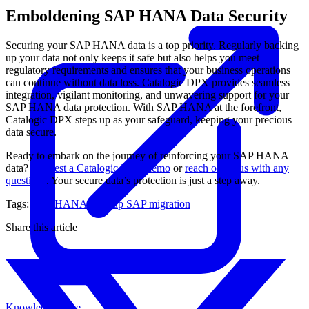
Emboldening SAP HANA Data Security
Securing your SAP HANA data is a top priority. Regularly backing
up your data not only keeps it safe but also helps you meet
regulatory requirements and ensures that your business operations
can continue without data loss. Catalogic DPX provides seamless
integration, vigilant monitoring, and unwavering support for your
SAP HANA data protection. With SAP HANA at the forefront,
Catalogic DPX steps up as your safeguard, keeping your precious
data secure.
Ready to embark on the journey of reinforcing your SAP HANA
data?
Request a Catalogic DPX demo
or
reach out to us with any
questions
. Your secure data’s protection is just a step away.
Tags:
SAP HANA Backup
SAP migration
Share this article
Knowledge Base