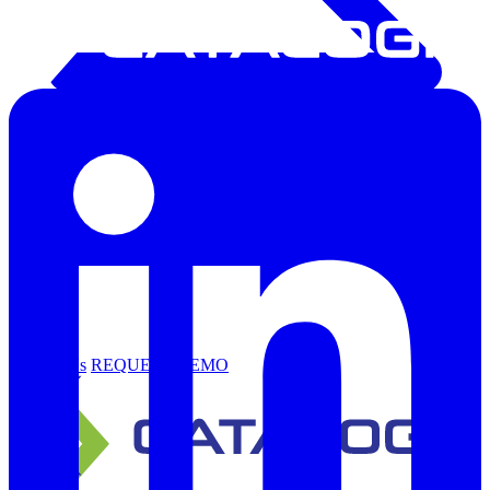
Support
Contact Us
REQUEST DEMO