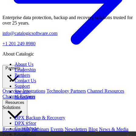
Enterprise data protection, backup and recovery solutions trusted for
over 25 years.
info@catalogicsoftware.com
+1 201 249 8980
About Catalogic
About Us
Partners
Leadership
Partners
Contact Us
Support
Overview
Integrations
Technology Partners
Channel Resources
Security
Channel Partners
Newsletter
Resources
Solutions
DPX Backup & Recovery
DPX vStor
GuardMode
Resource Hub
Webinars
Events
Newsletters
Blog
News & Media
CloudCasa
Press Releases