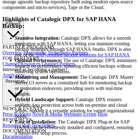
storage agnostic backup repository built using modern open-source
components and micro-services), Tape or the Cloud.
Highlights of Catalogic DPX for SAP HANA
Partners
Backup:
Seamless Integration:
Catalogic DPX allows for a smooth
integration with SAP HANA, letting you maintain existing
PARTNER PROGRAMS
backup strategies through SAP HANA Studio. DPX is also
Overview
Integrations
Technology Partners
one of the
SAP-certified backint solutions for SAP HANA
FOR PARTNERS
Optimal Performance:
The use of Catalogic DPX minimizes
Channel Resources
Channel Partners
impacts on performance, ensuring efficient backups without
Interested in becoming a partner?
hindering system operations.
Apply now →
Monitoring and Management:
The Catalogic DPX Master
Resources
Server UI serves as a centralized hub for monitoring backup
or restoration endeavors, providing users with real-time
insights.
Hybrid Landscape Support:
Catalogic DPX ensures
uniform data protection across both on-premise and cloud
NEWS & EVENTS
setups, making it a versatile solution for varied organizational
Press Releases
News & Media
Webinars
Events
Blog
needs.
RESOURCES
Ease of Installation:
The Catalogic DPX Plug-in for SAP
Resource Hub
Newsletters
HANA can be effortlessly installed and configured, ensuring
DOCUMENTATION
a hassle-free setup process.
Documentation