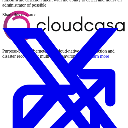
administrator of possible
Share this resource
Purpose-built Kubernetes and cloud-native data protection and
disaster recovery for multi-cloud environments.
Learn more