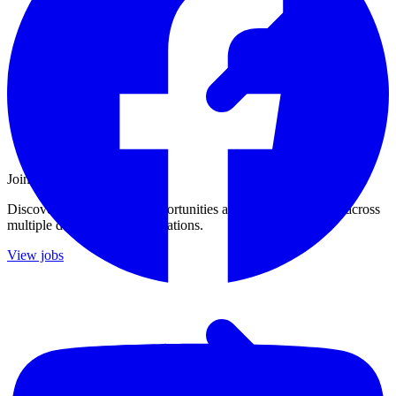
Join Our Growing Team
Discover exciting career opportunities at Catalogic Software across
multiple departments and locations.
View jobs