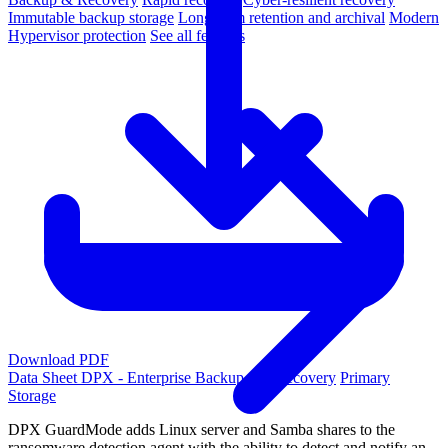
Immutable backup storage
Long-term retention and archival
Modern
Hypervisor protection
See all features
Download PDF
Data Sheet
DPX - Enterprise Backup and Recovery
Primary
Storage
DPX GuardMode adds Linux server and Samba shares to the
ransomware detection agent with the ability to detect and notify an