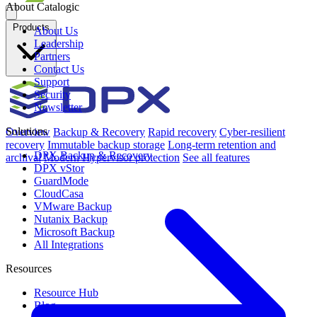
About Catalogic
Products
About Us
Leadership
Partners
Contact Us
Support
Security
Newsletter
Solutions
Overview
Backup & Recovery
Rapid recovery
Cyber-resilient
recovery
Immutable backup storage
Long-term retention and
DPX Backup & Recovery
archival
Modern Hypervisor protection
See all features
DPX vStor
GuardMode
CloudCasa
VMware Backup
Nutanix Backup
Microsoft Backup
All Integrations
Resources
Resource Hub
Blog