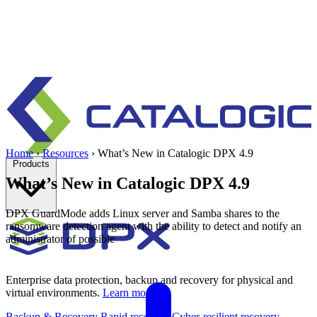
Home
›
Resources
›
What’s New in Catalogic DPX 4.9
Products
What’s New in Catalogic DPX 4.9
DPX GuardMode adds Linux server and Samba shares to the
ransomware detection agent with the ability to detect and notify an
administrator of possible
Enterprise data protection, backup and recovery for physical and
virtual environments.
Learn more
Backup & Recovery
Rapid recovery
Cyber-resilient recovery