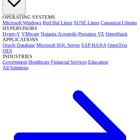
OPERATING SYSTEMS
Microsoft Windows
Red Hat Linux
SUSE Linux
Canonical Ubuntu
HYPERVISORS
Hyper-V
VMware
Nutanix Acropolis
Proxmox VE
OpenStack
APPLICATIONS
Oracle Database
Microsoft SQL Server
SAP HANA
OpenText
OES
INDUSTRIES
Government
Healthcare
Financial Services
Education
All Solutions