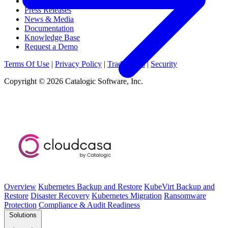
Webinars & Events
Press Releases
News & Media
Documentation
Knowledge Base
Request a Demo
Terms Of Use
|
Privacy Policy
|
Trademarks
|
Security
Copyright © 2026 Catalogic Software, Inc.
Overview
Kubernetes Backup and Restore
KubeVirt Backup and
Restore
Disaster Recovery
Kubernetes Migration
Ransomware
Protection
Compliance & Audit Readiness
Solutions