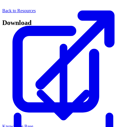
Back to Resources
Download
Knowledge Base