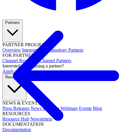
Partners
PARTNER PROGRAMS
Overview
Integrations
Technology Partners
FOR PARTNERS
Channel Resources
Channel Partners
Interested in becoming a partner?
Apply now →
Resources
NEWS & EVENTS
Press Releases
News & Media
Webinars
Events
Blog
RESOURCES
Resource Hub
Newsletters
DOCUMENTATION
Documentation