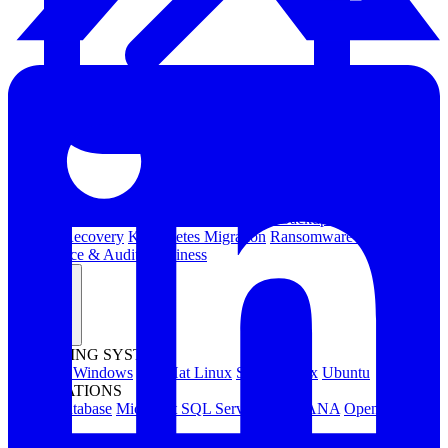
Kubernetes Backup and Restore
KubeVirt Backup and Restore
Disaster Recovery
Kubernetes Migration
Ransomware Protection
Compliance & Audit Readiness
Solutions
OPERATING SYSTEMS
Microsoft Windows
Red Hat Linux
SUSE Linux
Ubuntu
APPLICATIONS
Oracle Database
Microsoft SQL Server
SAP HANA
OpenText
OES
INDUSTRIES