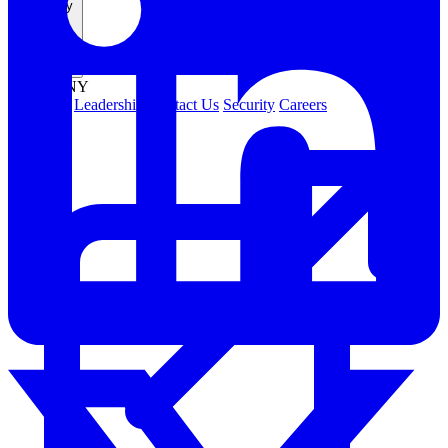
Company
COMPANY
About Us
Leadership
Contact Us
Security
Careers