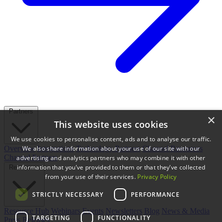
Partners
×
This website uses cookies
We use cookies to personalise content, ads and to analyse our traffic.
We also share information about your use of our site with our
Overview
Integrations
Technology Partners
Channel Resources
Channel Partners
advertising and analytics partners who may combine it with other
information that you’ve provided to them or that they’ve collected
Resources
from your use of their services.
Privacy Policy
STRICTLY NECESSARY
PERFORMANCE
Resource Hub
Webinars
Events
Newsletters
Blog
News & Media
TARGETING
FUNCTIONALITY
Press Releases