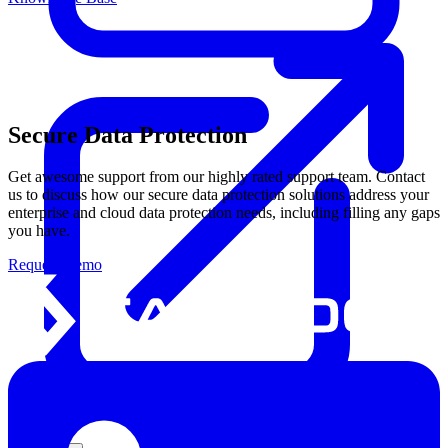
Secure Data Protection
Get awesome support from our highly rated support team. Contact
us to discuss how our secure data protection solutions address your
enterprise and cloud data protection needs, including filling any gaps
you have.
Request Demo