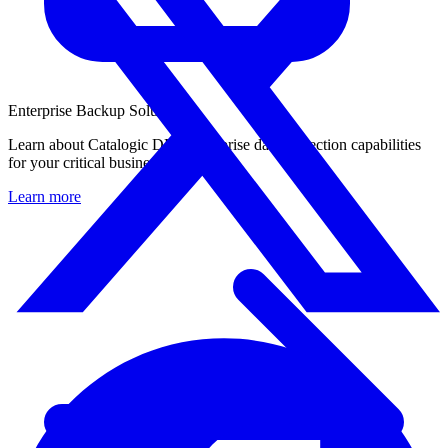
Enterprise Backup Solution
Learn about Catalogic DPX enterprise data protection capabilities
for your critical business workloads.
Learn more