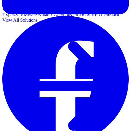
Government
Healthcare
Financial Services
Education
HYPERVISORS
Hyper-V
VMware
Nutanix Acropolis
Proxmox VE
OpenStack
View All Solutions