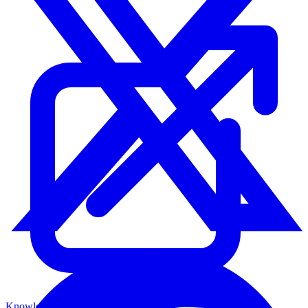
Knowledge Base