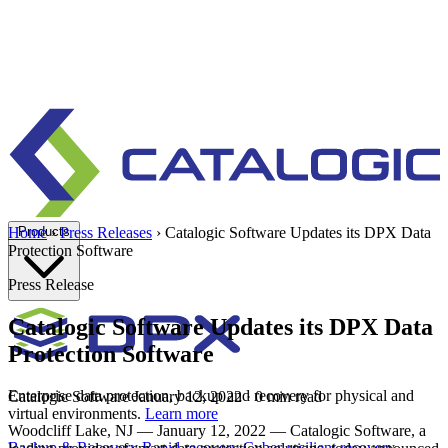
Products
Home
›
Press Releases
›
Catalogic Software Updates its DPX Data
Protection Software
Press Release
Catalogic Software Updates its DPX Data
Protection Software
Enterprise data protection, backup and recovery for physical and
Catalogic Software
January 12, 2022
· 0 min read
virtual environments.
Learn more
Woodcliff Lake, NJ — January 12, 2022 — Catalogic Software, a
Backup & Recovery
Rapid recovery
Cyber-resilient recovery