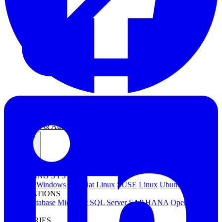
Kubernetes Backup and Restore
KubeVirt Backup and Restore
Disaster Recovery
Kubernetes Migration
Ransomware Protection
Compliance & Audit Readiness
Solutions
OPERATING SYSTEMS
Microsoft Windows
Red Hat Linux
SUSE Linux
Ubuntu
APPLICATIONS
Oracle Database
Microsoft SQL Server
SAP HANA
OpenText
OES
INDUSTRIES