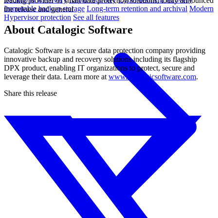
leading provider of smart data protection solutions, today announced
Immutable backup storage
Long-term retention and archival
Modern
the release and general
Hypervisor protection
See all features
About Catalogic Software
Catalogic Software is a secure data protection company providing
innovative backup and recovery solutions including its flagship
DPX product, enabling IT organizations to protect, secure and
leverage their data. Learn more at
www.catalogicsoftware.com
.
Share this release