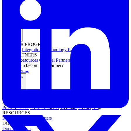
Partners
PARTNER PROGRAMS
Overview
Integrations
Technology Partners
FOR PARTNERS
Channel Resources
Channel Partners
Interested in becoming a partner?
Apply now →
Resources
NEWS & EVENTS
Press Releases
News & Media
Webinars
Events
Blog
RESOURCES
Resource Hub
Newsletters
DOCUMENTATION
Documentation