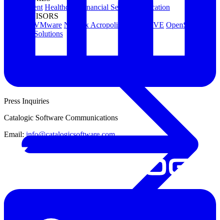
Government
Healthcare
Financial Services
Education
HYPERVISORS
Hyper-V
VMware
Nutanix Acropolis
Proxmox VE
OpenStack
View All Solutions
Press Inquiries
Catalogic Software Communications
Email:
info@catalogicsoftware.com