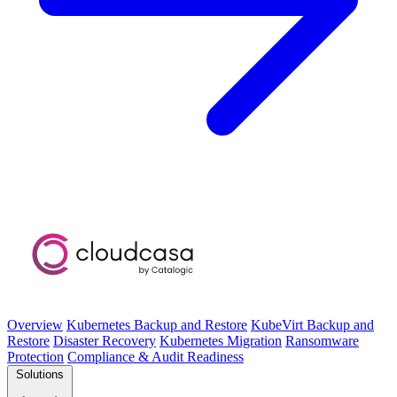
Overview
Kubernetes Backup and Restore
KubeVirt Backup and
Restore
Disaster Recovery
Kubernetes Migration
Ransomware
Protection
Compliance & Audit Readiness
Solutions