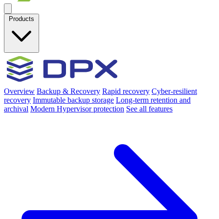
Products
Overview
Backup & Recovery
Rapid recovery
Cyber-resilient
recovery
Immutable backup storage
Long-term retention and
archival
Modern Hypervisor protection
See all features