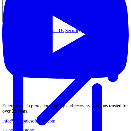
Company
COMPANY
About Us
Leadership
Contact Us
Security
Careers
Enterprise data protection, backup and recovery solutions trusted for
over 25 years.
info@catalogicsoftware.com
+1 201 249 8980