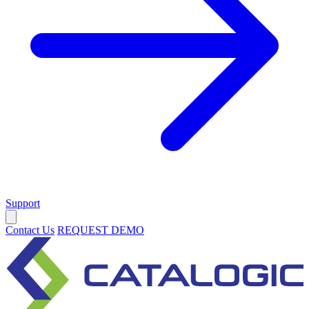
Support
Contact Us
REQUEST DEMO