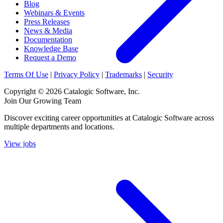
Blog
Webinars & Events
Press Releases
News & Media
Documentation
Knowledge Base
Request a Demo
Terms Of Use
|
Privacy Policy
|
Trademarks
|
Security
Copyright © 2026 Catalogic Software, Inc.
Join Our Growing Team
Discover exciting career opportunities at Catalogic Software across
multiple departments and locations.
View jobs