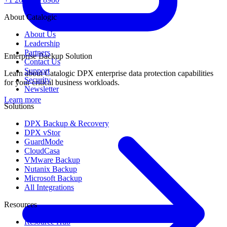
About Catalogic
About Us
Leadership
Partners
Enterprise Backup Solution
Contact Us
Support
Learn about Catalogic DPX enterprise data protection capabilities
Security
for your critical business workloads.
Newsletter
Learn more
Solutions
DPX Backup & Recovery
DPX vStor
GuardMode
CloudCasa
VMware Backup
Nutanix Backup
Microsoft Backup
All Integrations
Resources
Resource Hub