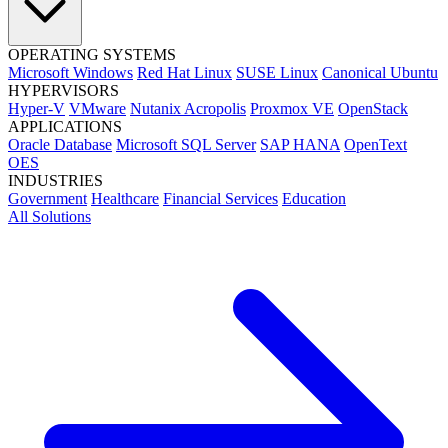
OPERATING SYSTEMS
Microsoft Windows
Red Hat Linux
SUSE Linux
Canonical Ubuntu
HYPERVISORS
Hyper-V
VMware
Nutanix Acropolis
Proxmox VE
OpenStack
APPLICATIONS
Oracle Database
Microsoft SQL Server
SAP HANA
OpenText
OES
INDUSTRIES
Government
Healthcare
Financial Services
Education
All Solutions