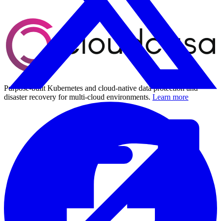
Purpose-built Kubernetes and cloud-native data protection and
disaster recovery for multi-cloud environments.
Learn more