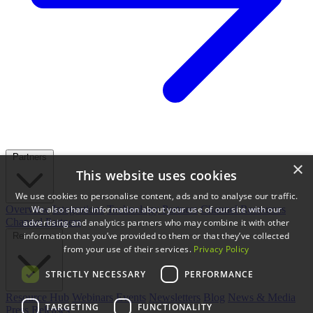
Partners
×
This website uses cookies
We use cookies to personalise content, ads and to analyse our traffic.
We also share information about your use of our site with our
Overview
Integrations
Technology Partners
Channel Resources
Channel Partners
advertising and analytics partners who may combine it with other
information that you’ve provided to them or that they’ve collected
Resources
from your use of their services.
Privacy Policy
STRICTLY NECESSARY
PERFORMANCE
Resource Hub
Webinars
Events
Newsletters
Blog
News & Media
TARGETING
FUNCTIONALITY
Press Releases