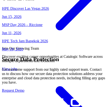
HPE Discover Las Vegas 2026
Jun 15, 2026
MSP Day 2026 – Riccione
Jun 11, 2026
HPE Tech Jam Bangkok 2026
Join Our Growing Team
May 18, 2026
Discover exciting career opportunities at Catalogic Software across
Secure Data Protection
multiple departments and locations.
View jobs
Get awesome support from our highly rated support team. Contact
us to discuss how our secure data protection solutions address your
enterprise and cloud data protection needs, including filling any gaps
you have.
Request Demo