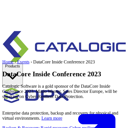
Home
›
Events
›
DataCore Inside Conference 2023
Products
DataCore Inside Conference 2023
Catalogic Software is a gold sponsor of the DataCore Inside
Conference 2023. Mario Werner, Sales Director Europe, will be
speaking on Cyber-Resilient Data Protection.
Enterprise data protection, backup and recovery for physical and
virtual environments.
Learn more
Backup & Recovery
Rapid recovery
Cyber-resilient recovery