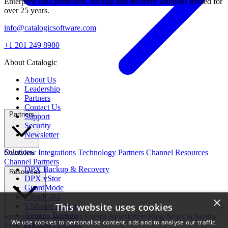
Enterprise data protection, backup and recovery solutions trusted for
over 25 years.
info@catalogicsoftware.com
+1 201 249 8980
About Catalogic
About Us
Leadership
Partners
Contact Us
Partners
Support
Security
Newsletter
Solutions
Overview
Integrations
Technology Partners
Channel Resources
Channel Partners
DPX Backup & Recovery
Resources
DPX vStor
GuardMode
CloudCasa
×
This website uses cookies
VMware Backup
Nutanix Backup
Resource Hub
Webinars
Events
Newsletters
Blog
News & Media
We use cookies to personalise content, ads and to analyse our traffic.
Microsoft Backup
Press Releases