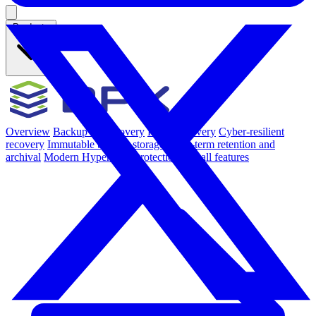
Products
Overview
Backup & Recovery
Rapid recovery
Cyber-resilient
recovery
Immutable backup storage
Long-term retention and
archival
Modern Hypervisor protection
See all features