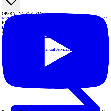
OPERATING SYSTEMS
Microsoft Windows
Red Hat Linux
SUSE Linux
Canonical Ubuntu
HYPERVISORS
Hyper-V
VMware
Nutanix Acropolis
Proxmox VE
OpenStack
APPLICATIONS
Oracle Database
Microsoft SQL Server
SAP HANA
OpenText
OES
INDUSTRIES
Government
Healthcare
Financial Services
Education
All Solutions