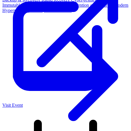
Immutable backup storage
Long-term retention and archival
Modern
Hypervisor protection
See all features
Visit Event