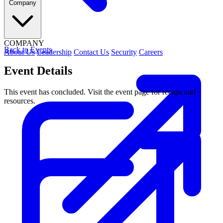
Company
COMPANY
Back to Events
About Us
Leadership
Contact Us
Security
Careers
Event Details
This event has concluded. Visit the event page for recaps and
resources.