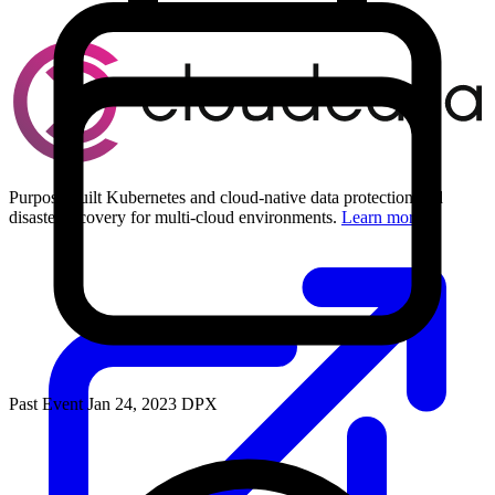
Purpose-built Kubernetes and cloud-native data protection and
disaster recovery for multi-cloud environments.
Learn more
Past Event
Jan 24, 2023
DPX