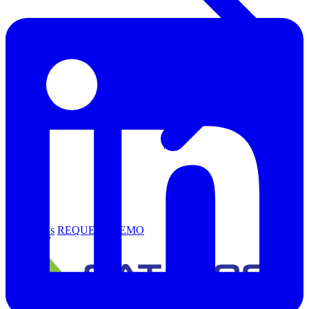
Support
Contact Us
REQUEST DEMO