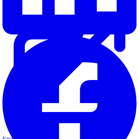
Knowledge Base