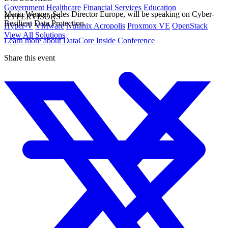
Government
Healthcare
Financial Services
Education
Mario Werner, Sales Director Europe, will be speaking on Cyber-
HYPERVISORS
Resilient Data Protection.
Hyper-V
VMware
Nutanix Acropolis
Proxmox VE
OpenStack
View All Solutions
Learn more about DataCore Inside Conference
Share this event