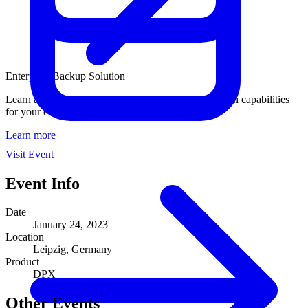
Enterprise Backup Solution
Learn about Catalogic DPX enterprise data protection capabilities
for your critical business workloads.
Learn more
Visit Event
Event Info
Date
January 24, 2023
Location
Leipzig, Germany
Product
DPX
Other Events