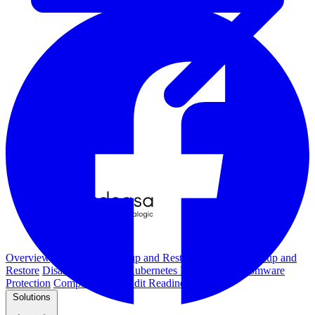
Overview
Kubernetes Backup and Restore
KubeVirt Backup and
Restore
Disaster Recovery
Kubernetes Migration
Ransomware
Protection
Compliance & Audit Readiness
Solutions