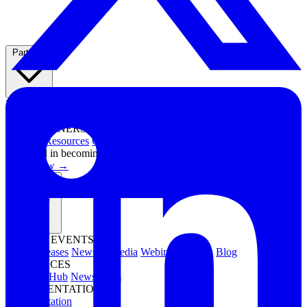
Partners
PARTNER PROGRAMS
Overview
Integrations
Technology Partners
FOR PARTNERS
Channel Resources
Channel Partners
Interested in becoming a partner?
Apply now →
Resources
NEWS & EVENTS
Press Releases
News & Media
Webinars
Events
Blog
RESOURCES
Resource Hub
Newsletters
DOCUMENTATION
Documentation