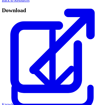
Back to Resources
Download
Knowledge Base