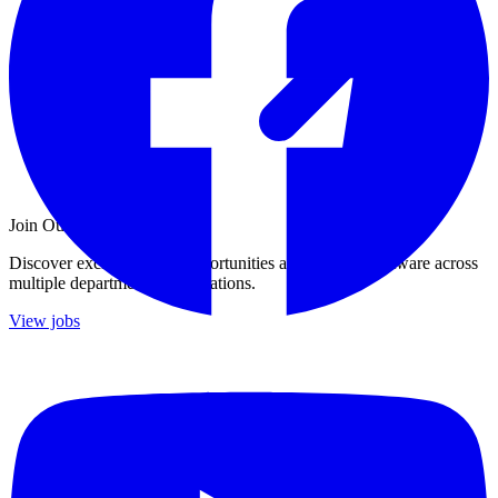
Join Our Growing Team
Discover exciting career opportunities at Catalogic Software across
multiple departments and locations.
View jobs