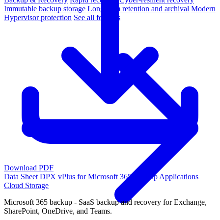
Immutable backup storage
Long-term retention and archival
Modern
Hypervisor protection
See all features
Download PDF
Data Sheet
DPX vPlus for Microsoft 365 Backup
Applications
Cloud Storage
Microsoft 365 backup - SaaS backup and recovery for Exchange,
SharePoint, OneDrive, and Teams.