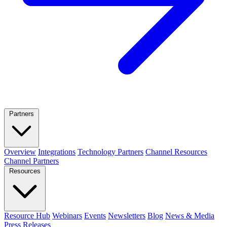
Partners
Overview
Integrations
Technology Partners
Channel Resources
Channel Partners
Resources
Resource Hub
Webinars
Events
Newsletters
Blog
News & Media
Press Releases