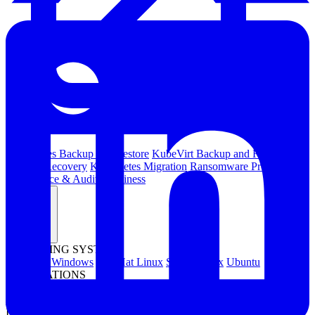
Kubernetes Backup and Restore
KubeVirt Backup and Restore
Disaster Recovery
Kubernetes Migration
Ransomware Protection
Compliance & Audit Readiness
Solutions
OPERATING SYSTEMS
Microsoft Windows
Red Hat Linux
SUSE Linux
Ubuntu
APPLICATIONS
Oracle Database
Microsoft SQL Server
SAP HANA
OpenText
OES
INDUSTRIES