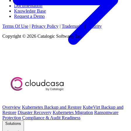
News & Media
Documentation
Knowledge Base
Request a Demo
Terms Of Use
|
Privacy Policy
|
Trademarks
|
Security
Copyright © 2026 Catalogic Software, Inc.
Overview
Kubernetes Backup and Restore
KubeVirt Backup and
Restore
Disaster Recovery
Kubernetes Migration
Ransomware
Protection
Compliance & Audit Readiness
Solutions