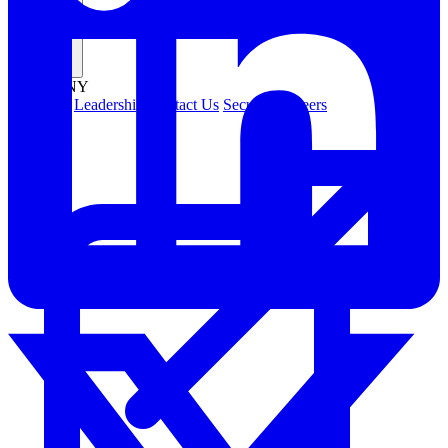
Company
COMPANY
About Us
Leadership
Contact Us
Security
Careers