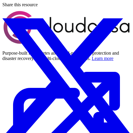
Share this resource
Purpose-built Kubernetes and cloud-native data protection and
disaster recovery for multi-cloud environments.
Learn more