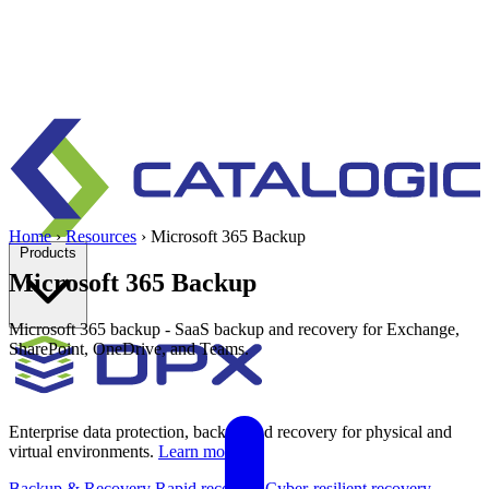
Home
›
Resources
›
Microsoft 365 Backup
Products
Microsoft 365 Backup
Microsoft 365 backup - SaaS backup and recovery for Exchange,
SharePoint, OneDrive, and Teams.
Enterprise data protection, backup and recovery for physical and
virtual environments.
Learn more
Backup & Recovery
Rapid recovery
Cyber-resilient recovery