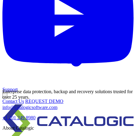
Support
Enterprise data protection, backup and recovery solutions trusted for
over 25 years.
Contact Us
REQUEST DEMO
info@catalogicsoftware.com
+1 201 249 8980
About Catalogic