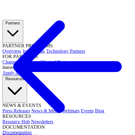
Partners
PARTNER PROGRAMS
Overview
Integrations
Technology Partners
FOR PARTNERS
Channel Resources
Channel Partners
Interested in becoming a partner?
Apply now →
Resources
NEWS & EVENTS
Press Releases
News & Media
Webinars
Events
Blog
RESOURCES
Resource Hub
Newsletters
DOCUMENTATION
Documentation