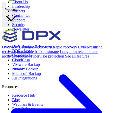
About Us
Leadership
Products
Partners
Contact Us
Support
Security
Newsletter
Solutions
DPX Backup & Recovery
Overview
Backup & Recovery
Rapid recovery
Cyber-resilient
DPX vStor
recovery
Immutable backup storage
Long-term retention and
GuardMode
archival
Modern Hypervisor protection
See all features
CloudCasa
VMware Backup
Nutanix Backup
Microsoft Backup
All Integrations
Resources
Resource Hub
Blog
Webinars & Events
Press Releases