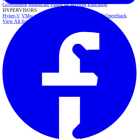
Government
Healthcare
Financial Services
Education
HYPERVISORS
Hyper-V
VMware
Nutanix Acropolis
Proxmox VE
OpenStack
View All Solutions