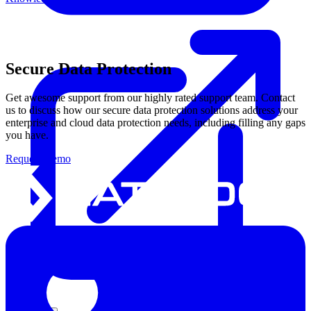
Secure Data Protection
Get awesome support from our highly rated support team. Contact
us to discuss how our secure data protection solutions address your
enterprise and cloud data protection needs, including filling any gaps
you have.
Request Demo