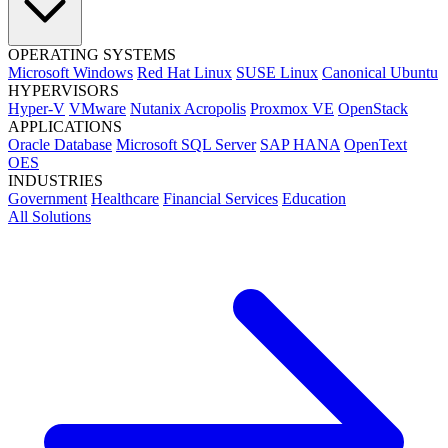
OPERATING SYSTEMS
Microsoft Windows
Red Hat Linux
SUSE Linux
Canonical Ubuntu
HYPERVISORS
Hyper-V
VMware
Nutanix Acropolis
Proxmox VE
OpenStack
APPLICATIONS
Oracle Database
Microsoft SQL Server
SAP HANA
OpenText
OES
INDUSTRIES
Government
Healthcare
Financial Services
Education
All Solutions