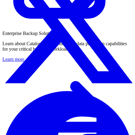
Enterprise Backup Solution
Learn about Catalogic DPX enterprise data protection capabilities
for your critical business workloads.
Learn more