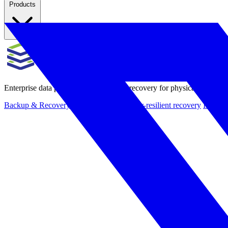
Products
Enterprise data protection, backup and recovery for physical and virt
Backup & Recovery
Rapid recovery
Cyber-resilient recovery
Immutab