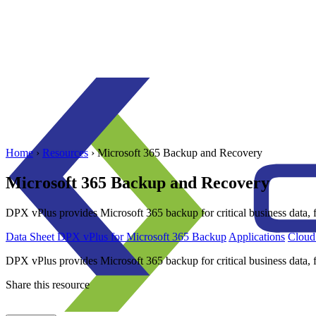
Home
›
Resources
›
Microsoft 365 Backup and Recovery
Microsoft 365 Backup and Recovery
DPX vPlus provides Microsoft 365 backup for critical business data, f
Data Sheet
DPX vPlus for Microsoft 365 Backup
Applications
Cloud
DPX vPlus provides Microsoft 365 backup for critical business data, f
Share this resource