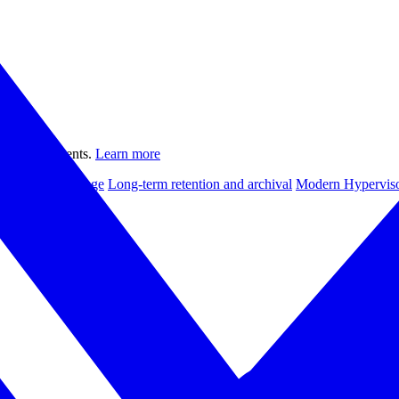
ual environments.
Learn more
le backup storage
Long-term retention and archival
Modern Hyperviso