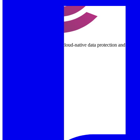
Purpose-built Kubernetes and cloud-native data protection and disast