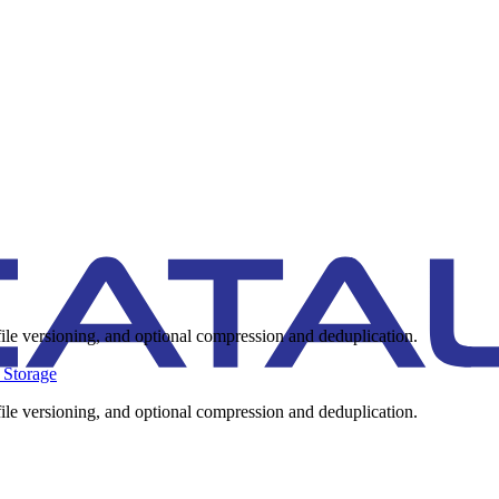
ile versioning, and optional compression and deduplication.
 Storage
ile versioning, and optional compression and deduplication.