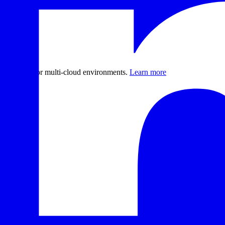
er recovery for multi-cloud environments.
Learn more