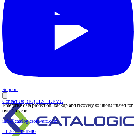
Support
Contact Us
REQUEST DEMO
Enterprise data protection, backup and recovery solutions trusted for
over 25 years.
info@catalogicsoftware.com
+1 201 249 8980