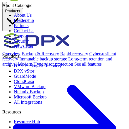
About Catalogic
Products
About Us
Leadership
Partners
Contact Us
Support
Security
Newsletter
Overview
Backup & Recovery
Rapid recovery
Cyber-resilient
Solutions
recovery
Immutable backup storage
Long-term retention and
archival
Modern Hypervisor protection
See all features
DPX Backup & Recovery
DPX vStor
GuardMode
CloudCasa
VMware Backup
Nutanix Backup
Microsoft Backup
All Integrations
Resources
Resource Hub
Blog