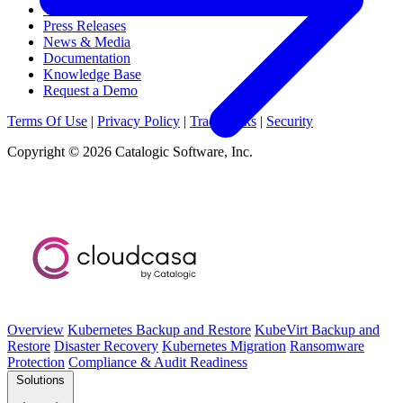
Webinars & Events
Press Releases
News & Media
Documentation
Knowledge Base
Request a Demo
Terms Of Use
|
Privacy Policy
|
Trademarks
|
Security
Copyright © 2026 Catalogic Software, Inc.
Overview
Kubernetes Backup and Restore
KubeVirt Backup and
Restore
Disaster Recovery
Kubernetes Migration
Ransomware
Protection
Compliance & Audit Readiness
Solutions