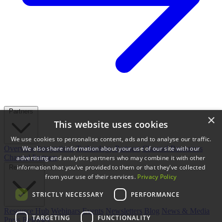
Partners
×
This website uses cookies
We use cookies to personalise content, ads and to analyse our traffic.
We also share information about your use of our site with our
Overview
Integrations
Technology Partners
Channel Resources
Channel Partners
advertising and analytics partners who may combine it with other
information that you’ve provided to them or that they’ve collected
Resources
from your use of their services.
Privacy Policy
STRICTLY NECESSARY
PERFORMANCE
Resource Hub
Webinars
Events
Newsletters
Blog
News & Media
TARGETING
FUNCTIONALITY
Press Releases