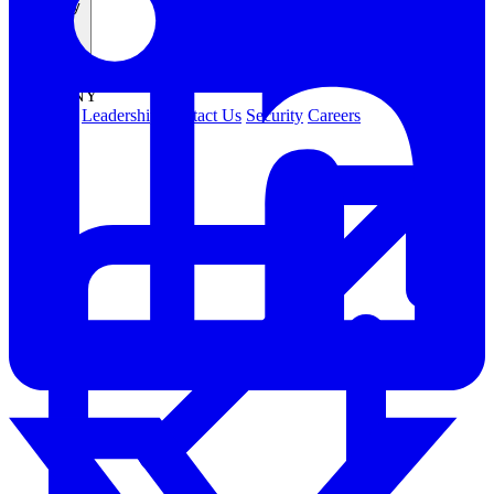
Company
COMPANY
About Us
Leadership
Contact Us
Security
Careers