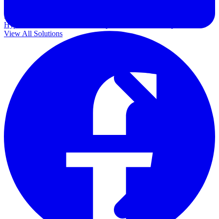
Government
Healthcare
Financial Services
Education
HYPERVISORS
Hyper-V
VMware
Nutanix Acropolis
Proxmox VE
OpenStack
View All Solutions