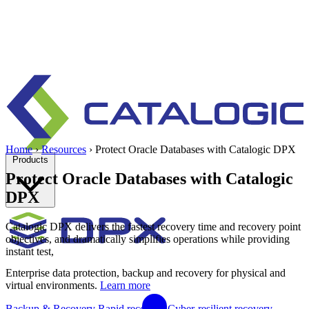
Home
›
Resources
›
Protect Oracle Databases with Catalogic DPX
Products
Protect Oracle Databases with Catalogic
DPX
Catalogic DPX delivers the fastest recovery time and recovery point
objectives, and dramatically simplifies operations while providing
instant test,
Enterprise data protection, backup and recovery for physical and
virtual environments.
Learn more
Backup & Recovery
Rapid recovery
Cyber-resilient recovery