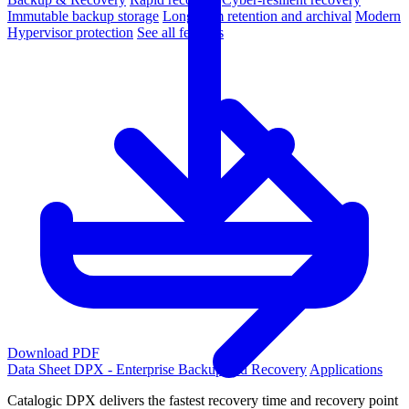
Immutable backup storage
Long-term retention and archival
Modern
Hypervisor protection
See all features
Download PDF
Data Sheet
DPX - Enterprise Backup and Recovery
Applications
Catalogic DPX delivers the fastest recovery time and recovery point