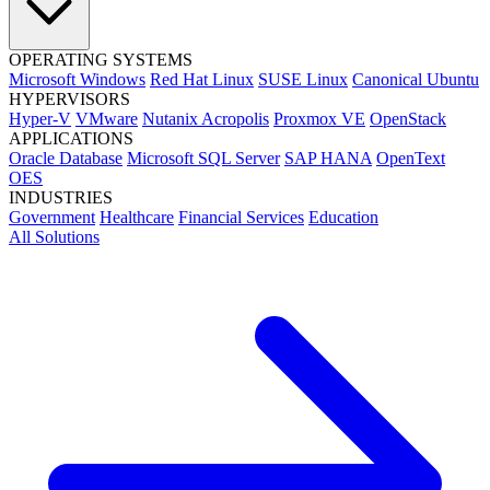
OPERATING SYSTEMS
Microsoft Windows
Red Hat Linux
SUSE Linux
Canonical Ubuntu
HYPERVISORS
Hyper-V
VMware
Nutanix Acropolis
Proxmox VE
OpenStack
APPLICATIONS
Oracle Database
Microsoft SQL Server
SAP HANA
OpenText
OES
INDUSTRIES
Government
Healthcare
Financial Services
Education
All Solutions