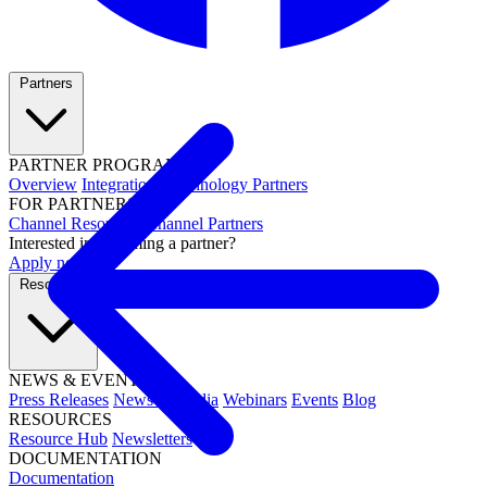
Partners
PARTNER PROGRAMS
Overview
Integrations
Technology Partners
FOR PARTNERS
Channel Resources
Channel Partners
Interested in becoming a partner?
Apply now →
Resources
NEWS & EVENTS
Press Releases
News & Media
Webinars
Events
Blog
RESOURCES
Resource Hub
Newsletters
DOCUMENTATION
Documentation