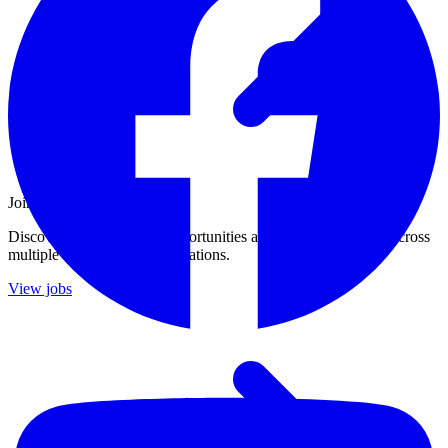
Join Our Growing Team
Discover exciting career opportunities at Catalogic Software across
multiple departments and locations.
View jobs