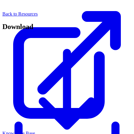
Back to Resources
Download
Knowledge Base