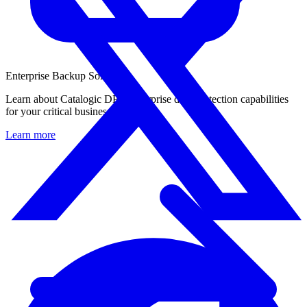
Enterprise Backup Solution
Learn about Catalogic DPX enterprise data protection capabilities
for your critical business workloads.
Learn more