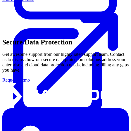
Secure Data Protection
Get awesome support from our highly rated support team. Contact
us to discuss how our secure data protection solutions address your
enterprise and cloud data protection needs, including filling any gaps
you have.
Request Demo