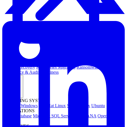
Kubernetes Backup and Restore
KubeVirt Backup and Restore
Disaster Recovery
Kubernetes Migration
Ransomware Protection
Compliance & Audit Readiness
Solutions
OPERATING SYSTEMS
Microsoft Windows
Red Hat Linux
SUSE Linux
Ubuntu
APPLICATIONS
Oracle Database
Microsoft SQL Server
SAP HANA
OpenText
OES
INDUSTRIES