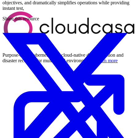
objectives, and dramatically simplifies operations while providing
instant test,
Share this resource
Purpose-built Kubernetes and cloud-native data protection and
disaster recovery for multi-cloud environments.
Learn more