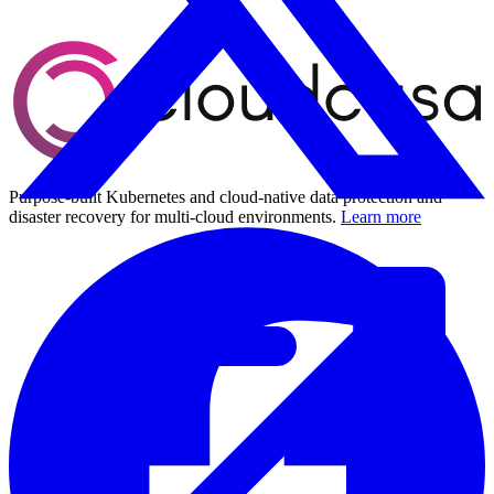
Purpose-built Kubernetes and cloud-native data protection and
disaster recovery for multi-cloud environments.
Learn more