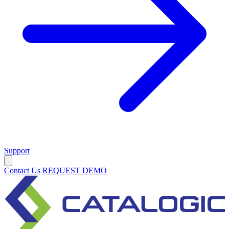
Support
Contact Us
REQUEST DEMO