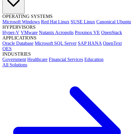
OPERATING SYSTEMS
Microsoft Windows
Red Hat Linux
SUSE Linux
Canonical Ubuntu
HYPERVISORS
Hyper-V
VMware
Nutanix Acropolis
Proxmox VE
OpenStack
APPLICATIONS
Oracle Database
Microsoft SQL Server
SAP HANA
OpenText
OES
INDUSTRIES
Government
Healthcare
Financial Services
Education
All Solutions