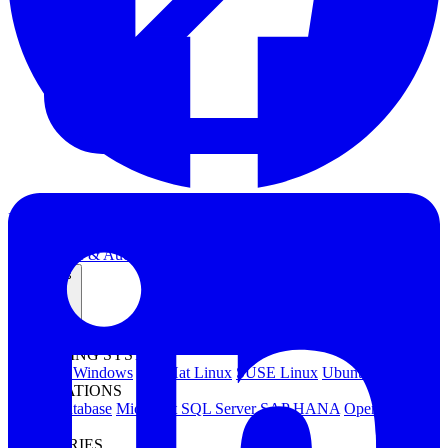
Kubernetes Backup and Restore
KubeVirt Backup and Restore
Disaster Recovery
Kubernetes Migration
Ransomware Protection
Compliance & Audit Readiness
Solutions
OPERATING SYSTEMS
Microsoft Windows
Red Hat Linux
SUSE Linux
Ubuntu
APPLICATIONS
Oracle Database
Microsoft SQL Server
SAP HANA
OpenText
OES
INDUSTRIES