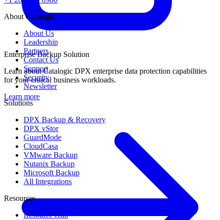
About Catalogic
About Us
Leadership
Partners
Enterprise Backup Solution
Contact Us
Support
Learn about Catalogic DPX enterprise data protection capabilities
Security
for your critical business workloads.
Newsletter
Learn more
Solutions
DPX Backup & Recovery
DPX vStor
GuardMode
CloudCasa
VMware Backup
Nutanix Backup
Microsoft Backup
All Integrations
Resources
Resource Hub