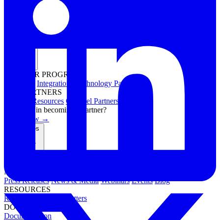
Partners
PARTNER PROGRAMS
Overview
Integrations
Technology Partners
FOR PARTNERS
Channel Resources
Channel Partners
Interested in becoming a partner?
Apply now →
Resources
NEWS & EVENTS
Press Releases
News & Media
Webinars
Events
Blog
RESOURCES
Resource Hub
Newsletters
DOCUMENTATION
Documentation