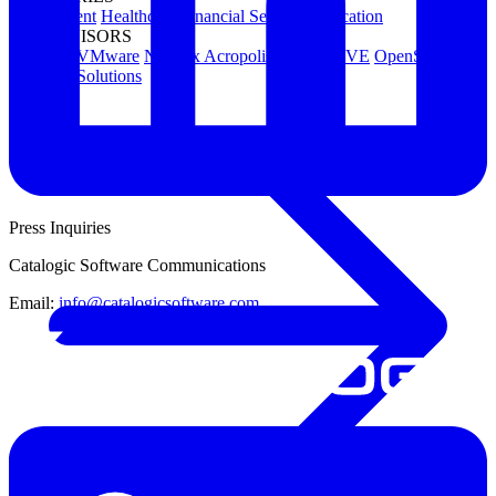
Government
Healthcare
Financial Services
Education
HYPERVISORS
Hyper-V
VMware
Nutanix Acropolis
Proxmox VE
OpenStack
View All Solutions
Press Inquiries
Catalogic Software Communications
Email:
info@catalogicsoftware.com