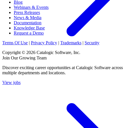
Blog
Webinars & Events
Press Releases
News & Media
Documentation
Knowledge Base
Request a Demo
Terms Of Use
|
Privacy Policy
|
Trademarks
|
Security
Copyright © 2026 Catalogic Software, Inc.
Join Our Growing Team
Discover exciting career opportunities at Catalogic Software across
multiple departments and locations.
View jobs