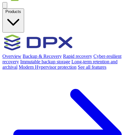
Products
Overview
Backup & Recovery
Rapid recovery
Cyber-resilient
recovery
Immutable backup storage
Long-term retention and
archival
Modern Hypervisor protection
See all features