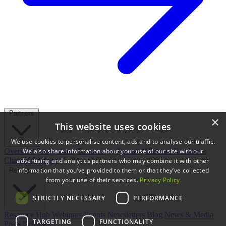
Partners
×
This website uses cookies
We use cookies to personalise content, ads and to analyse our traffic.
We also share information about your use of our site with our
Overview
Integrations
Technology Partners
Channel Resources
Channel Partners
advertising and analytics partners who may combine it with other
information that you’ve provided to them or that they’ve collected
Resources
from your use of their services.
Privacy Policy
STRICTLY NECESSARY
PERFORMANCE
Resource Hub
Webinars
Events
Newsletters
Blog
News & Media
TARGETING
FUNCTIONALITY
Press Releases