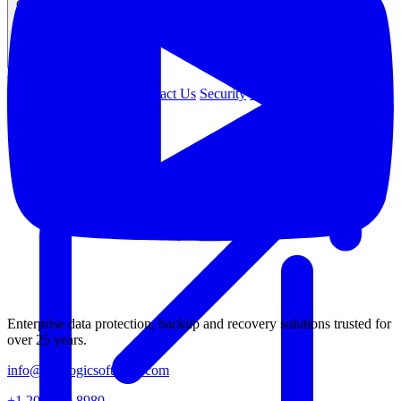
Company
COMPANY
About Us
Leadership
Contact Us
Security
Careers
Enterprise data protection, backup and recovery solutions trusted for
over 25 years.
info@catalogicsoftware.com
+1 201 249 8980