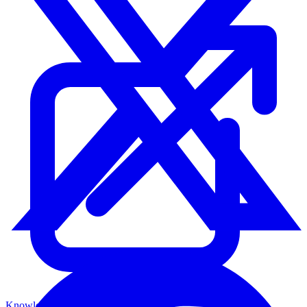
Knowledge Base