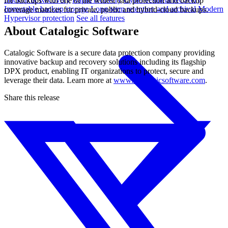
for backups with one of the widest data protection and backup
Immutable backup storage
Long-term retention and archival
Modern
coverage matrices for private, public and hybrid-cloud backups.
Hypervisor protection
See all features
About Catalogic Software
Catalogic Software is a secure data protection company providing
innovative backup and recovery solutions including its flagship
DPX product, enabling IT organizations to protect, secure and
leverage their data. Learn more at
www.catalogicsoftware.com
.
Share this release