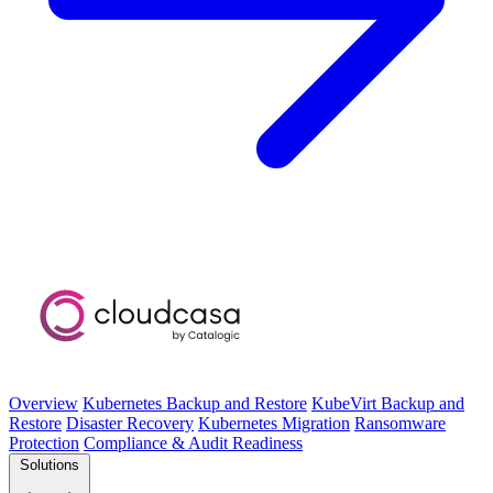
Overview
Kubernetes Backup and Restore
KubeVirt Backup and
Restore
Disaster Recovery
Kubernetes Migration
Ransomware
Protection
Compliance & Audit Readiness
Solutions