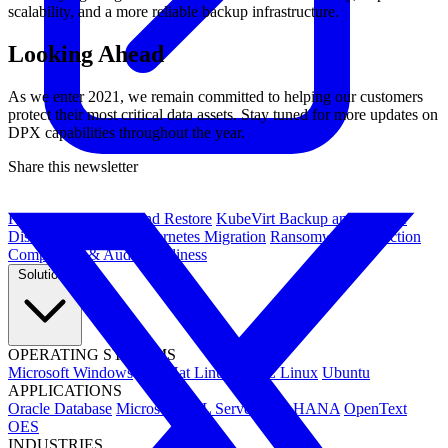
scalability, and a more reliable backup infrastructure.
Looking Ahead
As we enter 2021, we remain committed to helping our customers
protect their most critical data assets. Stay tuned for more updates on
DPX capabilities throughout the year.
Share this newsletter
Kubernetes Backup and Restore
KubeVirt Backup and Restore
Disaster Recovery
Kubernetes Migration
Ransomware Protection
Compliance & Audit Readiness
Solutions
OPERATING SYSTEMS
Microsoft Windows
Red Hat Linux
SUSE Linux
Ubuntu
APPLICATIONS
Oracle Database
Microsoft SQL Server
SAP HANA
OpenText
OES
INDUSTRIES