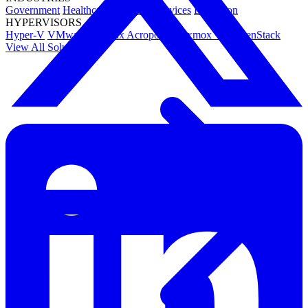
Government
Healthcare
Financial Services
Education
HYPERVISORS
Hyper-V
VMware
Nutanix Acropolis
Proxmox VE
OpenStack
View All Solutions