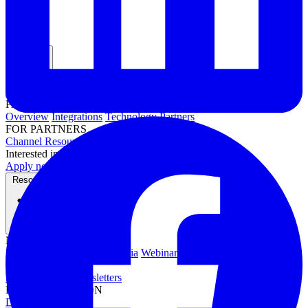
Partners
PARTNER PROGRAMS
Overview
Integrations
Technology Partners
FOR PARTNERS
Channel Resources
Channel Partners
Interested in becoming a partner?
Apply now →
Resources
NEWS & EVENTS
Press Releases
News & Media
Webinars
Events
Blog
RESOURCES
Resource Hub
Newsletters
DOCUMENTATION
Documentation