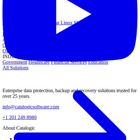
OPERATING SYSTEMS
Microsoft Windows
Red Hat Linux
SUSE Linux
Canonical Ubuntu
HYPERVISORS
Hyper-V
VMware
Nutanix Acropolis
Proxmox VE
OpenStack
APPLICATIONS
Oracle Database
Microsoft SQL Server
SAP HANA
OpenText
OES
INDUSTRIES
Government
Healthcare
Financial Services
Education
All Solutions
Enterprise data protection, backup and recovery solutions trusted for
over 25 years.
info@catalogicsoftware.com
+1 201 249 8980
About Catalogic
About Us