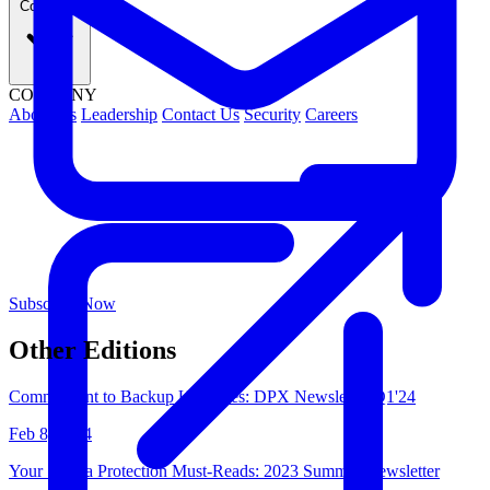
Company
COMPANY
About Us
Leadership
Contact Us
Security
Careers
Subscribe Now
Other Editions
Commitment to Backup Upgrades: DPX Newsletter Q1'24
Feb 8, 2024
Your 5 Data Protection Must-Reads: 2023 Summer Newsletter