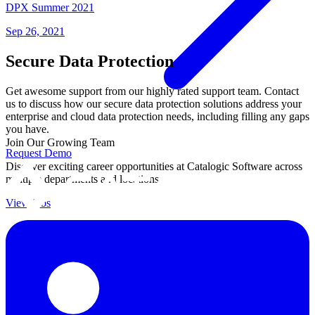
DPX Summer 2021
Sep 26, 2021
Secure Data Protection
Get awesome support from our highly rated support team. Contact
us to discuss how our secure data protection solutions address your
enterprise and cloud data protection needs, including filling any gaps
you have.
Join Our Growing Team
Request Demo
Discover exciting career opportunities at Catalogic Software across
multiple departments and locations.
View jobs