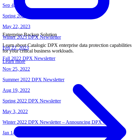
Sep 4, 2023
Spring 2023 DPX Newsletter
May 22, 2023
Enterprise Backup Solution
Winter 2023 DPX Newsletter
Learn about Catalogic DPX enterprise data protection capabilities
Feb 22, 2023
for your critical business workloads.
Fall 2022 DPX Newsletter
Learn more
Nov 25, 2022
Summer 2022 DPX Newsletter
Aug 19, 2022
Spring 2022 DPX Newsletter
May 3, 2022
Winter 2022 DPX Newsletter – Announcing DPX 4.8
Jan 14, 2022