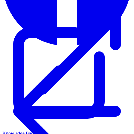
Knowledge Base