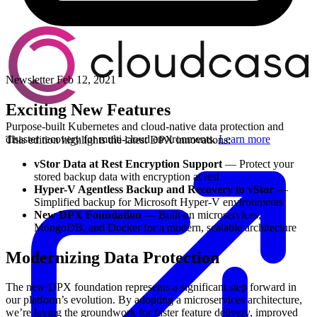
Newsletter
Feb 12, 2021
Exciting New Features
Purpose-built Kubernetes and cloud-native data protection and
disaster recovery for multi-cloud environments.
Learn more
This edition highlights the latest DPX innovations:
vStor Data at Rest Encryption Support
— Protect your
stored backup data with encryption at rest
Hyper-V Agentless Backup and Recovery to vStor
—
Simplified backup for Microsoft Hyper-V environments
New DPX Foundation
— Built on microservices,
MongoDB, and Docker for a modern, scalable architecture
Modernizing Data Protection
The new DPX foundation represents a significant step forward in
our platform’s evolution. By adopting a microservices architecture,
we’re laying the groundwork for faster feature delivery, improved