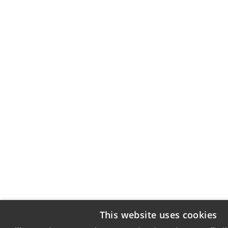
This website uses cookies