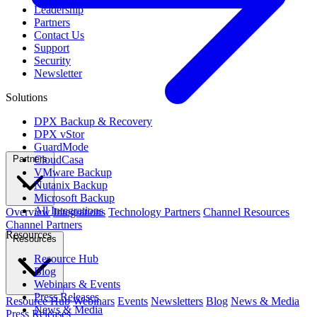
Leadership
Partners
Contact Us
Support
Security
Newsletter
Solutions
DPX Backup & Recovery
DPX vStor
GuardMode
CloudCasa
Partners
VMware Backup
Nutanix Backup
Microsoft Backup
All Integrations
Overview
Integrations
Technology Partners
Channel Resources
Channel Partners
Resources
Resources
Resource Hub
Blog
Webinars & Events
Press Releases
Resource Hub
Webinars
Events
Newsletters
Blog
News & Media
News & Media
Press Releases