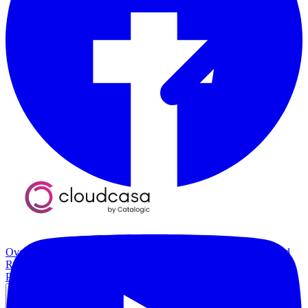
Overview
Kubernetes Backup and Restore
KubeVirt Backup and
Restore
Disaster Recovery
Kubernetes Migration
Ransomware
Protection
Compliance & Audit Readiness
Solutions