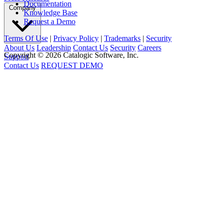
Documentation
Company
Knowledge Base
Request a Demo
Terms Of Use
|
Privacy Policy
|
Trademarks
|
Security
About Us
Leadership
Contact Us
Security
Careers
Copyright © 2026 Catalogic Software, Inc.
Support
Contact Us
REQUEST DEMO