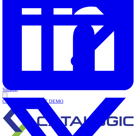
Support
Contact Us
REQUEST DEMO