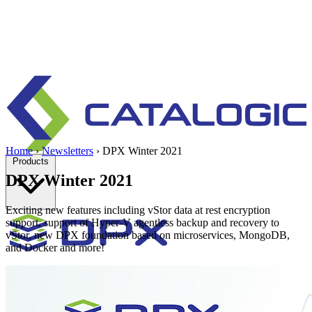
Home
›
Newsletters
›
DPX Winter 2021
Products
DPX Winter 2021
Exciting new features including vStor data at rest encryption
support, support of Hyper-V agentless backup and recovery to
vStor, new DPX foundation based on microservices, MongoDB,
and Docker and more!
Enterprise data protection, backup and recovery for physical and
virtual environments.
Learn more
Backup & Recovery
Rapid recovery
Cyber-resilient recovery