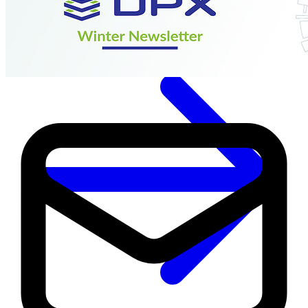
Immutable backup storage
Long-term retention and archival
Modern
Hypervisor protection
See all features