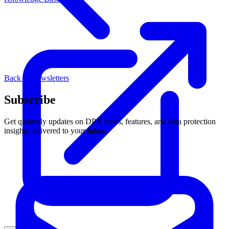
Back to Newsletters
Subscribe
Get quarterly updates on DPX news, features, and data protection
insights delivered to your inbox.