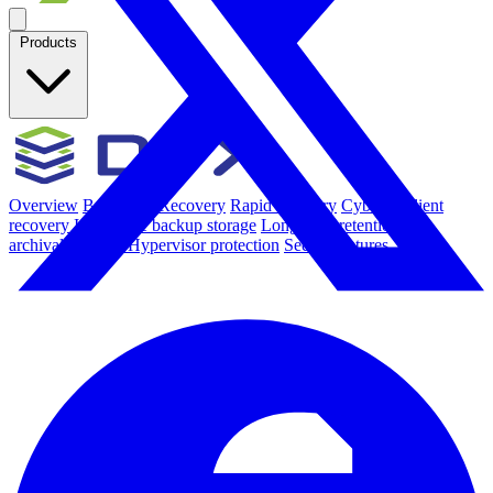
Products
Overview
Backup & Recovery
Rapid recovery
Cyber-resilient
recovery
Immutable backup storage
Long-term retention and
archival
Modern Hypervisor protection
See all features