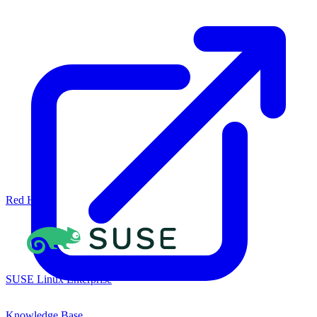
Red Hat
SUSE Linux Enterprise
Knowledge Base