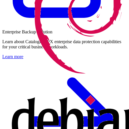
Enterprise Backup Solution
Learn about Catalogic DPX enterprise data protection capabilities
for your critical business workloads.
Learn more