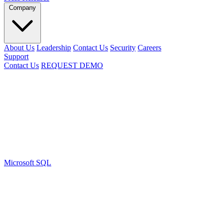
Company
About Us
Leadership
Contact Us
Security
Careers
Support
Contact Us
REQUEST DEMO
Microsoft SQL