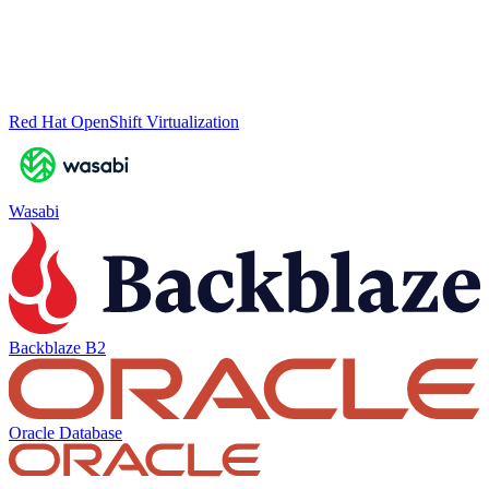
Red Hat OpenShift Virtualization
Wasabi
Backblaze B2
Oracle Database