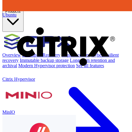
Products
Ubuntu
Overview
Backup & Recovery
Rapid recovery
Cyber-resilient
recovery
Immutable backup storage
Long-term retention and
archival
Modern Hypervisor protection
See all features
Citrix Hypervisor
MinIO