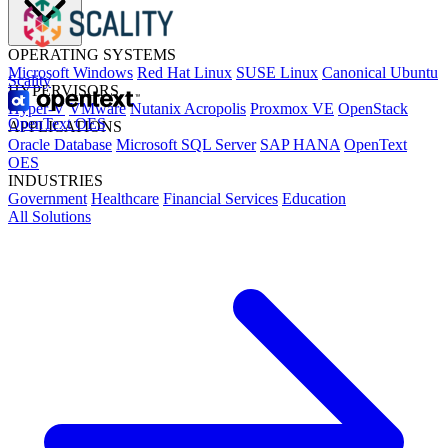
OPERATING SYSTEMS
Microsoft Windows
Red Hat Linux
SUSE Linux
Canonical Ubuntu
Scality
HYPERVISORS
Hyper-V
VMware
Nutanix Acropolis
Proxmox VE
OpenStack
OpenText OES
APPLICATIONS
Oracle Database
Microsoft SQL Server
SAP HANA
OpenText
OES
INDUSTRIES
Government
Healthcare
Financial Services
Education
All Solutions