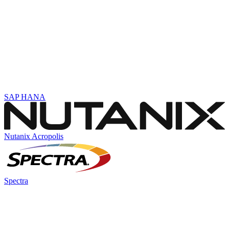
SAP HANA
Nutanix Acropolis
Spectra