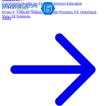
Government
Healthcare
Financial Services
Education
HYPERVISORS
Hyper-V
VMware
Nutanix Acropolis
Proxmox VE
OpenStack
View All Solutions
Azure