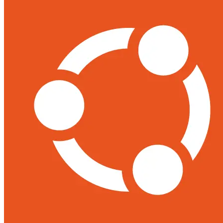
Support
Contact Us
REQUEST DEMO