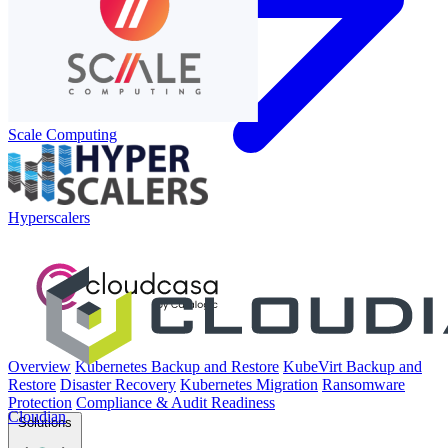
Scale Computing
Hyperscalers
Overview
Kubernetes Backup and Restore
KubeVirt Backup and
Restore
Disaster Recovery
Kubernetes Migration
Ransomware
Protection
Compliance & Audit Readiness
Cloudian
Solutions