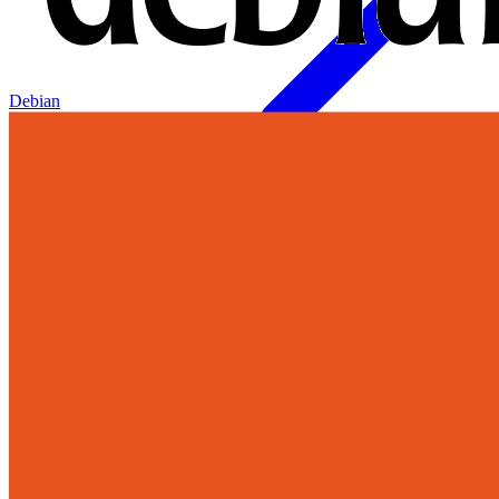
Debian
Join Our Growing Team
Discover exciting career opportunities at Catalogic Software across
multiple departments and locations.
View jobs