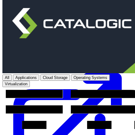
Purpose-built Kubernetes and cloud-native data protection and
disaster recovery for multi-cloud environments.
Learn more
All
Applications
Cloud Storage
Operating Systems
Virtualization