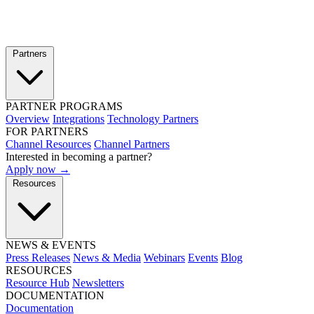
Partners
PARTNER PROGRAMS
Overview
Integrations
Technology Partners
FOR PARTNERS
Channel Resources
Channel Partners
Interested in becoming a partner?
Apply now →
Resources
NEWS & EVENTS
Press Releases
News & Media
Webinars
Events
Blog
RESOURCES
Resource Hub
Newsletters
DOCUMENTATION
Documentation