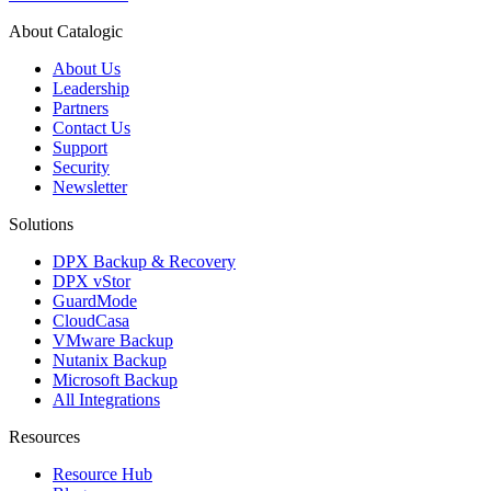
About Catalogic
About Us
Leadership
Partners
Contact Us
Support
Security
Newsletter
Solutions
DPX Backup & Recovery
DPX vStor
GuardMode
CloudCasa
VMware Backup
Nutanix Backup
Microsoft Backup
All Integrations
Resources
Resource Hub