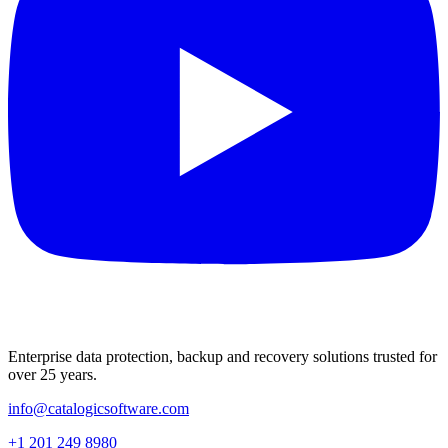
Enterprise data protection, backup and recovery solutions trusted for
over 25 years.
info@catalogicsoftware.com
+1 201 249 8980