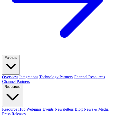
Partners
Overview
Integrations
Technology Partners
Channel Resources
Channel Partners
Resources
Resource Hub
Webinars
Events
Newsletters
Blog
News & Media
Press Releases