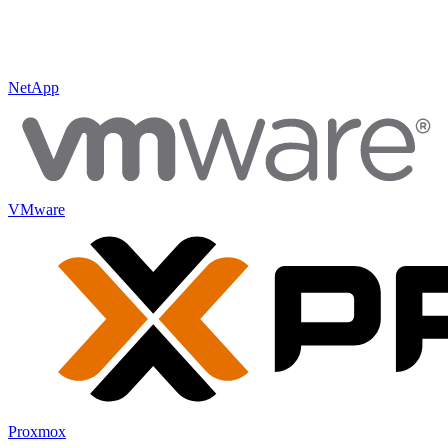
NetApp
VMware
Proxmox