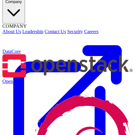
Company
COMPANY
About Us
Leadership
Contact Us
Security
Careers
DataCore
OpenStack