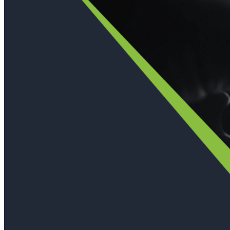
Immutable backup storage
Long-term retention and archival
Modern
Hypervisor protection
See all features