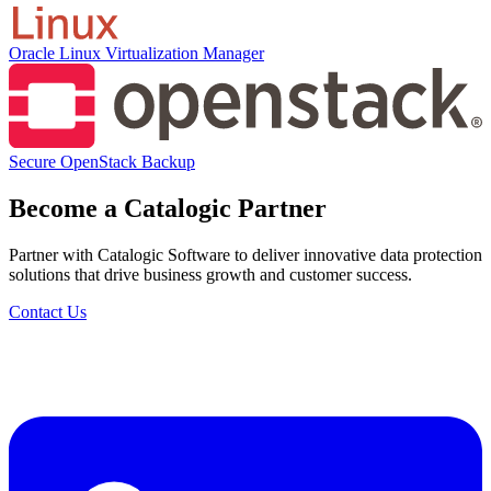
Oracle Linux Virtualization Manager
Secure OpenStack Backup
Become a Catalogic Partner
Partner with Catalogic Software to deliver innovative data protection
solutions that drive business growth and customer success.
Contact Us