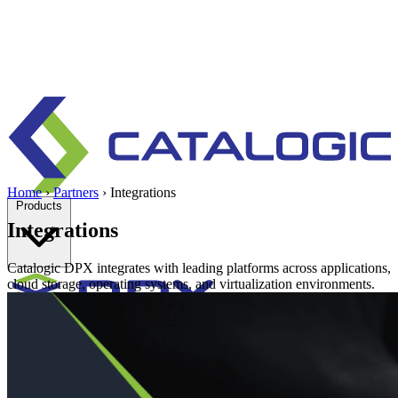
Home
›
Partners
›
Integrations
Products
Integrations
Catalogic DPX integrates with leading platforms across applications,
cloud storage, operating systems, and virtualization environments.
Enterprise data protection, backup and recovery for physical and
virtual environments.
Learn more
Backup & Recovery
Rapid recovery
Cyber-resilient recovery