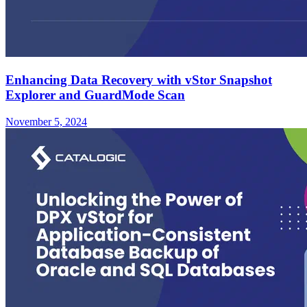
Enhancing Data Recovery with vStor Snapshot
Explorer and GuardMode Scan
November 5, 2024