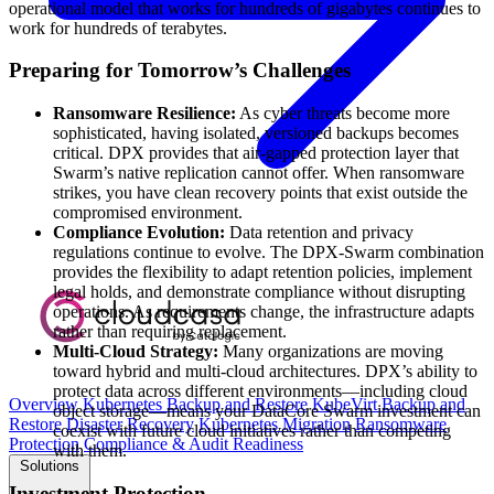
operational model that works for hundreds of gigabytes continues to
work for hundreds of terabytes.
Preparing for Tomorrow’s Challenges
Ransomware Resilience:
As cyber threats become more
sophisticated, having isolated, versioned backups becomes
critical. DPX provides that air-gapped protection layer that
Swarm’s native replication cannot offer. When ransomware
strikes, you have clean recovery points that exist outside the
compromised environment.
Compliance Evolution:
Data retention and privacy
regulations continue to evolve. The DPX-Swarm combination
provides the flexibility to adapt retention policies, implement
legal holds, and demonstrate compliance without disrupting
operations. As requirements change, the infrastructure adapts
rather than requiring replacement.
Multi-Cloud Strategy:
Many organizations are moving
toward hybrid and multi-cloud architectures. DPX’s ability to
protect data across different environments—including cloud
Overview
Kubernetes Backup and Restore
KubeVirt Backup and
object storage—means your DataCore Swarm investment can
Restore
Disaster Recovery
Kubernetes Migration
Ransomware
coexist with future cloud initiatives rather than competing
Protection
Compliance & Audit Readiness
with them.
Solutions
Investment Protection