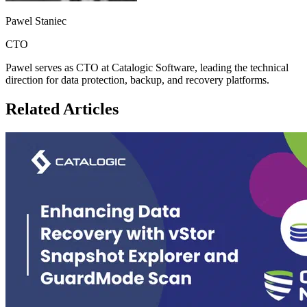
Pawel Staniec
CTO
Pawel serves as CTO at Catalogic Software, leading the technical
direction for data protection, backup, and recovery platforms.
Related Articles