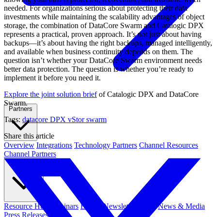
needed. For organizations serious about protecting their data
investments while maintaining the scalability advantages of object
storage, the combination of DataCore Swarm and Catalogic DPX
represents a practical, proven approach. It’s not just about having
backups—it’s about having the right backups, managed intelligently,
and available when business continuity depends on them. The
question isn’t whether your DataCore Swarm environment needs
better data protection. The question is whether you’re ready to
implement it before you need it.
Explore the joint solution brief
of Catalogic DPX and DataCore
Swarm.
Partners
Tags:
datacore
DPX vStor
swarm
Share this article
Overview
Integrations
Technology Partners
Channel Resources
Channel Partners
Resources
Resource Hub
Webinars
Events
Newsletters
Blog
News & Media
Press Releases