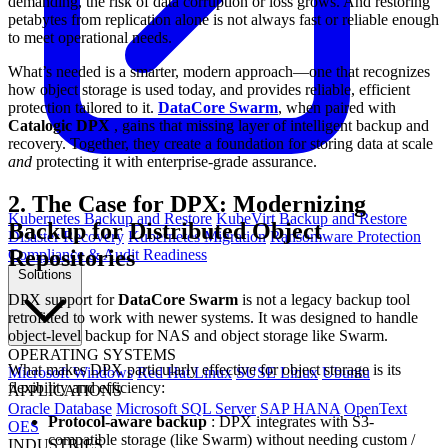
demanding, the risk of data corruption or loss grows. And restoring
petabytes from replication alone is not always fast or reliable enough
to meet operational needs.
What’s needed is a smarter, modern approach—one that recognizes
how object storage is used today, and provides reliable, efficient
protection tailored to it.
DataCore Swarm
, when paired with
Catalogic DPX
, gains that missing layer of intelligent backup and
recovery. Together, they create a foundation for storing data at scale
and
protecting it with enterprise-grade assurance.
2. The Case for DPX: Modernizing
Kubernetes Backup and Restore
KubeVirt Backup and Restore
Backup for Distributed Object
Disaster Recovery
Kubernetes Migration
Ransomware Protection
Repositories
Compliance & Audit Readiness
Solutions
DPX support for
DataCore Swarm
is not a legacy backup tool
retrofitted to work with newer systems. It was designed to handle
object-level backup for NAS and object storage like Swarm.
OPERATING SYSTEMS
What makes DPX particularly effective for object storage is its
Microsoft Windows
Red Hat Linux
SUSE Linux
Ubuntu
flexibility and efficiency:
APPLICATIONS
Oracle Database
Microsoft SQL Server
SAP HANA
OpenText
Protocol-aware backup
: DPX integrates with S3-
OES
compatible storage (like Swarm) without needing custom /
INDUSTRIES