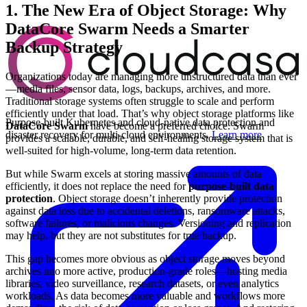
1. The New Era of Object Storage: Why
DataCore Swarm Needs a Smarter
Backup Strategy
Organizations today are managing more unstructured data than ever
—media files, sensor data, logs, backups, archives, and more.
Traditional storage systems often struggle to scale and perform
efficiently under that load. That’s why object storage platforms like
Purpose-built Kubernetes and cloud-native data protection and
DataCore Swarm
have become a preferred choice. Swarm
disaster recovery for multi-cloud environments.
Learn more
provides a scalable, durable, and self-healing storage system that is
well-suited for high-volume, long-term data retention.
But while Swarm excels at storing massive amounts of data
efficiently, it does not replace the need for
purpose-built data
protection
. Object storage doesn’t inherently provide protection
against data loss due to accidental deletions, ransomware attacks,
software failures, or malicious changes. Versioning and replication
may help, but they are not substitutes for true backup.
This gap becomes more obvious as object storage moves beyond
archives into more active, production-grade roles—hosting media
libraries, video surveillance, research datasets, or even analytics
workloads. As data becomes more valuable and workflows more