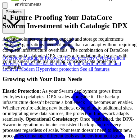
environments
Products
4. Future-Proofing Your DataCore
Swarm Investment with Catalogic DPX
As data volumes continue to expand and storage requirements
evolve, organizations need solutions that can adapt without requiring
complete infrastructure overhauls. The combination of DataCore
Swarm and Catalogic DPX creates a foundation that scales with
Overview
Backup & Recovery
Rapid recovery
Cyber-resilient
your business while maintaining consistent data protection
recovery
Immutable backup storage
Long-term retention and
standards.
archival
Modern Hypervisor protection
See all features
Growing with Your Data Needs
Elastic Protection:
As your Swarm deployment grows from
terabytes to petabytes, DPX scales alongside it. The backup
infrastructure doesn’t become a bottleneck—it becomes an enabler.
Whether you’re adding new buckets, expanding to additional sites,
or integrating new data sources, the protection framework adapts
seamlessly.
Operational Consistency:
Once established, the DPX-
Swarm integration maintains consistent backup and recovery
processes regardless of scale. Your team doesn’t need to learn new
procedures or manage different tools as the environment grows. The