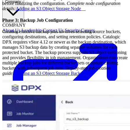
Company
before finalizing the configuration.
Complete node configuration
details:
Adding an S3 Object Storage Node
__
Phase 3: Backup Job Configuration
COMPANY
About Us
Leadership
Contact Us
Security
Careers
Creating effective backup jobs involves selecting source buckets,
configuring destinations, and setting retention policies. Catalogic
DPX requires vStor 4.12 or newer as the backup destination, which
manages S3 backup data by creating separate volumes for each
protected bucket. The backup process supports S3 object versioning
and provides flexibility in job management. Organizations can create
multiple backup jobs for different bucket sets or update existing
buckets with subsequent job runs.
Step-by-step job creation
guide:
Creating an S3 Object Storage Backup
__