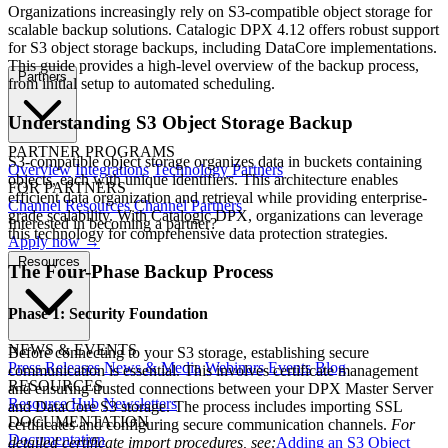
Organizations increasingly rely on S3-compatible object storage for
scalable backup solutions. Catalogic DPX 4.12 offers robust support
for S3 object storage backups, including DataCore implementations.
This guide provides a high-level overview of the backup process,
Partners
from initial setup to automated scheduling.
Understanding S3 Object Storage Backup
PARTNER PROGRAMS
S3-compatible object storage organizes data in buckets containing
Overview
Integrations
Technology Partners
objects, each with unique identifiers. This architecture enables
FOR PARTNERS
efficient data organization and retrieval while providing enterprise-
Channel Resources
Channel Partners
grade scalability. With Catalogic DPX, organizations can leverage
Interested in becoming a partner?
this technology for comprehensive data protection strategies.
Apply now →
Resources
The Four-Phase Backup Process
Phase 1: Security Foundation
NEWS & EVENTS
Before connecting to your S3 storage, establishing secure
Press Releases
News & Media
Webinars
Events
Blog
communication is essential. This involves certificate management
RESOURCES
and ensuring trusted connections between your DPX Master Server
Resource Hub
Newsletters
and DataCore S3 storage. The process includes importing SSL
DOCUMENTATION
certificates and configuring secure communication channels.
For
Documentation
detailed certificate import procedures, see:
Adding an S3 Object