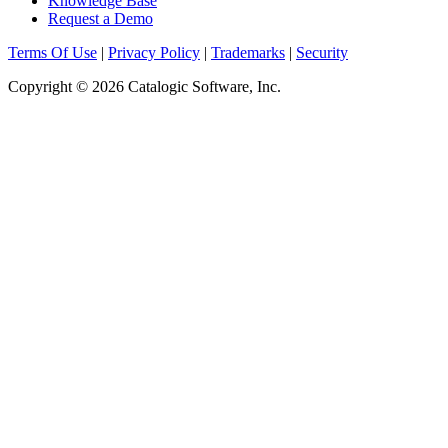
Knowledge Base
Request a Demo
Terms Of Use
|
Privacy Policy
|
Trademarks
|
Security
Copyright © 2026 Catalogic Software, Inc.