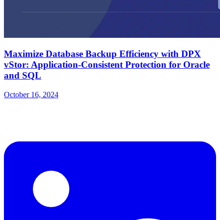
Maximize Database Backup Efficiency with DPX
vStor: Application-Consistent Protection for Oracle
and SQL
October 16, 2024