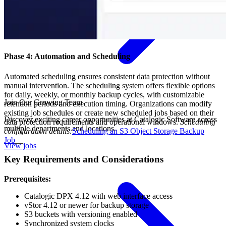
Phase 4: Automation and Scheduling
Automated scheduling ensures consistent data protection without
manual intervention. The scheduling system offers flexible options
for daily, weekly, or monthly backup cycles, with customizable
Join Our Growing Team
retention periods and execution timing. Organizations can modify
existing job schedules or create new scheduled jobs based on their
Discover exciting career opportunities at Catalogic Software across
data protection requirements and operational windows.
Scheduling
multiple departments and locations.
configuration details:
Scheduling an S3 Object Storage Backup
Job
__
View jobs
Key Requirements and Considerations
Prerequisites:
Catalogic DPX 4.12 with web interface access
vStor 4.12 or newer for backup storage
S3 buckets with versioning enabled
Synchronized system clocks