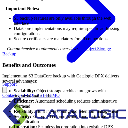
⠀
Important Notes:
S3 backup features are only available through the web
interface
DataCore implementations may require specific addressing
configurations
Secure certificates are mandatory for all connections
⠀
Comprehensive requirements overview:
S3 Object Storage
Backup
__
Benefits and Outcomes
Implementing S3 DataCore backup with Catalogic DPX delivers
several advantages:
Support
Scalability:
Object storage architecture grows with
Contact Us
REQUEST DEMO
organizational needs
Efficiency:
Automated scheduling reduces administrative
overhead
Reliability:
Built-in versioning and retention management
Security:
Encrypted communication and certificate-based
authentication
Integration:
Seamless incorporation into existing DPX