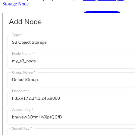
Storage Node
__
Knowledge Base