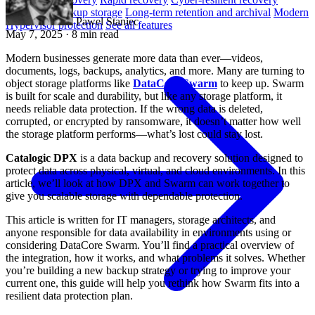
Immutable backup storage
Long-term retention and archival
Modern
Pawel Staniec
Hypervisor protection
See all features
May 7, 2025
· 8 min read
Modern businesses generate more data than ever—videos,
documents, logs, backups, analytics, and more. Many are turning to
object storage platforms like
DataCore Swarm
to keep up. Swarm
is built for scale and durability, but like any storage platform, it
needs reliable data protection. If the wrong data is deleted,
corrupted, or encrypted by ransomware, it doesn’t matter how well
the storage platform performs—what’s lost could stay lost.
Catalogic DPX
is a data backup and recovery solution designed to
protect data across physical, virtual, and cloud environments. In this
article, we’ll look at how DPX and Swarm can work together to
give you scalable storage with dependable protection.
This article is written for IT managers, storage architects, and
anyone responsible for data availability in environments using or
considering DataCore Swarm. You’ll find a practical overview of
the integration, how it works, and what problems it solves. Whether
you’re building a new backup strategy or trying to improve your
current one, this guide will help you rethink how Swarm fits into a
resilient data protection plan.