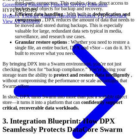
third-party connectors. This enables clean, direct access to
Government
Healthcare
Financial Services
Education
buckets and objects for backup and recovery.
HYPERVISORS
Efficient data handling
: With built-in
deduplication and
Hyper-V
VMware
Nutanix Acropolis
Proxmox VE
OpenStack
compression
, DPX reduces the amount of data that needs to
View All Solutions
be moved and stored during backups. This is especially
valuable for large, redundant data sets typical in media,
surveillance, and research use cases.
Granular restore options
: Whether you need to restore a
single file, an entire bucket, DPX and vStor – can do it. It’s
built to recover what you need.
By bringing DPX into a Swarm environment, you’re not just
checking the box for “backup compliance.” You’re giving your
storage team the ability to
protect and restore data intelligently
,
without compromising the performance or scale advantages that
Swarm offers.
In short, DPX turns Swarm into more than just a scalable object
store—it turns it into a platform that can
confidently support
critical, recoverable data workloads.
3. Integration Blueprint: How DPX
Seamlessly Protects DataCore Swarm