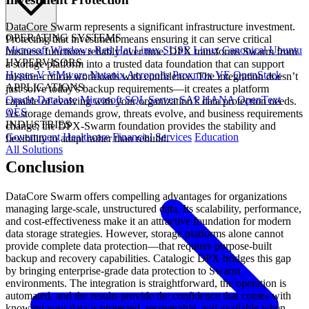
DataCore Swarm represents a significant infrastructure investment.
OPERATING SYSTEMS
Protecting that investment means ensuring it can serve critical
Microsoft Windows
Red Hat Linux
SUSE Linux
Canonical Ubuntu
business functions reliably over time. DPX transforms Swarm from
HYPERVISORS
a storage platform into a trusted data foundation that can support
Hyper-V
VMware
Nutanix Acropolis
Proxmox VE
OpenStack
mission-critical workloads with confidence. The integration doesn’t
APPLICATIONS
just solve today’s backup requirements—it creates a platform
Oracle Database
Microsoft SQL Server
SAP HANA
OpenText
capable of evolving with your organization’s data protection needs.
OES
As storage demands grow, threats evolve, and business requirements
INDUSTRIES
change, the DPX-Swarm foundation provides the stability and
Government
Healthcare
Financial Services
Education
flexibility to adapt rather than rebuild.
All Solutions
Conclusion
DataCore Swarm offers compelling advantages for organizations
managing large-scale, unstructured data. Its scalability, performance,
and cost-effectiveness make it an attractive foundation for modern
data storage strategies. However, storage platforms alone cannot
provide complete data protection—that requires purpose-built
backup and recovery capabilities. Catalogic DPX bridges this gap
by bringing enterprise-grade data protection to Swarm
environments. The integration is straightforward, the operation is
automated, and the results provide the confidence that comes with
knowing your data is protected, recoverable, and available when