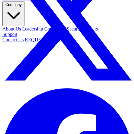
Company
About Us
Leadership
Contact Us
Security
Careers
Support
Contact Us
REQUEST DEMO