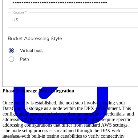
Phase 2: Storage Node Integration
Once security is established, the next step involves adding your
DataCore S3 storage as a node within the DPX environment. This
configuration process includes setting up endpoints, credentials, and
addressing styles. DataCore implementations often require specific
addressing configurations that differ from standard AWS settings.
The node setup process is streamlined through the DPX web
interface, with built-in testing capabilities to verify connectivity