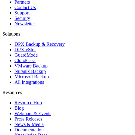
Partners
Contact Us
Support
Security
Newsletter
Solutions
DPX Backup & Recovery
DPX vStor
GuardMode
CloudCasa
VMware Backup
Nutanix Backup
Microsoft Backup
All Integrations
Resources
Resource Hub
Blog
Webinars & Events
Press Releases
News & Media
Documentation