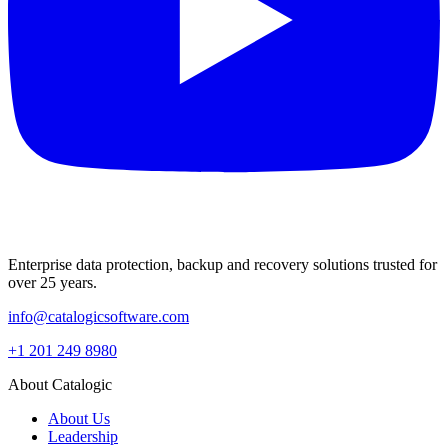
Enterprise data protection, backup and recovery solutions trusted for
over 25 years.
info@catalogicsoftware.com
+1 201 249 8980
About Catalogic
About Us
Leadership