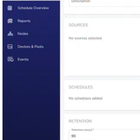
Enterprise Backup Solution
Learn about Catalogic DPX enterprise data protection capabilities
for your critical business workloads.
Learn more