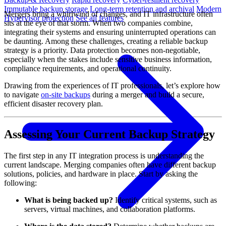
Immutable backup storage
Long-term retention and archival
Modern
Mergers bring a whirlwind of changes, and IT infrastructure often
Hypervisor protection
See all features
sits at the eye of that storm. When two companies combine,
integrating their systems and ensuring uninterrupted operations can
be daunting. Among these challenges, creating a reliable backup
strategy is a priority. Data protection becomes non-negotiable,
especially when the stakes include sensitive business information,
compliance requirements, and operational continuity.
Drawing from the experiences of IT professionals, let’s explore how
to navigate
on-site backups
during a merger and build a secure,
efficient disaster recovery plan.
Assessing Your Current Backup Strategy
The first step in any IT integration process is understanding the
current landscape. Merging companies often have different backup
solutions, policies, and hardware in place. Start by asking the
following:
What is being backed up?
Identify critical systems, such as
servers, virtual machines, and collaboration platforms.