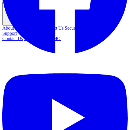
Company
About Us
Leadership
Contact Us
Security
Careers
Support
Contact Us
REQUEST DEMO