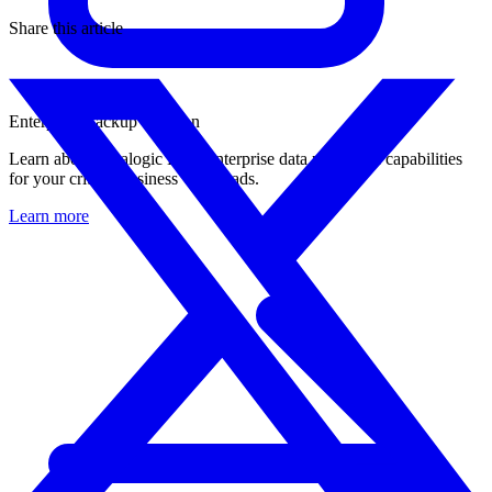
Share this article
Enterprise Backup Solution
Learn about Catalogic DPX enterprise data protection capabilities
for your critical business workloads.
Learn more