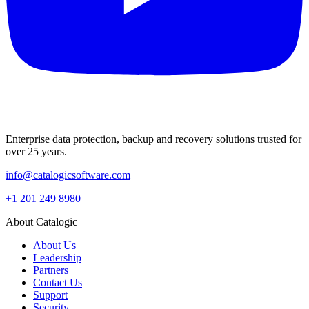
Enterprise data protection, backup and recovery solutions trusted for
over 25 years.
info@catalogicsoftware.com
+1 201 249 8980
About Catalogic
About Us
Leadership
Partners
Contact Us
Support
Security