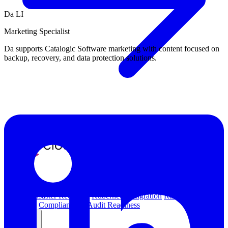
Da LI
Marketing Specialist
Da supports Catalogic Software marketing with content focused on
backup, recovery, and data protection solutions.
Overview
Kubernetes Backup and Restore
KubeVirt Backup and
Restore
Disaster Recovery
Kubernetes Migration
Ransomware
Protection
Compliance & Audit Readiness
Solutions