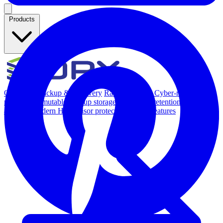
Products
Overview
Backup & Recovery
Rapid recovery
Cyber-resilient
recovery
Immutable backup storage
Long-term retention and
archival
Modern Hypervisor protection
See all features