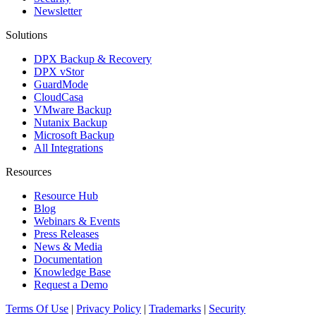
Newsletter
Solutions
DPX Backup & Recovery
DPX vStor
GuardMode
CloudCasa
VMware Backup
Nutanix Backup
Microsoft Backup
All Integrations
Resources
Resource Hub
Blog
Webinars & Events
Press Releases
News & Media
Documentation
Knowledge Base
Request a Demo
Terms Of Use
|
Privacy Policy
|
Trademarks
|
Security