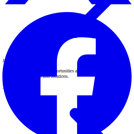
Join Our Growing Team
Discover exciting career opportunities at Catalogic Software across
multiple departments and locations.
View jobs