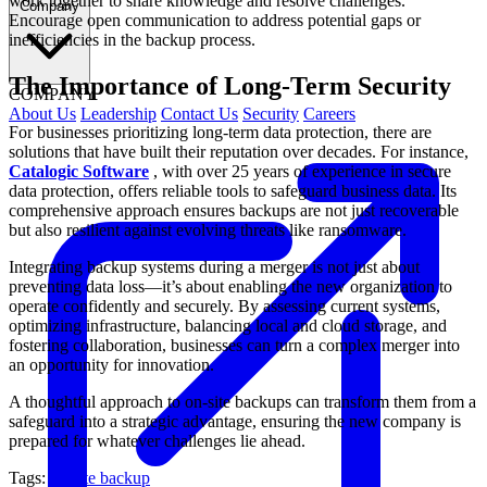
work together to share knowledge and resolve challenges.
Company
Encourage open communication to address potential gaps or
inefficiencies in the backup process.
The Importance of Long-Term Security
COMPANY
About Us
Leadership
Contact Us
Security
Careers
For businesses prioritizing long-term data protection, there are
solutions that have built their reputation over decades. For instance,
Catalogic Software
, with over 25 years of experience in secure
data protection, offers reliable tools to safeguard business data. Its
comprehensive approach ensures backups are not just recoverable
but also resilient against evolving threats like ransomware.
Integrating backup systems during a merger is not just about
preventing data loss—it’s about enabling the new organization to
operate confidently and securely. By assessing current systems,
optimizing infrastructure, balancing local and cloud storage, and
fostering collaboration, businesses can turn a complex merger into
an opportunity for innovation.
A thoughtful approach to on-site backups can transform them from a
safeguard into a strategic advantage, ensuring the new company is
prepared for whatever challenges lie ahead.
Tags:
on-site backup