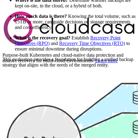
Where is the data stored?
Determine whether backups are
kept on-site, in the cloud, or a hybrid of both.
How much data is there?
Knowing the total volume, such as
15TB or more, can guide decisions on storage requirements
and cost-efficiency.
What is the recovery goal?
Establish
Recovery Point
Objectives (RPO)
and
Recovery Time Objectives (RTO)
to
ensure minimal downtime during disruptions.
Purpose-built Kubernetes and cloud-native data protection and
This evaluation provides a foundation for building a unified backup
disaster recovery for multi-cloud environments.
Learn more
strategy that aligns with the needs of the merged entity.