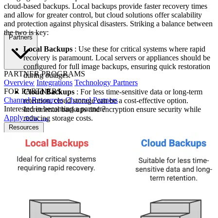
cloud-based backups. Local backups provide faster recovery times
and allow for greater control, but cloud solutions offer scalability
and protection against physical disasters. Striking a balance between
the two is key:
Partners
Local Backups
: Use these for critical systems where rapid
recovery is paramount. Local servers or appliances should be
configured for full image backups, ensuring quick restoration
PARTNER PROGRAMS
during outages.
Overview
Integrations
Technology Partners
FOR PARTNERS
Cloud Backups
: For less time-sensitive data or long-term
Channel Resources
Channel Partners
retention, cloud storage can be a cost-effective option.
Interested in becoming a partner?
Incremental backups and encryption ensure security while
Apply now →
reducing storage costs.
Resources
NEWS & EVENTS
Press Releases
News & Media
Webinars
Events
Blog
RESOURCES
Resource Hub
Newsletters
DOCUMENTATION
Documentation