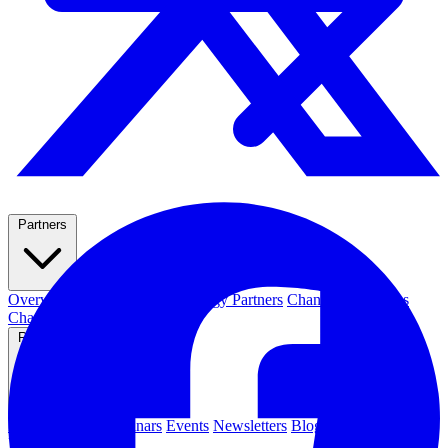
Partners
Overview
Integrations
Technology Partners
Channel Resources
Channel Partners
Resources
Resource Hub
Webinars
Events
Newsletters
Blog
News & Media
Press Releases