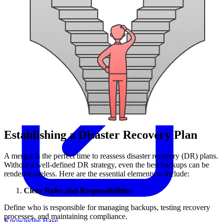
Establishing a Disaster Recovery Plan
A merger is the perfect time to reassess disaster recovery (DR) plans.
Without a well-defined DR strategy, even the best backups can be
rendered useless. Here are the essential elements to include:
Clear Roles and Responsibilities
Define who is responsible for managing backups, testing recovery
processes, and maintaining compliance.
Knowledge Base