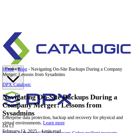
Products
Home
›
Blog
›
Navigating On-Site Backups During a Company
Merger: Lessons from Sysadmins
DPX
Catalogic
Navigating On-Site Backups During a
Company Merger: Lessons from
Sysadmins
Enterprise data protection, backup and recovery for physical and
virtual environments.
Learn more
Da LI
February 13, 2025
· 4 min read
Backup & Recovery
Rapid recovery
Cyber-resilient recovery