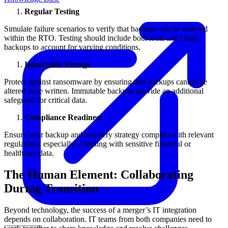
Regular Testing
Simulate failure scenarios to verify that backups can be restored
within the RTO. Testing should include both local and cloud
backups to account for varying conditions.
Immutable Storage
Protect against ransomware by ensuring that backups cannot be
altered once written. Immutable backups provide an additional
safeguard for critical data.
Compliance Readiness
Ensure your backup and recovery strategy complies with relevant
regulations, especially if dealing with sensitive financial or
healthcare data.
The Human Element: Collaborating
During Transition
Beyond technology, the success of a merger’s IT integration
depends on collaboration. IT teams from both companies need to