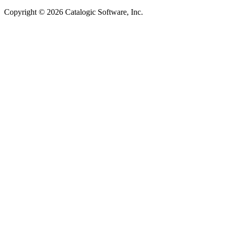
Copyright © 2026 Catalogic Software, Inc.