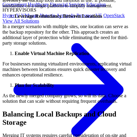
Inventory the backup tools and methods in use. If possible,
Government
Healthcare
Financial Services
Education
standardize on a single platform to simplify management.
HYPERVISORS
Hyper-V
VMware
Nutanix Acropolis
Proxmox VE
OpenStack
Leverage Redundancy Between Locations
View All Solutions
In a merger scenario with multiple sites, one location can serve as
the backup repository for the other. This approach creates an
additional layer of protection while eliminating the need for third-
party storage solutions.
Enable Virtual Machine Replication
For businesses running virtualized environments, replicating virtual
machines between locations ensures quick disaster recovery and
enhances operational resilience.
Plan for Scalability
As the newly merged company grows, so will its data. Choose a
solution that can scale without requiring frequent overhauls.
Balancing Local Backups and Cloud
Storage
Merging IT systems requires careful consideration of on-site and