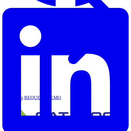
Support
Contact Us
REQUEST DEMO