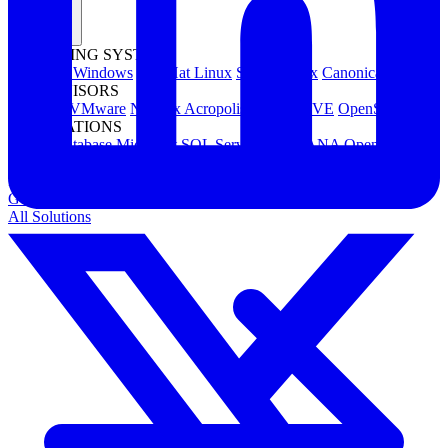
OPERATING SYSTEMS
Microsoft Windows
Red Hat Linux
SUSE Linux
Canonical Ubuntu
HYPERVISORS
Hyper-V
VMware
Nutanix Acropolis
Proxmox VE
OpenStack
APPLICATIONS
Oracle Database
Microsoft SQL Server
SAP HANA
OpenText
OES
INDUSTRIES
Government
Healthcare
Financial Services
Education
All Solutions