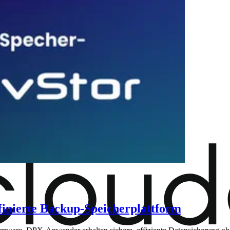
finierte Backup-Speicherplattform