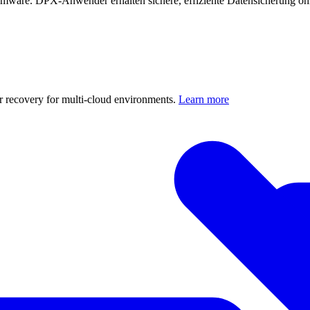
mware. DPX-Anwender erhalten sichere, effiziente Datensicherung oh
er recovery for multi-cloud environments.
Learn more