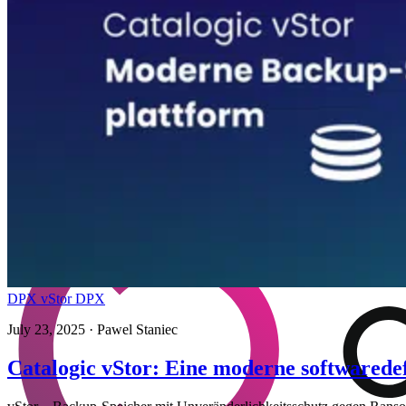
DPX vStor
DPX
July 23, 2025
· Pawel Staniec
Catalogic vStor: Eine moderne softwarede