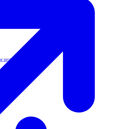
r protection
See all features