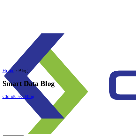
Home
› Blog
Smart Data Blog
CloudCasa Blog