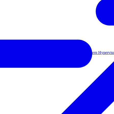
ual environments.
Learn more
le backup storage
Long-term retention and archival
Modern Hyperviso