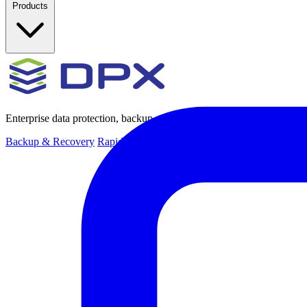
Products
Enterprise data protection, backup and recovery for physical and virt
Backup & Recovery
Rapid recovery
Cyber-resilient recovery
Immutab