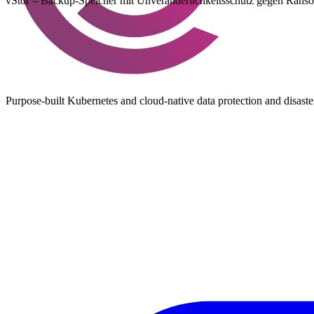
vStor – Backup-Speicher mit Unveränderlichkeitsschutz gegen Ranso
Purpose-built Kubernetes and cloud-native data protection and disast